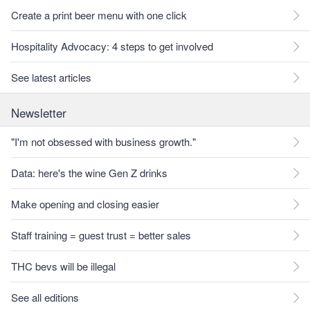
Create a print beer menu with one click
Hospitality Advocacy: 4 steps to get involved
See latest articles
Newsletter
"I'm not obsessed with business growth."
Data: here's the wine Gen Z drinks
Make opening and closing easier
Staff training = guest trust = better sales
THC bevs will be illegal
See all editions