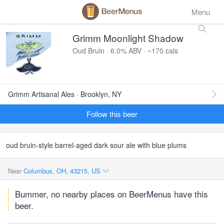
Menu
Grimm Moonlight Shadow
Oud Bruin · 6.0% ABV · ~170 cals
Grimm Artisanal Ales · Brooklyn, NY
Follow this beer
oud bruin-style barrel-aged dark sour ale with blue plums
Near
Columbus, OH, 43215, US
Bummer, no nearby places on BeerMenus have this
beer.