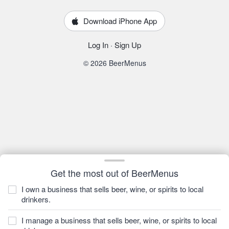
Download iPhone App
Log In
·
Sign Up
© 2026 BeerMenus
Get the most out of BeerMenus
I own a business that sells beer, wine, or spirits to local
drinkers.
I manage a business that sells beer, wine, or spirits to local