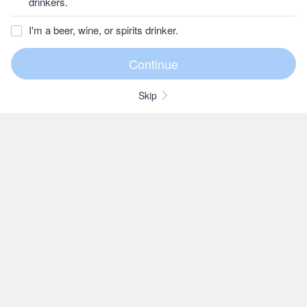
drinkers.
I'm a beer, wine, or spirits drinker.
Skip