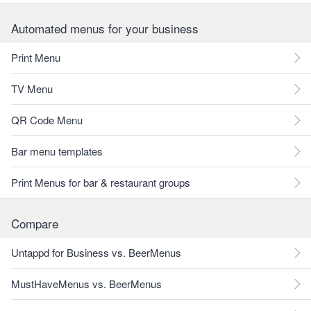
Automated menus for your business
Print Menu
TV Menu
QR Code Menu
Bar menu templates
Print Menus for bar & restaurant groups
Compare
Untappd for Business vs. BeerMenus
MustHaveMenus vs. BeerMenus