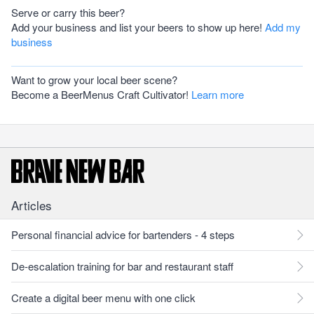
Serve or carry this beer?
Add your business and list your beers to show up here!
Add my
business
Want to grow your local beer scene?
Become a BeerMenus Craft Cultivator!
Learn more
Articles
Personal financial advice for bartenders - 4 steps
De-escalation training for bar and restaurant staff
Create a digital beer menu with one click