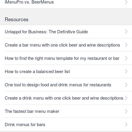
iMenuPro vs. BeerMenus
Resources
Untappd for Business: The Definitive Guide
Create a bar menu with one click beer and wine descriptions
How to find the right menu template for my restaurant or bar
How to create a balanced beer list
One tool to design food and drink menus for restaurants
Create a drink menu with one click beer and wine descriptions
The fastest bar menu maker
Drink menus for bars