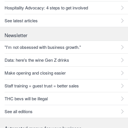
Hospitality Advocacy: 4 steps to get involved
See latest articles
Newsletter
"I'm not obsessed with business growth."
Data: here's the wine Gen Z drinks
Make opening and closing easier
Staff training = guest trust = better sales
THC bevs will be illegal
See all editions