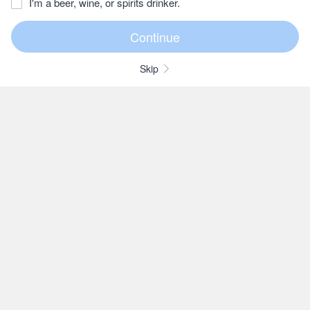
I'm a beer, wine, or spirits drinker.
Skip