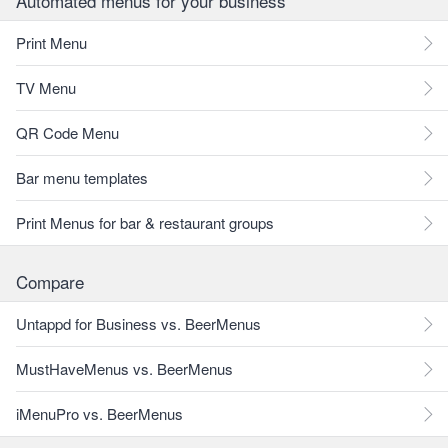
Automated menus for your business
Print Menu
TV Menu
QR Code Menu
Bar menu templates
Print Menus for bar & restaurant groups
Compare
Untappd for Business vs. BeerMenus
MustHaveMenus vs. BeerMenus
iMenuPro vs. BeerMenus