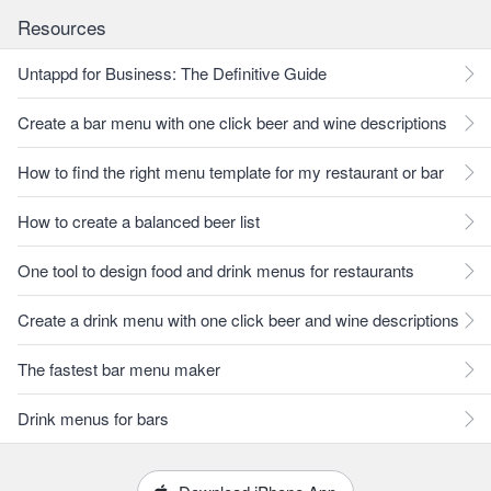
Resources
Untappd for Business: The Definitive Guide
Create a bar menu with one click beer and wine descriptions
How to find the right menu template for my restaurant or bar
How to create a balanced beer list
One tool to design food and drink menus for restaurants
Create a drink menu with one click beer and wine descriptions
The fastest bar menu maker
Drink menus for bars