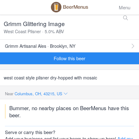
Menu
Grimm Glittering Image
West Coast Pilsner · 5.0% ABV
Grimm Artisanal Ales · Brooklyn, NY
Follow this beer
west coast style pilsner dry-hopped with mosaic
Near
Columbus, OH, 43215, US
Bummer, no nearby places on BeerMenus have this
beer.
Serve or carry this beer?
Add your business and list your beers to show up here!
Add my