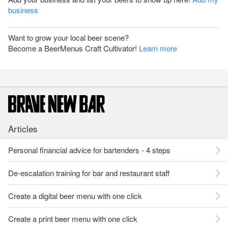
business
Want to grow your local beer scene?
Become a BeerMenus Craft Cultivator!
Learn more
Articles
Personal financial advice for bartenders - 4 steps
De-escalation training for bar and restaurant staff
Create a digital beer menu with one click
Create a print beer menu with one click