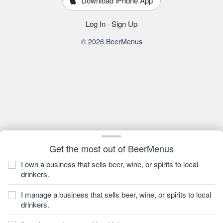
Download iPhone App
Log In
·
Sign Up
© 2026 BeerMenus
Get the most out of BeerMenus
I own a business that sells beer, wine, or spirits to local
drinkers.
I manage a business that sells beer, wine, or spirits to local
drinkers.