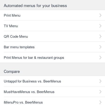
Automated menus for your business
Print Menu
TV Menu
QR Code Menu
Bar menu templates
Print Menus for bar & restaurant groups
Compare
Untappd for Business vs. BeerMenus
MustHaveMenus vs. BeerMenus
iMenuPro vs. BeerMenus