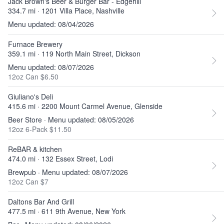
Jack Brown's Beer & Burger Bar - Edgehill
334.7 mi · 1201 Villa Place, Nashville
Menu updated: 08/04/2026
Furnace Brewery
359.1 mi · 119 North Main Street, Dickson
Menu updated: 08/07/2026
12oz Can $6.50
Giuliano's Deli
415.6 mi · 2200 Mount Carmel Avenue, Glenside
Beer Store · Menu updated: 08/05/2026
12oz 6-Pack $11.50
ReBAR & kitchen
474.0 mi · 132 Essex Street, Lodi
Brewpub · Menu updated: 08/07/2026
12oz Can $7
Daltons Bar And Grill
477.5 mi · 611 9th Avenue, New York