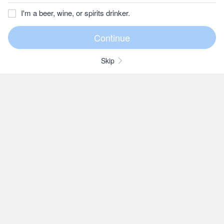
I'm a beer, wine, or spirits drinker.
Skip