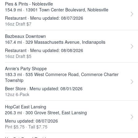
Pies & Pints - Noblesville
154.9 mi · 13901 Town Center Boulevard, Noblesville
Restaurant · Menu updated: 08/07/2026
16oz Draft $7
Bazbeaux Downtown
167.4 mi · 329 Massachusetts Avenue, Indianapolis
Restaurant · Menu updated: 08/08/2026
16oz Draft $5
Annie's Party Shoppe
183.3 mi · 535 West Commerce Road, Commerce Charter
Township
Beer Store · Menu updated: 08/01/2026
12oz 6-Pack
HopCat East Lansing
206.3 mi · 300 Grove Street, East Lansing
Menu updated: 08/07/2026
Pint $5.75
·
Tall $7.75