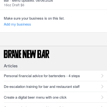
Bar · Menu updated: 08/06/2026
16oz Draft $6
Make sure your business is on this list.
Add my business
Articles
Personal financial advice for bartenders - 4 steps
De-escalation training for bar and restaurant staff
Create a digital beer menu with one click