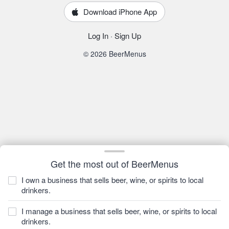
Download iPhone App
Log In
·
Sign Up
© 2026 BeerMenus
Get the most out of BeerMenus
I own a business that sells beer, wine, or spirits to local
drinkers.
I manage a business that sells beer, wine, or spirits to local
drinkers.