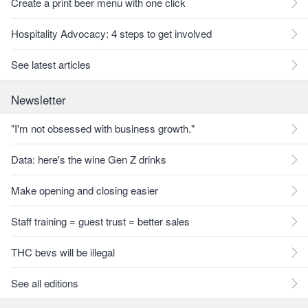
Create a print beer menu with one click
Hospitality Advocacy: 4 steps to get involved
See latest articles
Newsletter
"I'm not obsessed with business growth."
Data: here's the wine Gen Z drinks
Make opening and closing easier
Staff training = guest trust = better sales
THC bevs will be illegal
See all editions