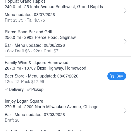
HopCat Grand Rapids
249.0 mi · 25 Ionia Avenue Southwest, Grand Rapids
Menu updated: 08/07/2026
Pint $5.75
·
Tall $7.75
Pierce Road Bar and Grill
250.0 mi · 2903 Pierce Road, Saginaw
Bar · Menu updated: 08/06/2026
16oz Draft $6
·
22oz Draft $7
Family Wine & Liquors Homewood
267.3 mi · 18707 Dixie Highway, Homewood
Beer Store · Menu updated: 08/07/2026
Buy
12oz 12-Pack $17.99
✅
Delivery
✅
Pickup
Innjoy Logan Square
279.5 mi · 2200 North Milwaukee Avenue, Chicago
Bar · Menu updated: 07/03/2026
Draft $8