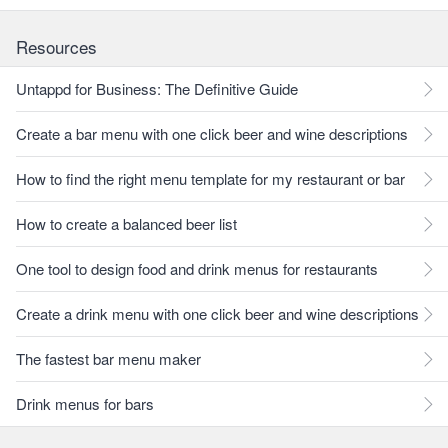
Resources
Untappd for Business: The Definitive Guide
Create a bar menu with one click beer and wine descriptions
How to find the right menu template for my restaurant or bar
How to create a balanced beer list
One tool to design food and drink menus for restaurants
Create a drink menu with one click beer and wine descriptions
The fastest bar menu maker
Drink menus for bars