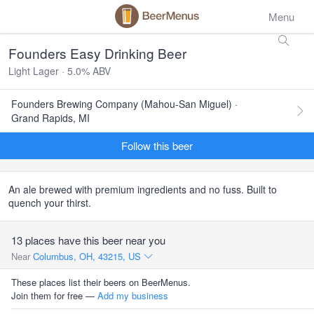
Menu
Founders Easy Drinking Beer
Light Lager · 5.0% ABV
Founders Brewing Company (Mahou-San Miguel) ·
Grand Rapids, MI
Follow this beer
An ale brewed with premium ingredients and no fuss. Built to
quench your thirst.
13 places have this beer near you
Near
Columbus, OH, 43215, US
These places list their beers on BeerMenus.
Join them for free —
Add my business