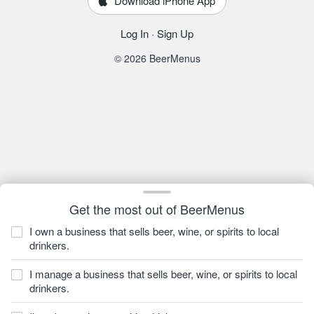
Download iPhone App
Log In
·
Sign Up
© 2026 BeerMenus
Get the most out of BeerMenus
I own a business that sells beer, wine, or spirits to local
drinkers.
I manage a business that sells beer, wine, or spirits to local
drinkers.