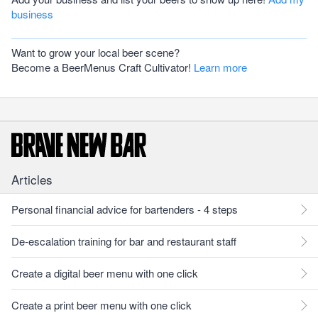
business
Want to grow your local beer scene?
Become a BeerMenus Craft Cultivator!
Learn more
Articles
Personal financial advice for bartenders - 4 steps
De-escalation training for bar and restaurant staff
Create a digital beer menu with one click
Create a print beer menu with one click