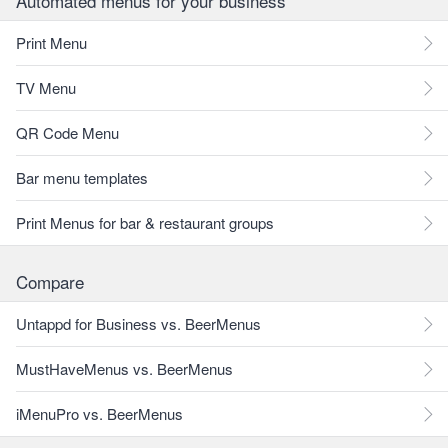
Automated menus for your business
Print Menu
TV Menu
QR Code Menu
Bar menu templates
Print Menus for bar & restaurant groups
Compare
Untappd for Business vs. BeerMenus
MustHaveMenus vs. BeerMenus
iMenuPro vs. BeerMenus