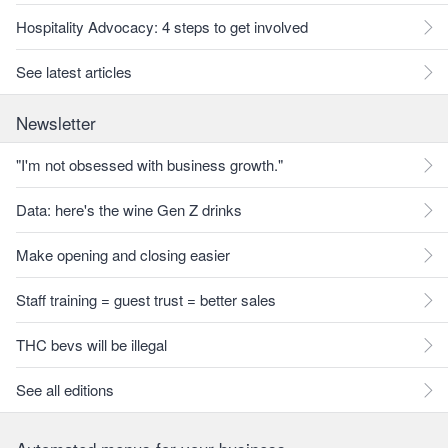
Hospitality Advocacy: 4 steps to get involved
See latest articles
Newsletter
"I'm not obsessed with business growth."
Data: here's the wine Gen Z drinks
Make opening and closing easier
Staff training = guest trust = better sales
THC bevs will be illegal
See all editions