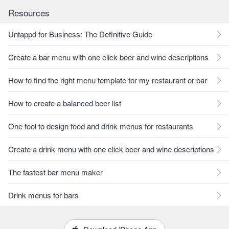
Resources
Untappd for Business: The Definitive Guide
Create a bar menu with one click beer and wine descriptions
How to find the right menu template for my restaurant or bar
How to create a balanced beer list
One tool to design food and drink menus for restaurants
Create a drink menu with one click beer and wine descriptions
The fastest bar menu maker
Drink menus for bars