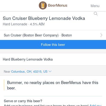
Menu
Sun Cruiser Blueberry Lemonade Vodka
Hard Lemonade · 4.5% ABV
Sun Cruiser (Boston Beer Company) · Boston
Follow this beer
Hard Blueberry Lemonade Vodka
Near
Columbus, OH, 43215, US
Bummer, no nearby places on BeerMenus have this
beer.
Serve or carry this beer?
Add your business and list your beers to show up here!
Add my