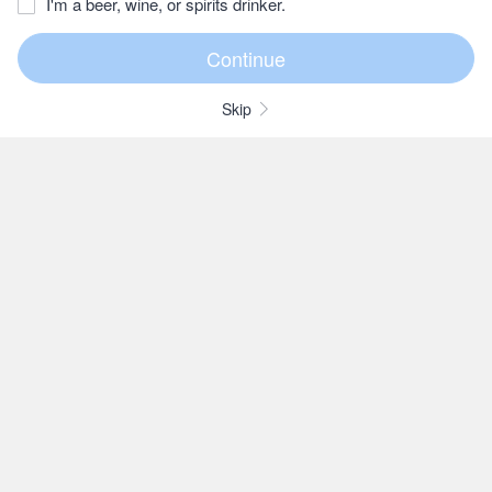
I'm a beer, wine, or spirits drinker.
Skip