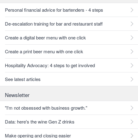
Personal financial advice for bartenders - 4 steps
De-escalation training for bar and restaurant staff
Create a digital beer menu with one click
Create a print beer menu with one click
Hospitality Advocacy: 4 steps to get involved
See latest articles
Newsletter
"I'm not obsessed with business growth."
Data: here's the wine Gen Z drinks
Make opening and closing easier