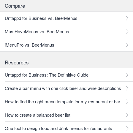
Compare
Untappd for Business vs. BeerMenus
MustHaveMenus vs. BeerMenus
iMenuPro vs. BeerMenus
Resources
Untappd for Business: The Definitive Guide
Create a bar menu with one click beer and wine descriptions
How to find the right menu template for my restaurant or bar
How to create a balanced beer list
One tool to design food and drink menus for restaurants