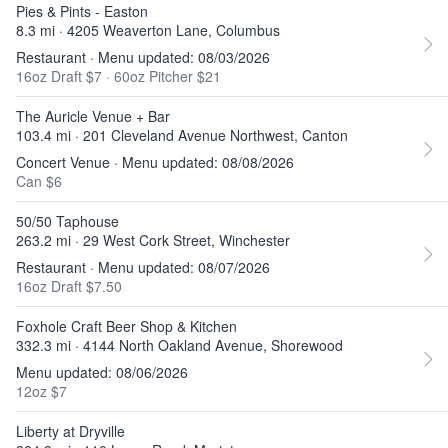
Pies & Pints - Easton
8.3 mi · 4205 Weaverton Lane, Columbus
Restaurant · Menu updated: 08/03/2026
16oz Draft $7
·
60oz Pitcher $21
The Auricle Venue + Bar
103.4 mi · 201 Cleveland Avenue Northwest, Canton
Concert Venue · Menu updated: 08/08/2026
Can $6
50/50 Taphouse
263.2 mi · 29 West Cork Street, Winchester
Restaurant · Menu updated: 08/07/2026
16oz Draft $7.50
Foxhole Craft Beer Shop & Kitchen
332.3 mi · 4144 North Oakland Avenue, Shorewood
Menu updated: 08/06/2026
12oz $7
Liberty at Dryville