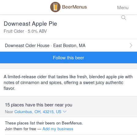
Menu
Downeast Apple Pie
Fruit Cider · 5.0% ABV
Downeast Cider House · East Boston, MA
Follow this beer
A limited-release cider that tastes like fresh, blended apple pie with
notes of cinnamon and spices, offering a sweet juicy authentic
flavor.
15 places have this beer near you
Near
Columbus, OH, 43215, US
These places list their beers on BeerMenus.
Join them for free —
Add my business