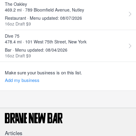
The Oakley
469.2 mi · 789 Bloomfield Avenue, Nutley
Restaurant · Menu updated: 08/07/2026
16oz Draft $9
Dive 75
478.4 mi · 101 West 75th Street, New York
Bar · Menu updated: 08/04/2026
16oz Draft $9
Make sure your business is on this list.
Add my business
Articles