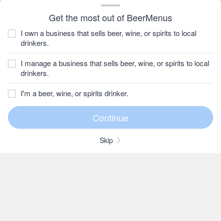
Get the most out of BeerMenus
I own a business that sells beer, wine, or spirits to local
drinkers.
I manage a business that sells beer, wine, or spirits to local
drinkers.
I'm a beer, wine, or spirits drinker.
Skip