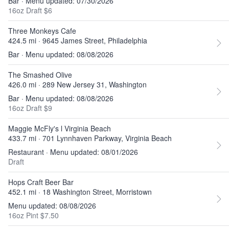
Bar · Menu updated: 07/30/2026
16oz Draft $6
Three Monkeys Cafe
424.5 mi · 9645 James Street, Philadelphia
Bar · Menu updated: 08/08/2026
The Smashed Olive
426.0 mi · 289 New Jersey 31, Washington
Bar · Menu updated: 08/08/2026
16oz Draft $9
Maggie McFly's l Virginia Beach
433.7 mi · 701 Lynnhaven Parkway, Virginia Beach
Restaurant · Menu updated: 08/01/2026
Draft
Hops Craft Beer Bar
452.1 mi · 18 Washington Street, Morristown
Menu updated: 08/08/2026
16oz Pint $7.50