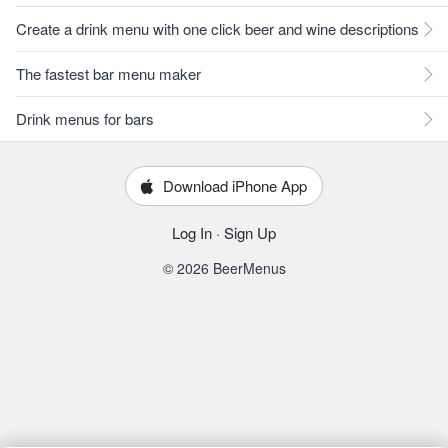
Create a drink menu with one click beer and wine descriptions
The fastest bar menu maker
Drink menus for bars
Download iPhone App
Log In
·
Sign Up
© 2026 BeerMenus