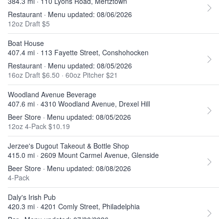
384.3 mi · 110 Lyons Road, Mertztown
Restaurant · Menu updated: 08/06/2026
12oz Draft $5
Boat House
407.4 mi · 113 Fayette Street, Conshohocken
Restaurant · Menu updated: 08/05/2026
16oz Draft $6.50
·
60oz Pitcher $21
Woodland Avenue Beverage
407.6 mi · 4310 Woodland Avenue, Drexel Hill
Beer Store · Menu updated: 08/05/2026
12oz 4-Pack $10.19
Jerzee's Dugout Takeout & Bottle Shop
415.0 mi · 2609 Mount Carmel Avenue, Glenside
Beer Store · Menu updated: 08/08/2026
4-Pack
Daly's Irish Pub
420.3 mi · 4201 Comly Street, Philadelphia