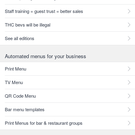
Staff training = guest trust = better sales
THC bevs will be illegal
See all editions
Automated menus for your business
Print Menu
TV Menu
QR Code Menu
Bar menu templates
Print Menus for bar & restaurant groups