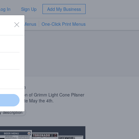
Log In
Sign Up
Add My Business
TV Menus
One-Click Print Menus
NEW
 Description
opped version of Grimm Light Cone Pilsner
d to celebrate May the 4th.
 description