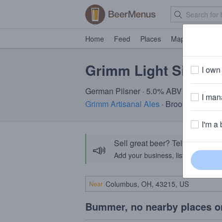
Home
Feed
Places
Map
Events
Grimm Light Side Of
I own 
German Pilsner · 5.0% ABV
I mana
Grimm Artisanal Ales
· Brooklyn, NY
I'm a 
Sell great beer? Tell the Bee
📣
Add your business, list your beers, 
Near
Bummer, no nearby places o