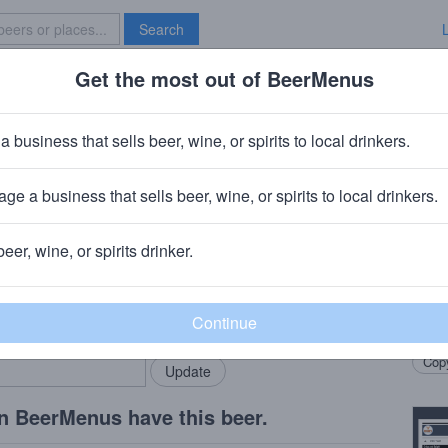
Search
Get the most out of BeerMenus
Specials
Brave New Bar
 The Force Lager
a business that sells beer, wine, or spirits to local drinkers.
ge a business that sells beer, wine, or spirits to local drinkers.
beer, wine, or spirits drinker.
Beer
rMenus community!
Add my business
Dry-h
bring in your locals.
brewe
Copy
n BeerMenus have this beer.