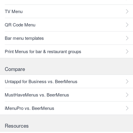
TV Menu
QR Code Menu
Bar menu templates
Print Menus for bar & restaurant groups
Compare
Untappd for Business vs. BeerMenus
MustHaveMenus vs. BeerMenus
iMenuPro vs. BeerMenus
Resources