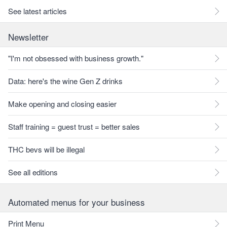
See latest articles
Newsletter
"I'm not obsessed with business growth."
Data: here's the wine Gen Z drinks
Make opening and closing easier
Staff training = guest trust = better sales
THC bevs will be illegal
See all editions
Automated menus for your business
Print Menu