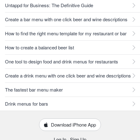
Untappd for Business: The Definitive Guide
Create a bar menu with one click beer and wine descriptions
How to find the right menu template for my restaurant or bar
How to create a balanced beer list
One tool to design food and drink menus for restaurants
Create a drink menu with one click beer and wine descriptions
The fastest bar menu maker
Drink menus for bars
Download iPhone App
Log In
·
Sign Up