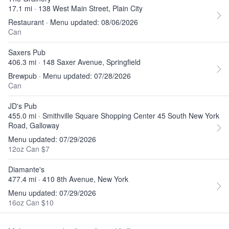
17.1 mi · 138 West Main Street, Plain City
Restaurant · Menu updated: 08/06/2026
Can
Saxers Pub
406.3 mi · 148 Saxer Avenue, Springfield
Brewpub · Menu updated: 07/28/2026
Can
JD's Pub
455.0 mi · Smithville Square Shopping Center 45 South New York
Road, Galloway
Menu updated: 07/29/2026
12oz Can $7
Diamante's
477.4 mi · 410 8th Avenue, New York
Menu updated: 07/29/2026
16oz Can $10