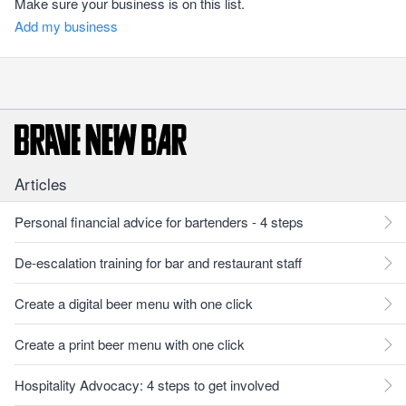
Make sure your business is on this list.
Add my business
Articles
Personal financial advice for bartenders - 4 steps
De-escalation training for bar and restaurant staff
Create a digital beer menu with one click
Create a print beer menu with one click
Hospitality Advocacy: 4 steps to get involved