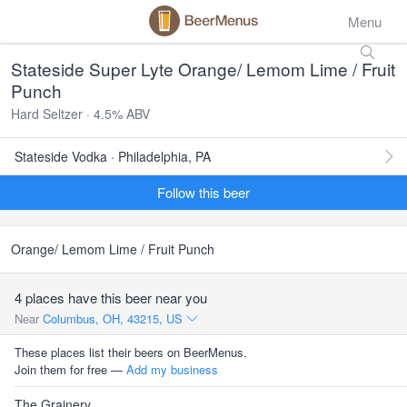
Menu
Stateside Super Lyte Orange/ Lemom Lime / Fruit
Punch
Hard Seltzer · 4.5% ABV
Stateside Vodka · Philadelphia, PA
Follow this beer
Orange/ Lemom Lime / Fruit Punch
4 places have this beer near you
Near
Columbus, OH, 43215, US
These places list their beers on BeerMenus.
Join them for free —
Add my business
The Grainery