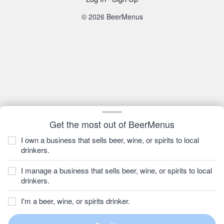
© 2026 BeerMenus
Get the most out of BeerMenus
I own a business that sells beer, wine, or spirits to local
drinkers.
I manage a business that sells beer, wine, or spirits to local
drinkers.
I'm a beer, wine, or spirits drinker.