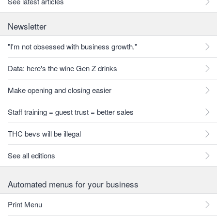
See latest articles
Newsletter
"I'm not obsessed with business growth."
Data: here's the wine Gen Z drinks
Make opening and closing easier
Staff training = guest trust = better sales
THC bevs will be illegal
See all editions
Automated menus for your business
Print Menu