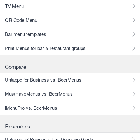
TV Menu
QR Code Menu
Bar menu templates
Print Menus for bar & restaurant groups
Compare
Untappd for Business vs. BeerMenus
MustHaveMenus vs. BeerMenus
iMenuPro vs. BeerMenus
Resources
Untappd for Business: The Definitive Guide