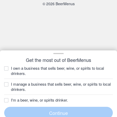
© 2026 BeerMenus
Get the most out of BeerMenus
I own a business that sells beer, wine, or spirits to local
drinkers.
I manage a business that sells beer, wine, or spirits to local
drinkers.
I'm a beer, wine, or spirits drinker.