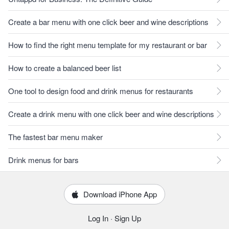
Create a bar menu with one click beer and wine descriptions
How to find the right menu template for my restaurant or bar
How to create a balanced beer list
One tool to design food and drink menus for restaurants
Create a drink menu with one click beer and wine descriptions
The fastest bar menu maker
Drink menus for bars
Download iPhone App
Log In
·
Sign Up