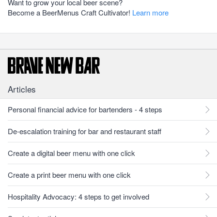
Want to grow your local beer scene?
Become a BeerMenus Craft Cultivator!
Learn more
Articles
Personal financial advice for bartenders - 4 steps
De-escalation training for bar and restaurant staff
Create a digital beer menu with one click
Create a print beer menu with one click
Hospitality Advocacy: 4 steps to get involved