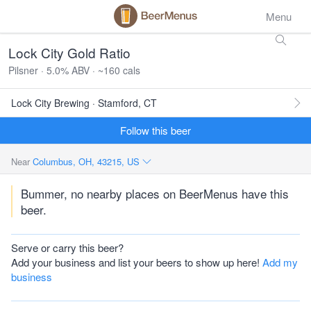
Menu
Lock City Gold Ratio
Pilsner · 5.0% ABV · ~160 cals
Lock City Brewing · Stamford, CT
Follow this beer
Near
Columbus, OH, 43215, US
Bummer, no nearby places on BeerMenus have this
beer.
Serve or carry this beer?
Add your business and list your beers to show up here!
Add my
business