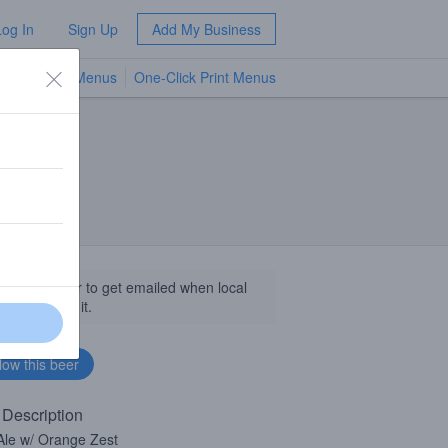
Log In
Sign Up
Add My Business
TV Menus
One-Click Print Menus
NEW
llow this beer to get emailed when local
sinesses get it.
 Description
Ale w/ Orange Zest