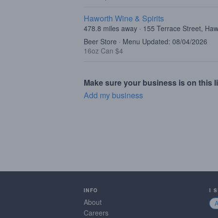
Haworth Wine & Spirits
478.8 miles away · 155 Terrace Street, Ha
Beer Store · Menu Updated: 08/04/2026
16oz Can $4
Make sure your business is on this li
Add my business
INFO
I 
About
Careers