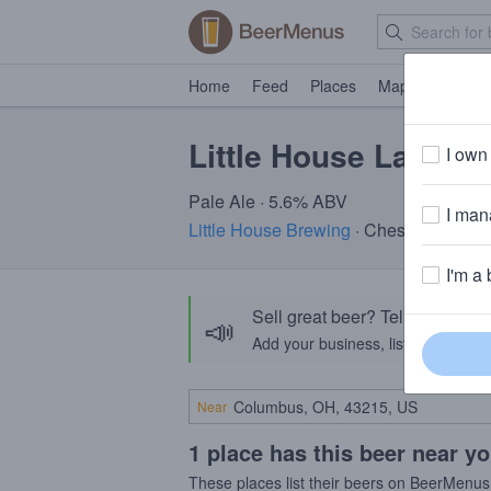
Home
Feed
Places
Map
Events
Little House Lawnm
I own 
Pale Ale · 5.6% ABV
I mana
Little House Brewing
· Chester, CT
I'm a 
Sell great beer? Tell the Bee
📣
Add your business, list your beers, 
Near
1 place has this beer near y
These places list their beers on BeerMenus