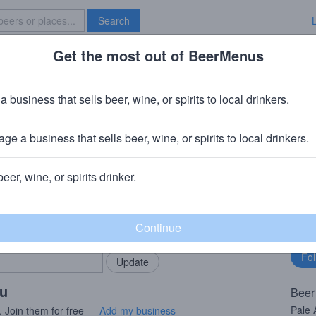
Search
Get the most out of BeerMenus
Specials
Brave New Bar
ower Beer
a business that sells beer, wine, or spirits to local drinkers.
ge a business that sells beer, wine, or spirits to local drinkers.
beer, wine, or spirits drinker.
rMenus community!
Fo
Add my business
bu
bring in your locals.
ou
Beer
Pale 
. Join them for free —
Add my business