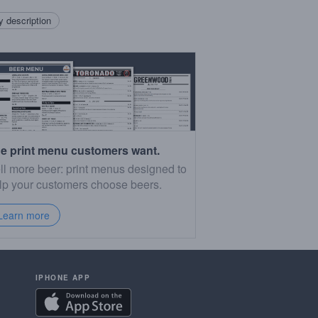
 description
e print menu customers want.
ll more beer: print menus designed to
lp your customers choose beers.
Learn more
IPHONE APP