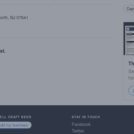
Copy
worth, NJ 07641
st.
Th
Se
he
SELL CRAFT BEER.
STAY IN TOUCH
Facebook
Add my business
Twitter