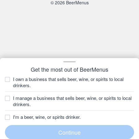
© 2026 BeerMenus
Get the most out of BeerMenus
I own a business that sells beer, wine, or spirits to local
drinkers.
I manage a business that sells beer, wine, or spirits to local
drinkers.
I'm a beer, wine, or spirits drinker.