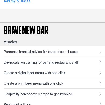
Add my business
Articles
Personal financial advice for bartenders - 4 steps
De-escalation training for bar and restaurant staff
Create a digital beer menu with one click
Create a print beer menu with one click
Hospitality Advocacy: 4 steps to get involved
See latest articles