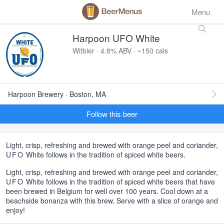
Menu
Harpoon UFO White
Witbier · 4.8% ABV · ~150 cals
Harpoon Brewery · Boston, MA
Follow this beer
Light, crisp, refreshing and brewed with orange peel and coriander,
UFO
White follows in the tradition of spiced white beers.
Light, crisp, refreshing and brewed with orange peel and coriander,
UFO
White follows in the tradition of spiced white beers that have
been brewed in Belgium for well over 100 years. Cool down at a
beachside bonanza with this brew. Serve with a slice of orange and
enjoy!