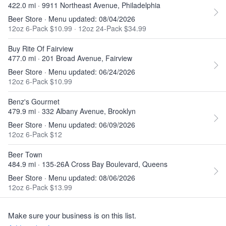
422.0 mi · 9911 Northeast Avenue, Philadelphia
Beer Store · Menu updated: 08/04/2026
12oz 6-Pack $10.99
·
12oz 24-Pack $34.99
Buy Rite Of Fairview
477.0 mi · 201 Broad Avenue, Fairview
Beer Store · Menu updated: 06/24/2026
12oz 6-Pack $10.99
Benz's Gourmet
479.9 mi · 332 Albany Avenue, Brooklyn
Beer Store · Menu updated: 06/09/2026
12oz 6-Pack $12
Beer Town
484.9 mi · 135-26A Cross Bay Boulevard, Queens
Beer Store · Menu updated: 08/06/2026
12oz 6-Pack $13.99
Make sure your business is on this list.