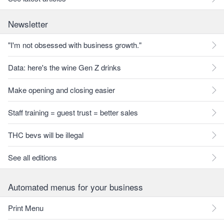
Newsletter
"I'm not obsessed with business growth."
Data: here's the wine Gen Z drinks
Make opening and closing easier
Staff training = guest trust = better sales
THC bevs will be illegal
See all editions
Automated menus for your business
Print Menu