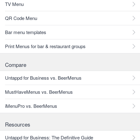
TV Menu
QR Code Menu
Bar menu templates
Print Menus for bar & restaurant groups
Compare
Untappd for Business vs. BeerMenus
MustHaveMenus vs. BeerMenus
iMenuPro vs. BeerMenus
Resources
Untappd for Business: The Definitive Guide