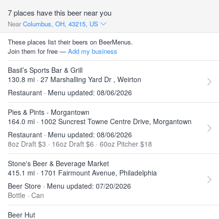
7 places have this beer near you
Near
Columbus, OH, 43215, US
These places list their beers on BeerMenus.
Join them for free —
Add my business
Basil’s Sports Bar & Grill
130.8 mi · 27 Marshalling Yard Dr , Weirton
Restaurant · Menu updated: 08/06/2026
Pies & Pints - Morgantown
164.0 mi · 1002 Suncrest Towne Centre Drive, Morgantown
Restaurant · Menu updated: 08/06/2026
8oz Draft $3
·
16oz Draft $6
·
60oz Pitcher $18
Stone's Beer & Beverage Market
415.1 mi · 1701 Fairmount Avenue, Philadelphia
Beer Store · Menu updated: 07/20/2026
Bottle
·
Can
Beer Hut