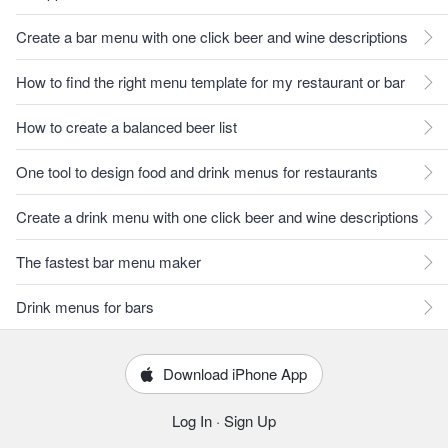
Create a bar menu with one click beer and wine descriptions
How to find the right menu template for my restaurant or bar
How to create a balanced beer list
One tool to design food and drink menus for restaurants
Create a drink menu with one click beer and wine descriptions
The fastest bar menu maker
Drink menus for bars
Download iPhone App
Log In
·
Sign Up