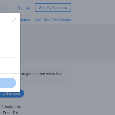
Log In
Sign Up
Add My Business
TV Menus
One-Click Print Menus
NEW
llow this beer to get emailed when local
sinesses get it.
 Description
en-Free
IPA