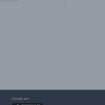
IPHONE APP