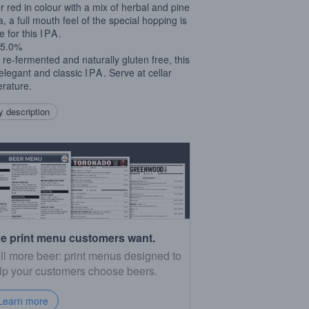
 red in colour with a mix of herbal and pine
, a full mouth feel of the special hopping is
e for this
IPA
.
5.0%
e re-fermented and naturally gluten free, this
 elegant and classic
IPA
. Serve at cellar
rature.
 description
e print menu customers want.
ll more beer: print menus designed to
lp your customers choose beers.
Learn more