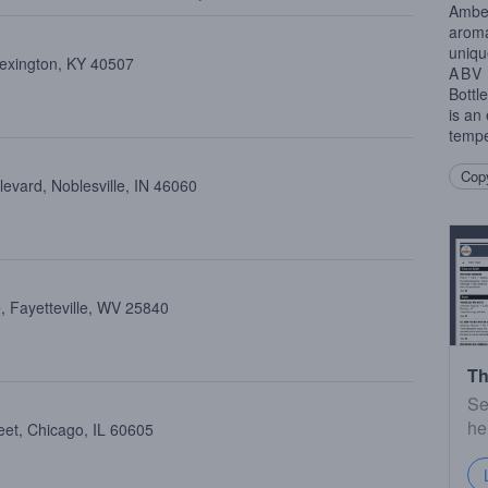
Amber
aroma
uniqu
Lexington, KY 40507
ABV
Bottl
is an
tempe
Copy
evard, Noblesville, IN 46060
, Fayetteville, WV 25840
Th
Se
he
eet, Chicago, IL 60605