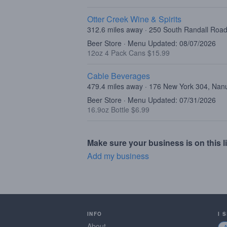
Otter Creek Wine & Spirits
312.6 miles away · 250 South Randall Road,
Beer Store · Menu Updated: 08/07/2026
12oz 4 Pack Cans $15.99
Cable Beverages
479.4 miles away · 176 New York 304, Nan
Beer Store · Menu Updated: 07/31/2026
16.9oz Bottle $6.99
Make sure your business is on this li
Add my business
INFO
I 
About