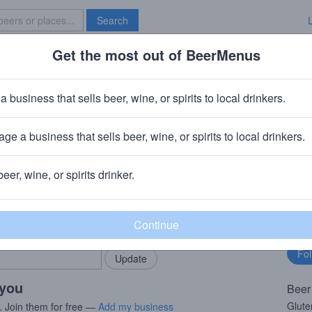
Search
Get the most out of BeerMenus
Specials
Brave New Bar
PA
a business that sells beer, wine, or spirits to local drinkers.
220 calories
ge a business that sells beer, wine, or spirits to local drinkers.
· Lochristi, Belgium
beer, wine, or spirits drinker.
rMenus community!
Fo
Add my business
bu
bring in your locals.
 you
Beer
Glut
. Join them for free —
Add my business