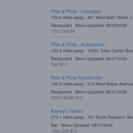
Pies & Pints - Lexington
154.6 miles away · 401 West Main Street, 
Restaurant · Menu Updated: 08/05/2026
12oz Can $9
Pies & Pints - Noblesville
154.9 miles away · 13901 Town Center Boul
Restaurant · Menu Updated: 08/07/2026
Can $10
Pies & Pints Fayetteville
166.9 miles away · 219 West Maple Avenue
Restaurant · Menu Updated: 08/07/2026
500ml Bottle $15
Kasey's Tavern
275.1 miles away · 701 South Dearborn Str
Bar · Menu Updated: 08/07/2026
12oz Can $12