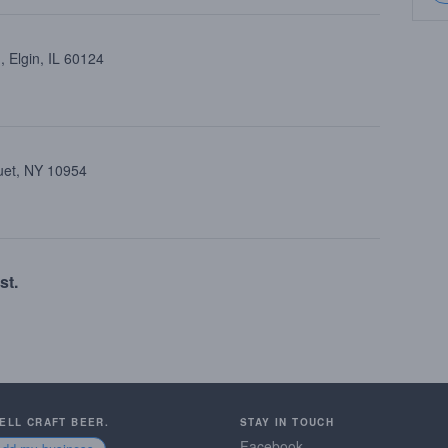
 Elgin, IL 60124
uet, NY 10954
st.
SELL CRAFT BEER.
STAY IN TOUCH
Facebook