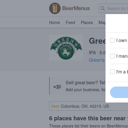
Home
Feed
Places
Map
Events
Green's I
I own 
IPA · 5.0% ABV · ~
I mana
Green's (De Proef)
I'm a 
Sell great beer? Tell the Bee
📣
Add your business, list your beers, 
Near
6 places have this beer near
These places list their beers on BeerMenus