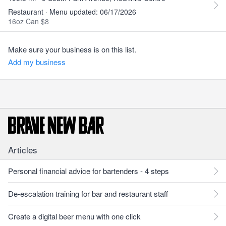
Restaurant · Menu updated: 06/17/2026
16oz Can $8
Make sure your business is on this list.
Add my business
Articles
Personal financial advice for bartenders - 4 steps
De-escalation training for bar and restaurant staff
Create a digital beer menu with one click