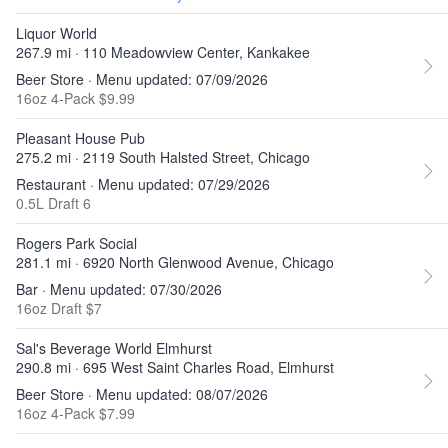
Liquor World
267.9 mi · 110 Meadowview Center, Kankakee
Beer Store · Menu updated: 07/09/2026
16oz 4-Pack $9.99
Pleasant House Pub
275.2 mi · 2119 South Halsted Street, Chicago
Restaurant · Menu updated: 07/29/2026
0.5L Draft 6
Rogers Park Social
281.1 mi · 6920 North Glenwood Avenue, Chicago
Bar · Menu updated: 07/30/2026
16oz Draft $7
Sal's Beverage World Elmhurst
290.8 mi · 695 West Saint Charles Road, Elmhurst
Beer Store · Menu updated: 08/07/2026
16oz 4-Pack $7.99