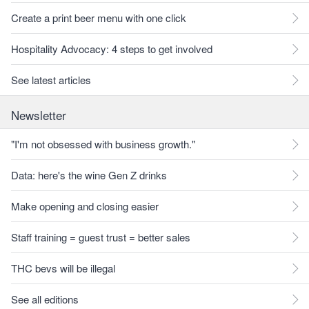
Create a print beer menu with one click
Hospitality Advocacy: 4 steps to get involved
See latest articles
Newsletter
"I'm not obsessed with business growth."
Data: here's the wine Gen Z drinks
Make opening and closing easier
Staff training = guest trust = better sales
THC bevs will be illegal
See all editions