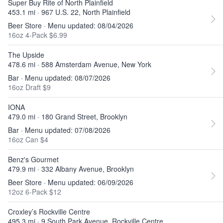
Super Buy Rite of North Plainfield
453.1 mi · 967 U.S. 22, North Plainfield
Beer Store · Menu updated: 08/04/2026
16oz 4-Pack $6.99
The Upside
478.6 mi · 588 Amsterdam Avenue, New York
Bar · Menu updated: 08/07/2026
16oz Draft $9
IONA
479.0 mi · 180 Grand Street, Brooklyn
Bar · Menu updated: 07/08/2026
16oz Can $4
Benz's Gourmet
479.9 mi · 332 Albany Avenue, Brooklyn
Beer Store · Menu updated: 06/09/2026
12oz 6-Pack $12
Croxley’s Rockville Centre
495.3 mi · 9 South Park Avenue, Rockville Centre