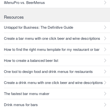
iMenuPro vs. BeerMenus
Resources
Untappd for Business: The Definitive Guide
Create a bar menu with one click beer and wine descriptions
How to find the right menu template for my restaurant or bar
How to create a balanced beer list
One tool to design food and drink menus for restaurants
Create a drink menu with one click beer and wine descriptions
The fastest bar menu maker
Drink menus for bars