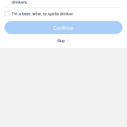
drinkers.
I'm a beer, wine, or spirits drinker.
Skip