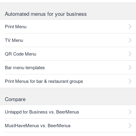
Automated menus for your business
Print Menu
TV Menu
QR Code Menu
Bar menu templates
Print Menus for bar & restaurant groups
Compare
Untappd for Business vs. BeerMenus
MustHaveMenus vs. BeerMenus