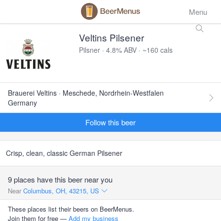
Menu
Veltins Pilsener
Pilsner · 4.8% ABV · ~160 cals
Brauerei Veltins · Meschede, Nordrhein-Westfalen
Germany
Follow this beer
Crisp, clean, classic German Pilsener
9 places have this beer near you
Near
Columbus, OH, 43215, US
These places list their beers on BeerMenus.
Join them for free —
Add my business