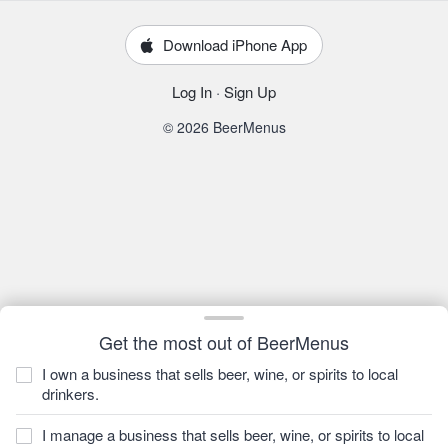
Download iPhone App
Log In
·
Sign Up
© 2026 BeerMenus
Get the most out of BeerMenus
I own a business that sells beer, wine, or spirits to local
drinkers.
I manage a business that sells beer, wine, or spirits to local