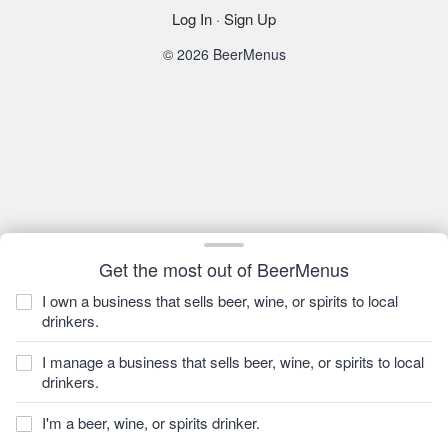
Log In
·
Sign Up
© 2026 BeerMenus
Get the most out of BeerMenus
I own a business that sells beer, wine, or spirits to local
drinkers.
I manage a business that sells beer, wine, or spirits to local
drinkers.
I'm a beer, wine, or spirits drinker.