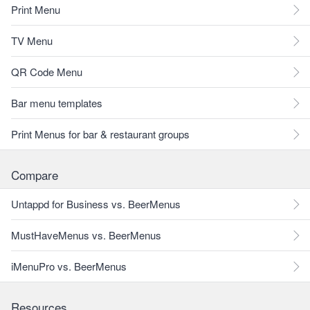
Print Menu
TV Menu
QR Code Menu
Bar menu templates
Print Menus for bar & restaurant groups
Compare
Untappd for Business vs. BeerMenus
MustHaveMenus vs. BeerMenus
iMenuPro vs. BeerMenus
Resources