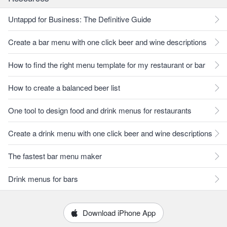
Untappd for Business: The Definitive Guide
Create a bar menu with one click beer and wine descriptions
How to find the right menu template for my restaurant or bar
How to create a balanced beer list
One tool to design food and drink menus for restaurants
Create a drink menu with one click beer and wine descriptions
The fastest bar menu maker
Drink menus for bars
Download iPhone App