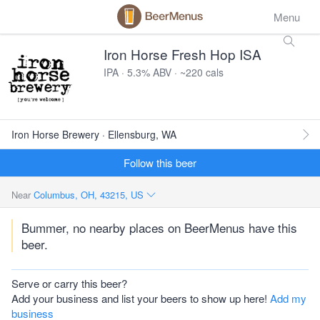
Menu
Iron Horse Fresh Hop ISA
IPA · 5.3% ABV · ~220 cals
Iron Horse Brewery · Ellensburg, WA
Follow this beer
Near
Columbus, OH, 43215, US
Bummer, no nearby places on BeerMenus have this
beer.
Serve or carry this beer?
Add your business and list your beers to show up here!
Add my
business