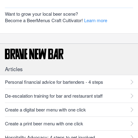
Want to grow your local beer scene?
Become a BeerMenus Craft Cultivator!
Learn more
Articles
Personal financial advice for bartenders - 4 steps
De-escalation training for bar and restaurant staff
Create a digital beer menu with one click
Create a print beer menu with one click
Hospitality Advocacy: 4 steps to get involved