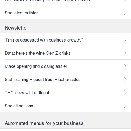
See latest articles
Newsletter
"I'm not obsessed with business growth."
Data: here's the wine Gen Z drinks
Make opening and closing easier
Staff training = guest trust = better sales
THC bevs will be illegal
See all editions
Automated menus for your business