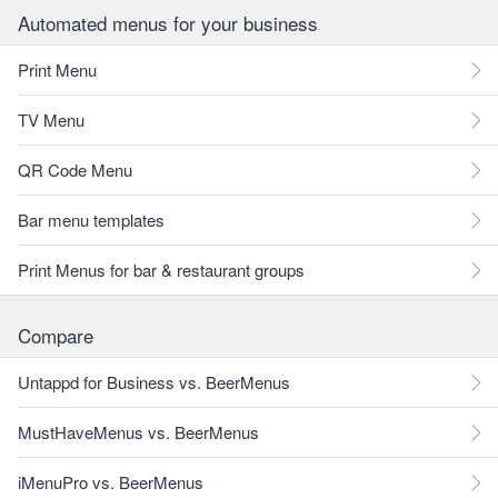
Automated menus for your business
Print Menu
TV Menu
QR Code Menu
Bar menu templates
Print Menus for bar & restaurant groups
Compare
Untappd for Business vs. BeerMenus
MustHaveMenus vs. BeerMenus
iMenuPro vs. BeerMenus