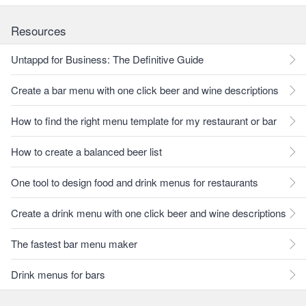
Resources
Untappd for Business: The Definitive Guide
Create a bar menu with one click beer and wine descriptions
How to find the right menu template for my restaurant or bar
How to create a balanced beer list
One tool to design food and drink menus for restaurants
Create a drink menu with one click beer and wine descriptions
The fastest bar menu maker
Drink menus for bars