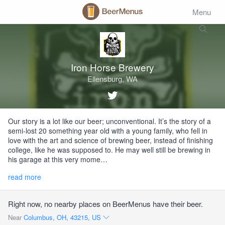
Menu
Iron Horse Brewery
Ellensburg, WA
Our story is a lot like our beer; unconventional. It’s the story of a
semi-lost 20 something year old with a young family, who fell in
love with the art and science of brewing beer, instead of finishing
college, like he was supposed to. He may well still be brewing in
his garage at this very mome…
read more
Right now, no nearby places on BeerMenus have their beer.
Near
Columbus, OH, 43215, US