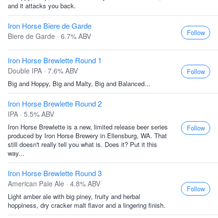
and it attacks you back.
Iron Horse Biere de Garde
Follow
Biere de Garde · 6.7% ABV
Iron Horse Brewlette Round 1
Double IPA · 7.6% ABV
Follow
Big and Hoppy, Big and Malty, Big and Balanced...
Iron Horse Brewlette Round 2
IPA · 5.5% ABV
Iron Horse Brewlette is a new, limited release beer series
Follow
produced by Iron Horse Brewery in Ellensburg, WA. That
still doesn't really tell you what is. Does it? Put it this
way...
Iron Horse Brewlette Round 3
American Pale Ale · 4.8% ABV
Follow
Light amber ale with big piney, fruity and herbal
hoppiness, dry cracker malt flavor and a lingering finish.