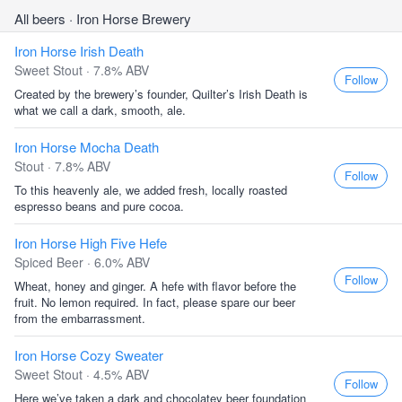
All beers
· Iron Horse Brewery
Iron Horse Irish Death
Sweet Stout · 7.8% ABV
Follow
Created by the brewery’s founder, Quilter’s Irish Death is
what we call a dark, smooth, ale.
Iron Horse Mocha Death
Stout · 7.8% ABV
Follow
To this heavenly ale, we added fresh, locally roasted
espresso beans and pure cocoa.
Iron Horse High Five Hefe
Spiced Beer · 6.0% ABV
Follow
Wheat, honey and ginger. A hefe with flavor before the
fruit. No lemon required. In fact, please spare our beer
from the embarrassment.
Iron Horse Cozy Sweater
Sweet Stout · 4.5% ABV
Follow
Here we’ve taken a dark and chocolatey beer foundation