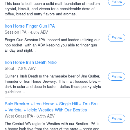
Follow
This beer is built upon a solid malt foundation of medium
crystal, biscuit, and vienna for a considerable dose of
toffee, bread and nutty flavors and aromas.
Iron Horse Finger Gun IPA
Session IPA · 4.8% ABV
Follow
Finger Gun Session IPA- hopped and loaded utilizing our
hop rocket, with an ABV keeping you able to finger gun
all day and night...
Iron Horse Irish Death Nitro
Stout · 7.8% ABV
Quilter’s Irish Death is the namesake beer of Jim Quilter,
Follow
Founder of Iron Horse Brewery. This malt focused brew –
dark in color and deep in taste – defies those pesky style
guidelines...
Bale Breaker + Iron Horse + Single Hill + Dru Bru
+ Varietal + Icicle Westies With Our Besties
West Coast IPA · 6.5% ABV
Follow
The Central WA region’s Westies with our Besties IPA is
a hoppy high five from the heart of the state – bright and