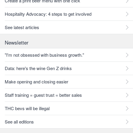
Create a print beer menu with one click
Hospitality Advocacy: 4 steps to get involved
See latest articles
Newsletter
"I'm not obsessed with business growth."
Data: here's the wine Gen Z drinks
Make opening and closing easier
Staff training = guest trust = better sales
THC bevs will be illegal
See all editions