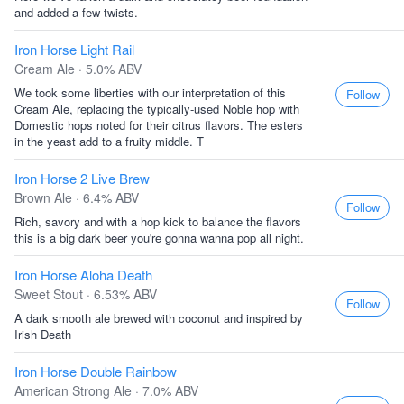
and added a few twists.
Iron Horse Light Rail
Cream Ale · 5.0% ABV
We took some liberties with our interpretation of this
Follow
Cream Ale, replacing the typically-used Noble hop with
Domestic hops noted for their citrus flavors. The esters
in the yeast add to a fruity middle. T
Iron Horse 2 Live Brew
Brown Ale · 6.4% ABV
Follow
Rich, savory and with a hop kick to balance the flavors
this is a big dark beer you're gonna wanna pop all night.
Iron Horse Aloha Death
Sweet Stout · 6.53% ABV
Follow
A dark smooth ale brewed with coconut and inspired by
Irish Death
Iron Horse Double Rainbow
American Strong Ale · 7.0% ABV