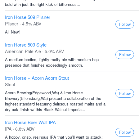
bold with just the right kick of bitterness...
Iron Horse 509 Pilsner
Pilsner · 4.5% ABV
Follow
All New!
Iron Horse 509 Style
American Pale Ale · 5.0% ABV
Follow
A medium-bodied, lightly-malty ale with medium hop
presence that finishes exceedingly smooth.
Iron Horse + Acorn Acorn Stout
Stout
Acorn Brewing(Edgewood,Wa) & Iron Horse
Follow
Brewery(Ellensburg,Wa) present a collaboration of the
highest standard featuring delicious roasted malts and a
dry oak finish w/ this Black Walnut Imperia...
Iron Horse Beer Wolf IPA
IPA · 6.8% ABV
Follow
A hoppy, crisp, resinous IPA that you’ll want to attack;