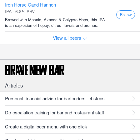
Iron Horse Cand Hannon
IPA · 6.8% ABV
Follow
Brewed with Mosaic, Azacca & Calypso Hops, this IPA
is an explosion of hoppy, citrus flavors and aromas.
View all beers
Articles
Personal financial advice for bartenders - 4 steps
De-escalation training for bar and restaurant staff
Create a digital beer menu with one click