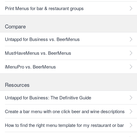
Print Menus for bar & restaurant groups
Compare
Untappd for Business vs. BeerMenus
MustHaveMenus vs. BeerMenus
iMenuPro vs. BeerMenus
Resources
Untappd for Business: The Definitive Guide
Create a bar menu with one click beer and wine descriptions
How to find the right menu template for my restaurant or bar