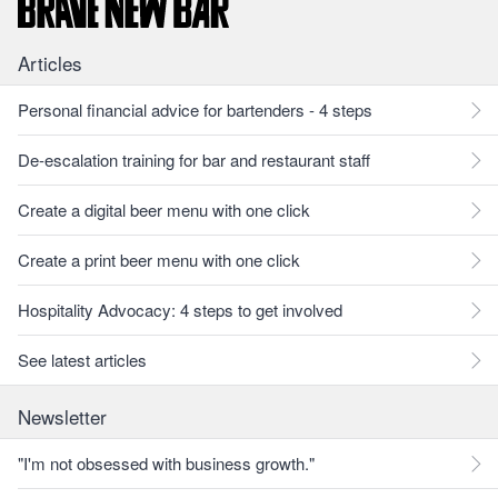
Articles
Personal financial advice for bartenders - 4 steps
De-escalation training for bar and restaurant staff
Create a digital beer menu with one click
Create a print beer menu with one click
Hospitality Advocacy: 4 steps to get involved
See latest articles
Newsletter
"I'm not obsessed with business growth."