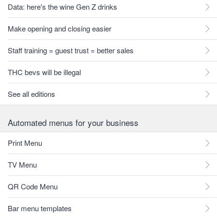
Data: here's the wine Gen Z drinks
Make opening and closing easier
Staff training = guest trust = better sales
THC bevs will be illegal
See all editions
Automated menus for your business
Print Menu
TV Menu
QR Code Menu
Bar menu templates