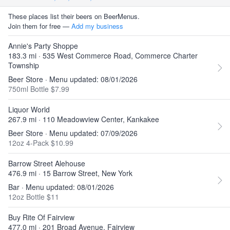
These places list their beers on BeerMenus.
Join them for free —
Add my business
Annie's Party Shoppe
183.3 mi · 535 West Commerce Road, Commerce Charter
Township
Beer Store · Menu updated: 08/01/2026
750ml Bottle $7.99
Liquor World
267.9 mi · 110 Meadowview Center, Kankakee
Beer Store · Menu updated: 07/09/2026
12oz 4-Pack $10.99
Barrow Street Alehouse
476.9 mi · 15 Barrow Street, New York
Bar · Menu updated: 08/01/2026
12oz Bottle $11
Buy Rite Of Fairview
477.0 mi · 201 Broad Avenue, Fairview