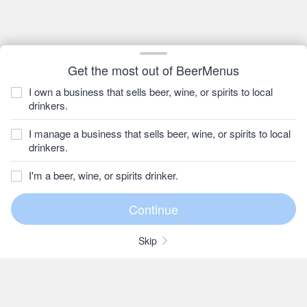
Get the most out of BeerMenus
I own a business that sells beer, wine, or spirits to local
drinkers.
I manage a business that sells beer, wine, or spirits to local
drinkers.
I'm a beer, wine, or spirits drinker.
Skip