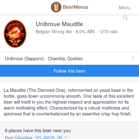
Menu
Unibroue Maudite
Belgian Strong Ale · 8.0% ABV · ~270 cals
Unibroue (Sapporo) · Chambly, Quebec
Follow this beer
La Maudite (The Damned One), refermented on yeast base in the
bottle, goes down uncommonly smooth. One taste of this excellent
beer will instill in you the highest respect and appreciation for its
warm mellowing effect. Characterized by a robust maltiness and
spiciness that is counterbalanced by an assertive crisp hop finish.
6 places have this beer near you
Near
Columbus, OH, 43215, US