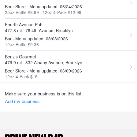
Beer Store · Menu updated: 06/24/2026
25oz Bottle $8.99
·
12oz 4-Pack $12.99
Fourth Avenue Pub
477.8 mi · 76 4th Avenue, Brooklyn
Bar · Menu updated: 08/03/2026
12oz Bottle $9.36
Benz's Gourmet
479.9 mi · 332 Albany Avenue, Brooklyn
Beer Store · Menu updated: 06/09/2026
12oz 4-Pack $15
Make sure your business is on this list.
Add my business