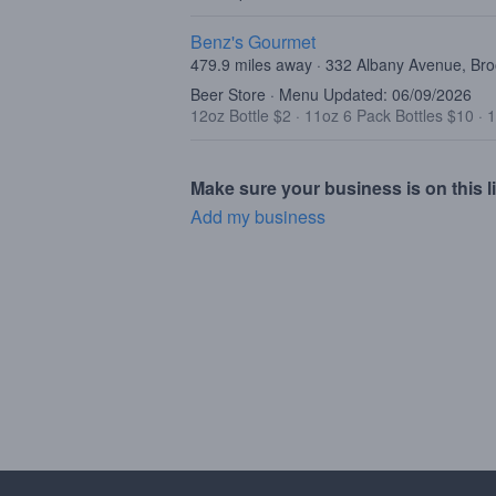
Benz's Gourmet
479.9 miles away · 332 Albany Avenue, Br
Beer Store · Menu Updated: 06/09/2026
12oz Bottle $2
·
11oz 6 Pack Bottles $10
·
1
Make sure your business is on this li
Add my business