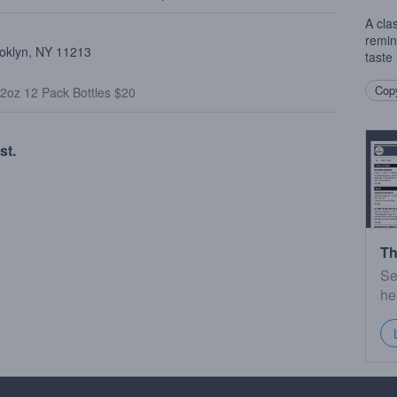
A clas
remin
ooklyn, NY 11213
taste 
Copy
2oz 12 Pack Bottles $20
st.
Th
Se
he