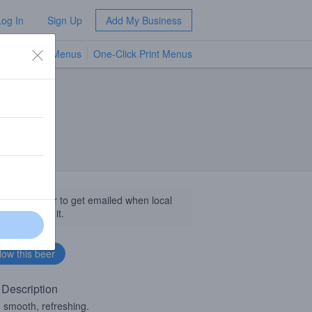
Log In
Sign Up
Add My Business
TV Menus
One-Click Print Menus
NEW
llow this beer to get emailed when local
sinesses get it.
 Description
, smooth, refreshing.