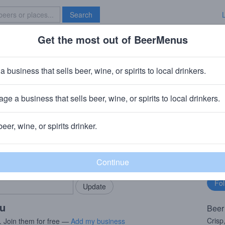
Search
Get the most out of BeerMenus
Specials
Brave New Bar
il Session Premium Lager
a business that sells beer, wine, or spirits to local drinkers.
· 5.1% ABV · ~170 calories
ge a business that sells beer, wine, or spirits to local drinkers.
ing Company
· Hood River, OR
beer, wine, or spirits drinker.
rMenus community!
Fo
Add my business
bu
bring in your locals.
ou
Beer
Crisp
. Join them for free —
Add my business