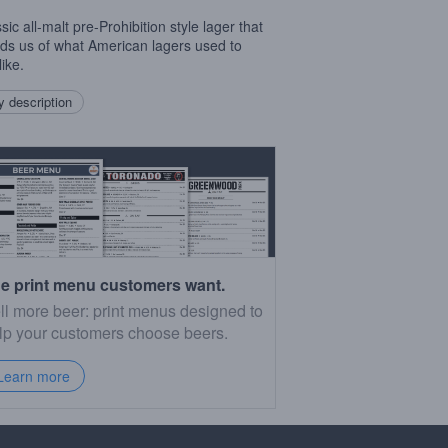
sic all-malt pre-Prohibition style lager that
ds us of what American lagers used to
like.
 description
e print menu customers want.
ll more beer: print menus designed to
lp your customers choose beers.
Learn more