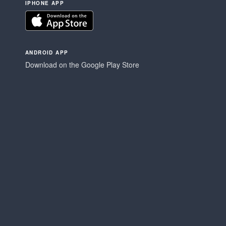
IPHONE APP
ANDROID APP
Download on the Google Play Store