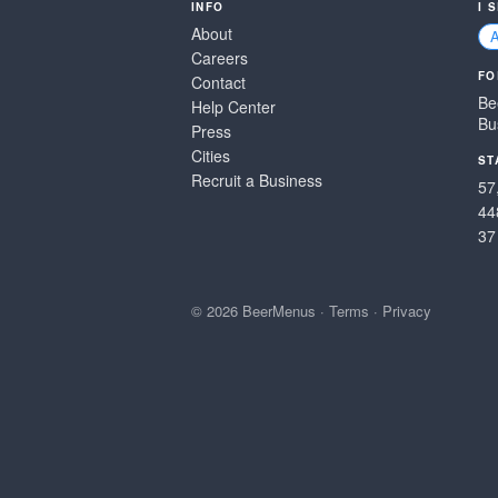
INFO
I 
About
Careers
FO
Contact
Be
Help Center
Bu
Press
Cities
ST
Recruit a Business
57
44
37
© 2026 BeerMenus
·
Terms
·
Privacy