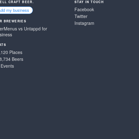
SELL CRAFT BEER.
STAY IN TOUCH
Facebook
Add my business
Twitter
R BREWERIES
Instagram
erMenus vs Untappd for
siness
ATS
,120 Places
8,734 Beers
 Events