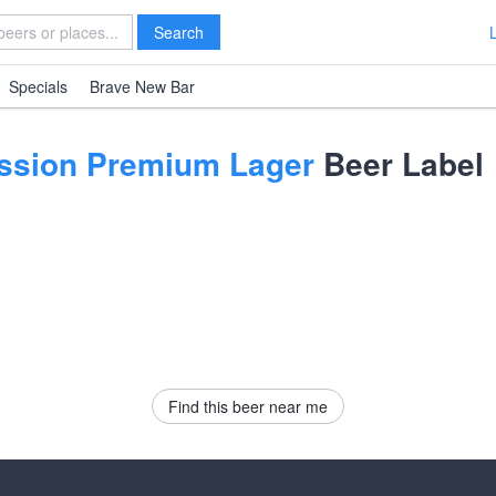
Search
Specials
Brave New Bar
Session Premium Lager
Beer Label
Find this beer near me