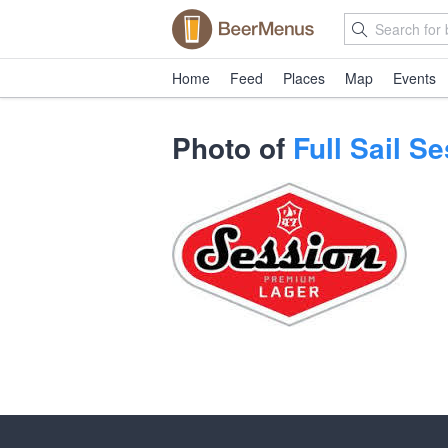
Home
Feed
Places
Map
Events
Photo of
Full Sail 