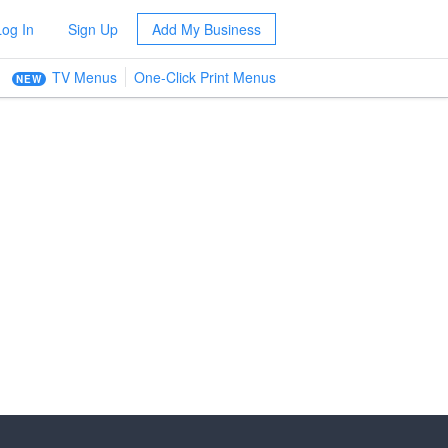
Log In
Sign Up
Add My Business
TV Menus
One-Click Print Menus
NEW