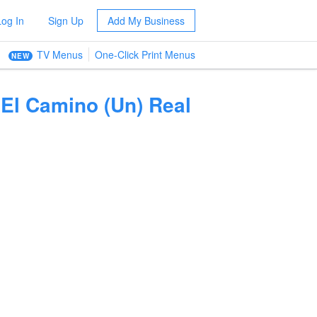
Log In
Sign Up
Add My Business
TV Menus
One-Click Print Menus
NEW
El Camino (Un) Real