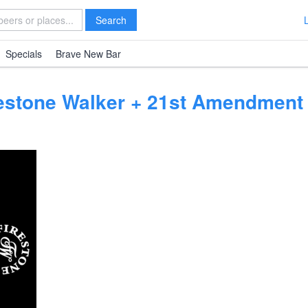
Search
Specials
Brave New Bar
restone Walker + 21st Amendment 