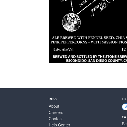
INFO
I 
About
Careers
FO
Contact
Be
Help Center