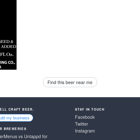
Find this beer near me
SELL CRAFT BEER.
STAY IN TOUCH
Facebook
Add my business
Twitter
R BREWERIES
Instagram
erMenus vs Untappd for