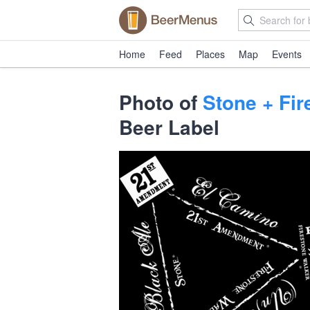
Home
Feed
Places
Map
Events
Photo of
Stone + Fi
Beer Label