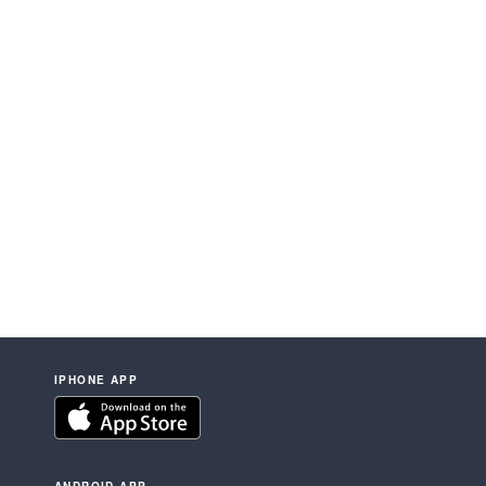
IPHONE APP