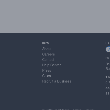
INFO
I 
About
Careers
FO
Contact
Be
Help Center
Bu
Press
Cities
ST
Recruit a Business
0 
44
38
© 2026 BeerMenus
·
Terms
·
Privacy