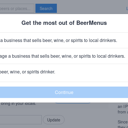
Search
Get the most out of BeerMenus
Specials
Brave New Bar
tone Walker + 21st Amendment El
a business that sells beer, wine, or spirits to local drinkers.
% ABV · ~190 calories
ge a business that sells beer, wine, or spirits to local drinkers.
Sapporo)
· Escondido, CA
ng Company (Duvel Moortgat)
· Paso Robles, CA
beer, wine, or spirits drinker.
ry
· San Francisco, CA
Beer
rMenus community!
Add my business
A dar
bring in your locals.
an
I
from 
Since
they 