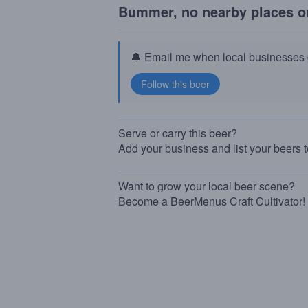
Bummer, no nearby places o
🔔 Email me when local businesses g
Serve or carry this beer?
Add your business and list your beers 
Want to grow your local beer scene?
Become a BeerMenus Craft Cultivator!