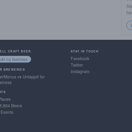
Se
he
SELL CRAFT BEER.
STAY IN TOUCH
Facebook
Add my business
Twitter
R BREWERIES
Instagram
erMenus vs Untappd for
siness
ATS
Places
8,804 Beers
 Events