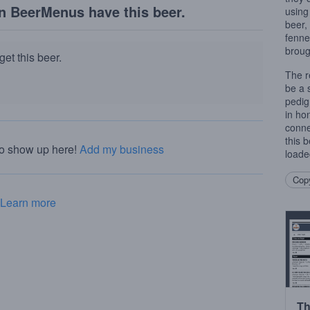
n BeerMenus have this beer.
using
beer,
fenne
broug
et this beer.
The r
be a s
pedig
in hon
conne
this 
to show up here!
Add my business
loaded
Copy
Learn more
Th