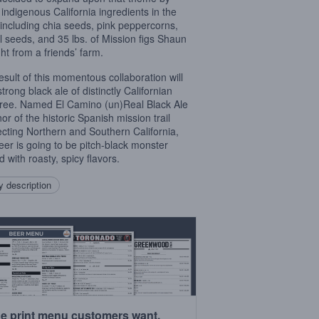
 indigenous California ingredients in the
 including chia seeds, pink peppercorns,
l seeds, and 35 lbs. of Mission figs Shaun
ht from a friends’ farm.
esult of this momentous collaboration will
trong black ale of distinctly Californian
ree. Named El Camino (un)Real Black Ale
or of the historic Spanish mission trail
cting Northern and Southern California,
beer is going to be pitch-black monster
 with roasty, spicy flavors.
 description
e print menu customers want.