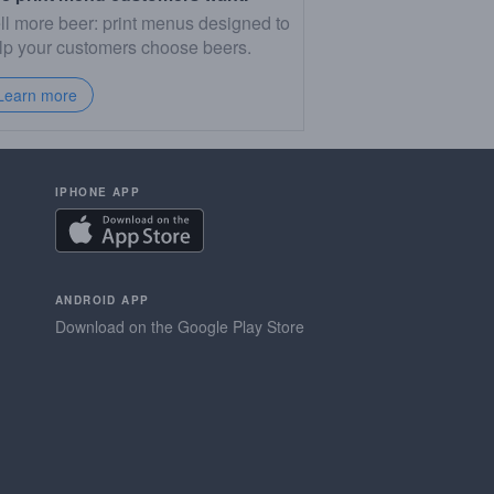
ll more beer: print menus designed to
lp your customers choose beers.
Learn more
IPHONE APP
ANDROID APP
Download on the Google Play Store