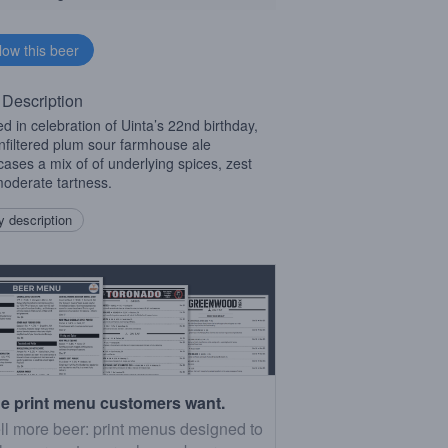
 Description
d in celebration of Uinta’s 22nd birthday,
unfiltered plum sour farmhouse ale
ases a mix of of underlying spices, zest
oderate tartness.
 description
e print menu customers want.
ll more beer: print menus designed to