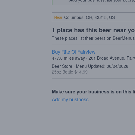
Near
1 place has this beer near y
These places list their beers on BeerMenus
Buy Rite Of Fairview
477.0 miles away · 201 Broad Avenue, Fair
Beer Store · Menu Updated: 06/24/2026
25oz Bottle $14.99
Make sure your business is on this li
Add my business