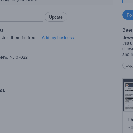
ou
Beer
Brewe
. Join them for free —
Add my business
this 
showc
and m
view, NJ 07022
Copy
st.
Th
Se