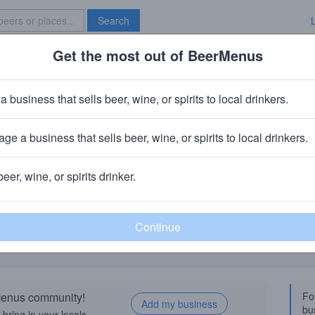
Search
Get the most out of BeerMenus
Specials
Brave New Bar
a business that sells beer, wine, or spirits to local drinkers.
ge a business that sells beer, wine, or spirits to local drinkers.
Birthday Suit Sour Plum Abbey Al
beer, wine, or spirits drinker.
ty, UT
rMenus community!
Fo
Add my business
bu
bring in your locals.