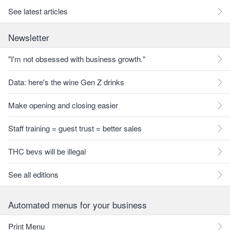
See latest articles
Newsletter
"I'm not obsessed with business growth."
Data: here's the wine Gen Z drinks
Make opening and closing easier
Staff training = guest trust = better sales
THC bevs will be illegal
See all editions
Automated menus for your business
Print Menu