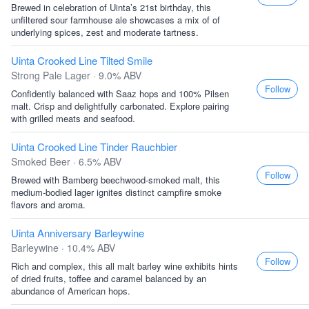
Brewed in celebration of Uinta’s 21st birthday, this
unfiltered sour farmhouse ale showcases a mix of of
underlying spices, zest and moderate tartness.
Uinta Crooked Line Tilted Smile
Strong Pale Lager · 9.0% ABV
Follow
Confidently balanced with Saaz hops and 100% Pilsen
malt. Crisp and delightfully carbonated. Explore pairing
with grilled meats and seafood.
Uinta Crooked Line Tinder Rauchbier
Smoked Beer · 6.5% ABV
Follow
Brewed with Bamberg beechwood-smoked malt, this
medium-bodied lager ignites distinct campfire smoke
flavors and aroma.
Uinta Anniversary Barleywine
Barleywine · 10.4% ABV
Follow
Rich and complex, this all malt barley wine exhibits hints
of dried fruits, toffee and caramel balanced by an
abundance of American hops.