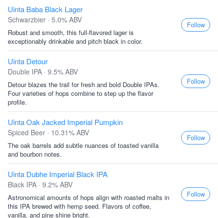
Uinta Baba Black Lager
Schwarzbier · 5.0% ABV
Follow
Robust and smooth, this full-flavored lager is
exceptionably drinkable and pitch black in color.
Uinta Detour
Double IPA · 9.5% ABV
Follow
Detour blazes the trail for fresh and bold Double IPAs.
Four varieties of hops combine to step up the flavor
profile.
Uinta Oak Jacked Imperial Pumpkin
Spiced Beer · 10.31% ABV
Follow
The oak barrels add subtle nuances of toasted vanilla
and bourbon notes.
Uinta Dubhe Imperial Black IPA
Black IPA · 9.2% ABV
Follow
Astronomical amounts of hops align with roasted malts in
this IPA brewed with hemp seed. Flavors of coffee,
vanilla, and pine shine bright.