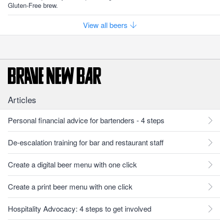
Gluten-Free brew.
View all beers
Articles
Personal financial advice for bartenders - 4 steps
De-escalation training for bar and restaurant staff
Create a digital beer menu with one click
Create a print beer menu with one click
Hospitality Advocacy: 4 steps to get involved