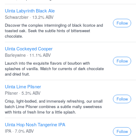
Uinta Labyrinth Black Ale
Schwarzbier · 13.2% ABV
Follow
Discover the complex intermingling of black licorice and
toasted oak. Seek the subtle hints of bittersweet
chocolate.
Uinta Cockeyed Cooper
Barleywine · 11.1% ABV
Follow
Launch into the exquisite flavors of bourbon with
splashes of vanilla. Watch for currents of dark chocolate
and dried fruit.
Uinta Lime Pilsner
Pilsner · 5.3% ABV
Follow
Crisp, light-bodied, and immensely refreshing, our small
batch Lime Pilsner combines a subtle malty sweetness
with hints of fresh lime for a little splash.
Uinta Hop Nosh Tangerine IPA
IPA · 7.0% ABV
Follow