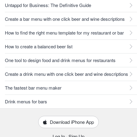
Untappd for Business: The Definitive Guide
Create a bar menu with one click beer and wine descriptions
How to find the right menu template for my restaurant or bar
How to create a balanced beer list
One tool to design food and drink menus for restaurants
Create a drink menu with one click beer and wine descriptions
The fastest bar menu maker
Drink menus for bars
Download iPhone App
Log In
·
Sign Up