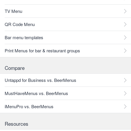
TV Menu
QR Code Menu
Bar menu templates
Print Menus for bar & restaurant groups
Compare
Untappd for Business vs. BeerMenus
MustHaveMenus vs. BeerMenus
iMenuPro vs. BeerMenus
Resources