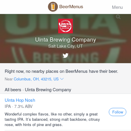
Menu
Uinta Brewing Company
Salt Lake City, UT
Right now, no nearby places on BeerMenus have their beer.
Near
Columbus, OH, 43215, US
All beers
· Uinta Brewing Company
Uinta Hop Nosh
IPA · 7.3% ABV
Follow
Wonderful complex flavos, like no other, simply a great
tasting IPA. It’s balanced, strong malt backbone, citrusy
nose, with hints of pine and grass.