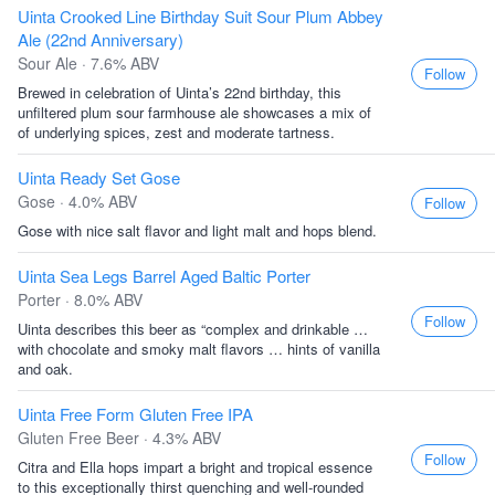
Uinta Crooked Line Birthday Suit Sour Plum Abbey
Ale (22nd Anniversary)
Sour Ale · 7.6% ABV
Follow
Brewed in celebration of Uinta’s 22nd birthday, this
unfiltered plum sour farmhouse ale showcases a mix of
of underlying spices, zest and moderate tartness.
Uinta Ready Set Gose
Gose · 4.0% ABV
Follow
Gose with nice salt flavor and light malt and hops blend.
Uinta Sea Legs Barrel Aged Baltic Porter
Porter · 8.0% ABV
Follow
Uinta describes this beer as “complex and drinkable …
with chocolate and smoky malt flavors … hints of vanilla
and oak.
Uinta Free Form Gluten Free IPA
Gluten Free Beer · 4.3% ABV
Follow
Citra and Ella hops impart a bright and tropical essence
to this exceptionally thirst quenching and well-rounded