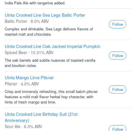
India Pale Ale with tangerine added.
Uinta Crooked Line Sea Legs Baltic Porter
Baltic Porter · 8.0% ABV
Follow
Complex and drinkable, Sea Legs delivers flavors of
roasted malt and chocolate.
Uinta Crooked Line Oak Jacked Imperial Pumpkin
Spiced Beer · 10.31% ABV
Follow
The oak barrels add subtle nuances of toasted vanilla
and bourbon notes.
Uinta Mango Lime Pilsner
Pilsner · 4.0% ABV
Follow
Crisp and immensly refreshing, this small batch pilsner
features a mild malt flavor herbal hop character, with
hints of fresh mango and lime.
Uinta Crooked Line Birthday Suit (21st
Anniversary)
Sour Ale · 6.3% ABV
Follow