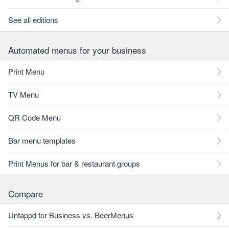
See all editions
Automated menus for your business
Print Menu
TV Menu
QR Code Menu
Bar menu templates
Print Menus for bar & restaurant groups
Compare
Untappd for Business vs. BeerMenus