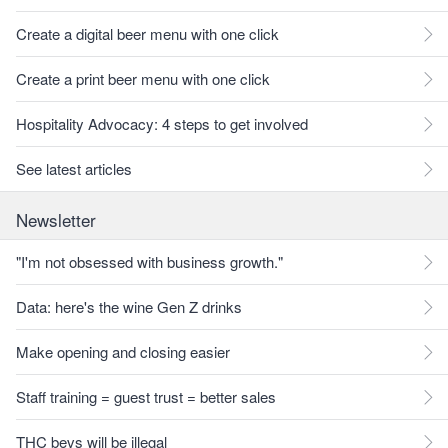
Create a digital beer menu with one click
Create a print beer menu with one click
Hospitality Advocacy: 4 steps to get involved
See latest articles
Newsletter
"I'm not obsessed with business growth."
Data: here's the wine Gen Z drinks
Make opening and closing easier
Staff training = guest trust = better sales
THC bevs will be illegal