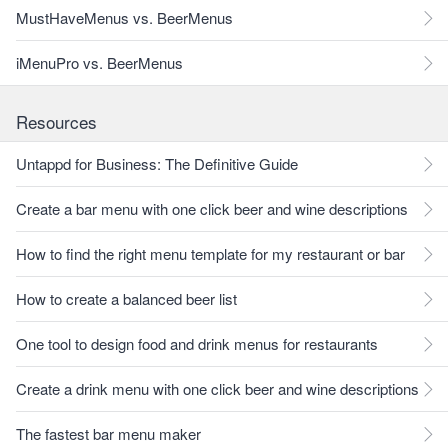
MustHaveMenus vs. BeerMenus
iMenuPro vs. BeerMenus
Resources
Untappd for Business: The Definitive Guide
Create a bar menu with one click beer and wine descriptions
How to find the right menu template for my restaurant or bar
How to create a balanced beer list
One tool to design food and drink menus for restaurants
Create a drink menu with one click beer and wine descriptions
The fastest bar menu maker