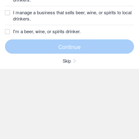
I manage a business that sells beer, wine, or spirits to local
drinkers.
I'm a beer, wine, or spirits drinker.
Skip