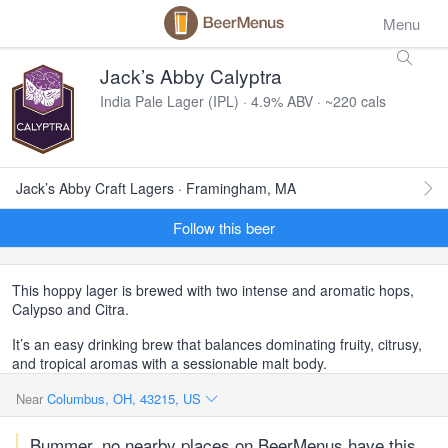
Menu
Jack’s Abby Calyptra
India Pale Lager (IPL) · 4.9% ABV · ~220 cals
Jack’s Abby Craft Lagers · Framingham, MA
Follow this beer
This hoppy lager is brewed with two intense and aromatic hops,
Calypso and Citra.
It’s an easy drinking brew that balances dominating fruity, citrusy,
and tropical aromas with a sessionable malt body.
Near
Columbus, OH, 43215, US
Bummer, no nearby places on BeerMenus have this