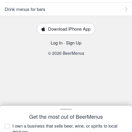
Drink menus for bars
Download iPhone App
Log In
·
Sign Up
© 2026 BeerMenus
Get the most out of BeerMenus
I own a business that sells beer, wine, or spirits to local
drinkers.