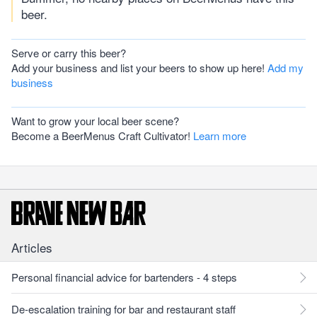
beer.
Serve or carry this beer?
Add your business and list your beers to show up here!
Add my
business
Want to grow your local beer scene?
Become a BeerMenus Craft Cultivator!
Learn more
Articles
Personal financial advice for bartenders - 4 steps
De-escalation training for bar and restaurant staff