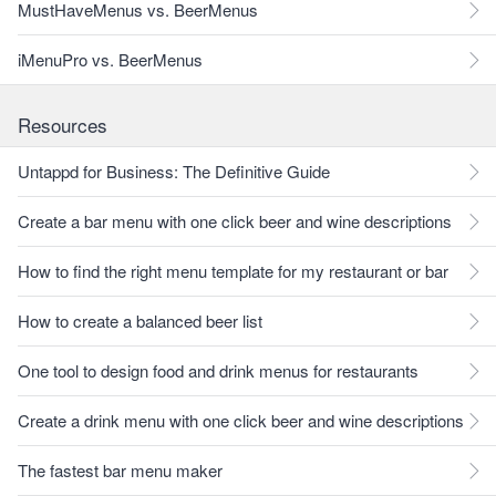
MustHaveMenus vs. BeerMenus
iMenuPro vs. BeerMenus
Resources
Untappd for Business: The Definitive Guide
Create a bar menu with one click beer and wine descriptions
How to find the right menu template for my restaurant or bar
How to create a balanced beer list
One tool to design food and drink menus for restaurants
Create a drink menu with one click beer and wine descriptions
The fastest bar menu maker