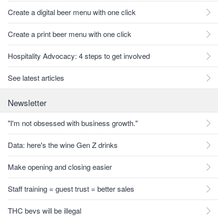
Create a digital beer menu with one click
Create a print beer menu with one click
Hospitality Advocacy: 4 steps to get involved
See latest articles
Newsletter
"I'm not obsessed with business growth."
Data: here's the wine Gen Z drinks
Make opening and closing easier
Staff training = guest trust = better sales
THC bevs will be illegal