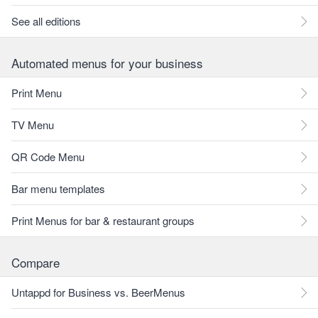
See all editions
Automated menus for your business
Print Menu
TV Menu
QR Code Menu
Bar menu templates
Print Menus for bar & restaurant groups
Compare
Untappd for Business vs. BeerMenus