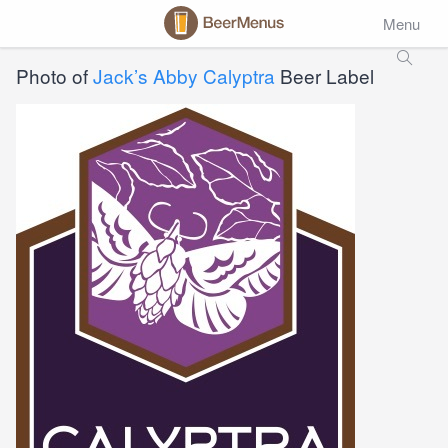
Menu
Photo of
Jack’s Abby Calyptra
Beer Label