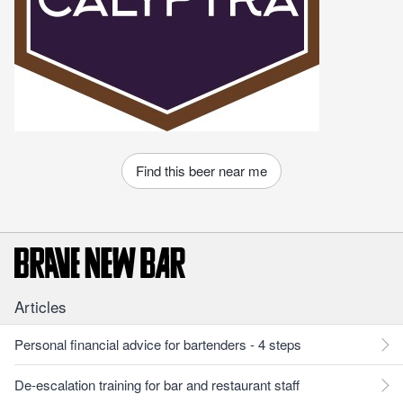
Find this beer near me
Articles
Personal financial advice for bartenders - 4 steps
De-escalation training for bar and restaurant staff