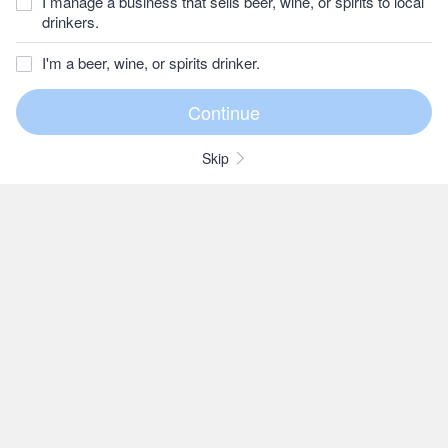
I manage a business that sells beer, wine, or spirits to local
drinkers.
I'm a beer, wine, or spirits drinker.
Skip