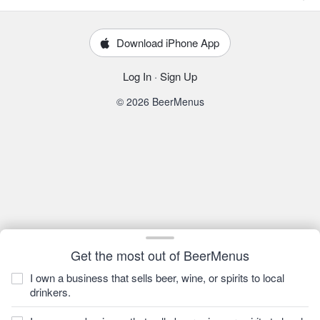
Download iPhone App
Log In
·
Sign Up
© 2026 BeerMenus
Get the most out of BeerMenus
I own a business that sells beer, wine, or spirits to local
drinkers.