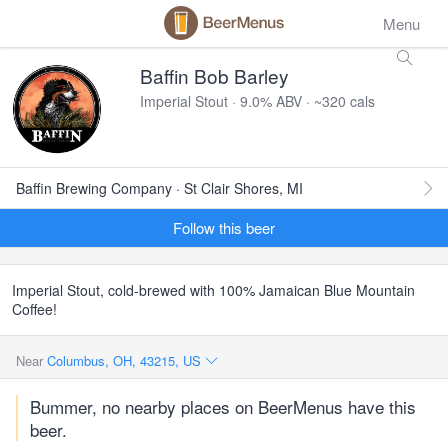
Menu
Baffin Bob Barley
Imperial Stout · 9.0% ABV · ~320 cals
Baffin Brewing Company · St Clair Shores, MI
Follow this beer
Imperial Stout, cold-brewed with 100% Jamaican Blue Mountain
Coffee!
Near
Columbus, OH, 43215, US
Bummer, no nearby places on BeerMenus have this
beer.