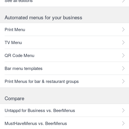
See all editions
Automated menus for your business
Print Menu
TV Menu
QR Code Menu
Bar menu templates
Print Menus for bar & restaurant groups
Compare
Untappd for Business vs. BeerMenus
MustHaveMenus vs. BeerMenus