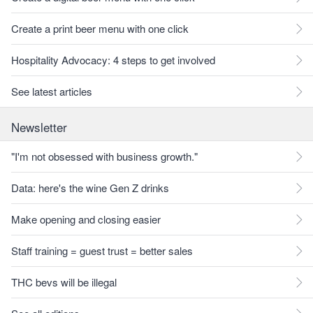
Create a print beer menu with one click
Hospitality Advocacy: 4 steps to get involved
See latest articles
Newsletter
"I'm not obsessed with business growth."
Data: here's the wine Gen Z drinks
Make opening and closing easier
Staff training = guest trust = better sales
THC bevs will be illegal