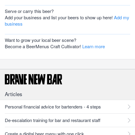
Serve or carry this beer?
Add your business and list your beers to show up here!
Add my
business
Want to grow your local beer scene?
Become a BeerMenus Craft Cultivator!
Learn more
Articles
Personal financial advice for bartenders - 4 steps
De-escalation training for bar and restaurant staff
Create a digital beer menu with one click