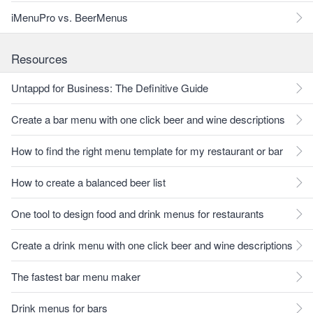
iMenuPro vs. BeerMenus
Resources
Untappd for Business: The Definitive Guide
Create a bar menu with one click beer and wine descriptions
How to find the right menu template for my restaurant or bar
How to create a balanced beer list
One tool to design food and drink menus for restaurants
Create a drink menu with one click beer and wine descriptions
The fastest bar menu maker
Drink menus for bars