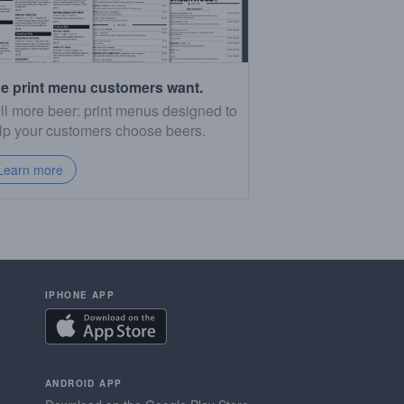
e print menu customers want.
ll more beer: print menus designed to
lp your customers choose beers.
Learn more
IPHONE APP
ANDROID APP