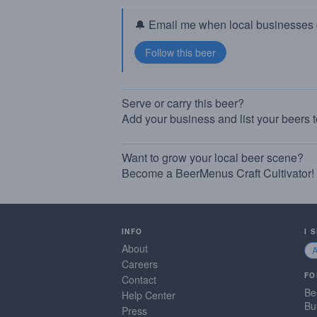
🔔 Email me when local businesses g
Serve or carry this beer?
Add your business and list your beers 
Want to grow your local beer scene?
Become a BeerMenus Craft Cultivator!
INFO
I 
About
Careers
FO
Contact
Be
Help Center
Bu
Press