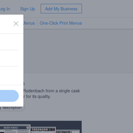
Log In
Sign Up
Add My Business
TV Menus
One-Click Print Menus
NEW
 Description
nded, aged Rodenbach from a single cask
ed each year for its quality.
 description