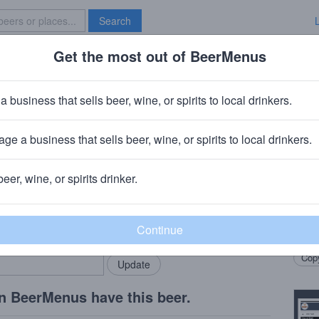
Search
Get the most out of BeerMenus
Specials
Brave New Bar
Vintage
a business that sells beer, wine, or spirits to local drinkers.
0% ABV · ~170 calories
ge a business that sells beer, wine, or spirits to local drinkers.
 (Palm)
· Roeselare, Belgium
beer, wine, or spirits drinker.
Beer
rMenus community!
Add my business
Unble
bring in your locals.
select
Copy
n BeerMenus have this beer.