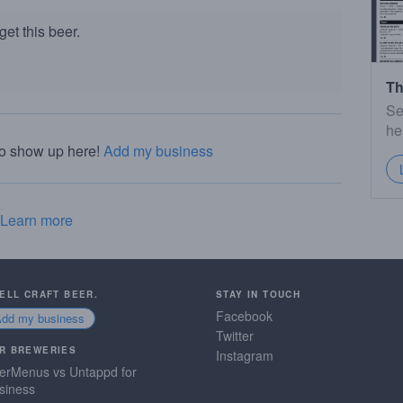
et this beer.
Th
Se
he
to show up here!
Add my business
Learn more
SELL CRAFT BEER.
STAY IN TOUCH
Facebook
Add my business
Twitter
R BREWERIES
Instagram
erMenus vs Untappd for
siness