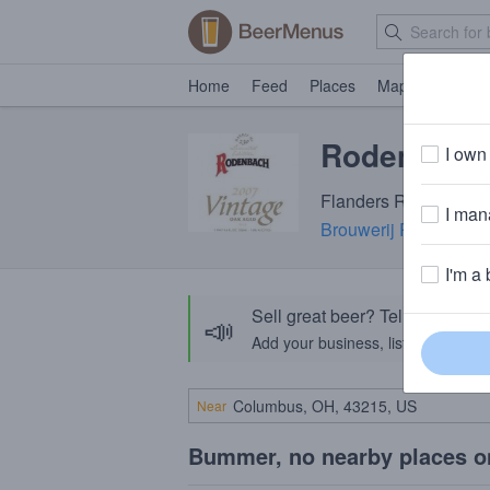
Home
Feed
Places
Map
Events
Rodenbach 
I own 
Flanders Red Ale · 7.
I mana
Brouwerij Rodenbach
I'm a 
Sell great beer? Tell the Bee
📣
Add your business, list your beers, 
Near
Bummer, no nearby places o