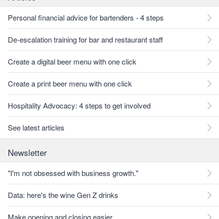
Personal financial advice for bartenders - 4 steps
De-escalation training for bar and restaurant staff
Create a digital beer menu with one click
Create a print beer menu with one click
Hospitality Advocacy: 4 steps to get involved
See latest articles
Newsletter
"I'm not obsessed with business growth."
Data: here's the wine Gen Z drinks
Make opening and closing easier