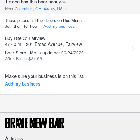
1 place has this beer near you
Near
Columbus, OH, 43215, US
These places list their beers on BeerMenus.
Join them for free —
Add my business
Buy Rite Of Fairview
477.0 mi · 201 Broad Avenue, Fairview
Beer Store · Menu updated: 06/24/2026
25oz Bottle $21.99
Make sure your business is on this list.
Add my business
Articles