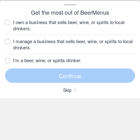
Get the most out of BeerMenus
I own a business that sells beer, wine, or spirits to local
drinkers.
I manage a business that sells beer, wine, or spirits to local
drinkers.
I'm a beer, wine, or spirits drinker.
Skip