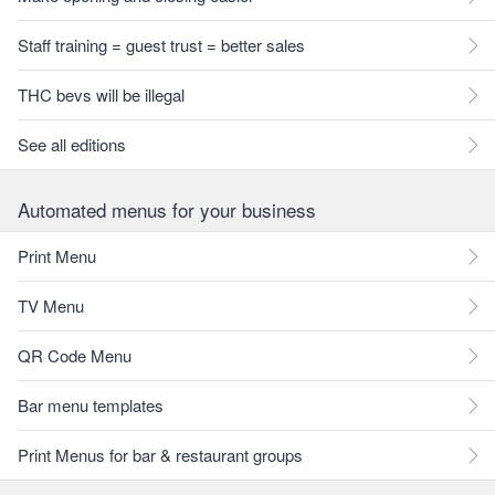
Staff training = guest trust = better sales
THC bevs will be illegal
See all editions
Automated menus for your business
Print Menu
TV Menu
QR Code Menu
Bar menu templates
Print Menus for bar & restaurant groups