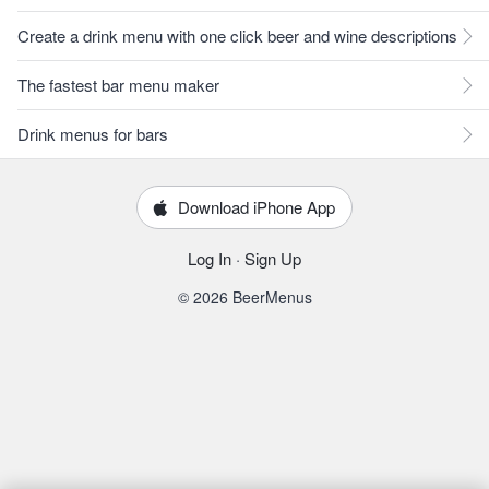
Create a drink menu with one click beer and wine descriptions
The fastest bar menu maker
Drink menus for bars
Download iPhone App
Log In
·
Sign Up
© 2026 BeerMenus