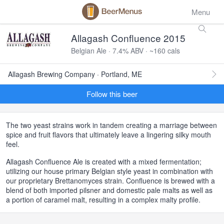
Menu
Allagash Confluence 2015
Belgian Ale · 7.4% ABV · ~160 cals
Allagash Brewing Company · Portland, ME
Follow this beer
The two yeast strains work in tandem creating a marriage between
spice and fruit flavors that ultimately leave a lingering silky mouth
feel.
Allagash Confluence Ale is created with a mixed fermentation;
utilizing our house primary Belgian style yeast in combination with
our proprietary Brettanomyces strain. Confluence is brewed with a
blend of both imported pilsner and domestic pale malts as well as
a portion of caramel malt, resulting in a complex malty profile.