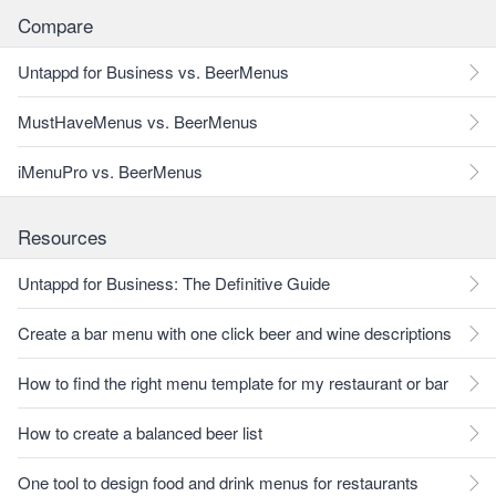
Compare
Untappd for Business vs. BeerMenus
MustHaveMenus vs. BeerMenus
iMenuPro vs. BeerMenus
Resources
Untappd for Business: The Definitive Guide
Create a bar menu with one click beer and wine descriptions
How to find the right menu template for my restaurant or bar
How to create a balanced beer list
One tool to design food and drink menus for restaurants