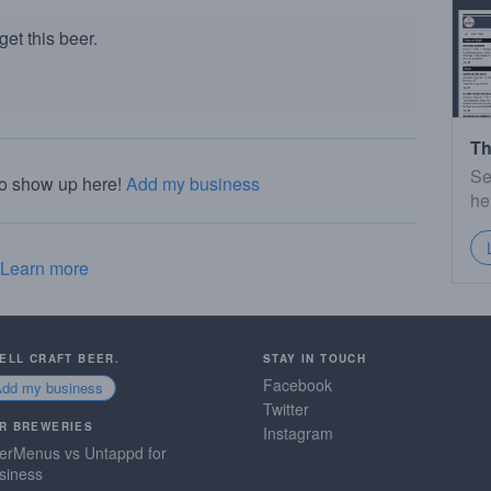
et this beer.
Th
Se
to show up here!
Add my business
he
Learn more
SELL CRAFT BEER.
STAY IN TOUCH
Facebook
Add my business
Twitter
R BREWERIES
Instagram
erMenus vs Untappd for
siness