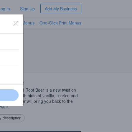
Log In
Sign Up
Add My Business
TV Menus
One-Click Print Menus
NEW
 Description
 Island Hard Root Beer is a new twist on
 favorite. With hints of vanilla, licorice and
 this root beer will bring you back to the
walk.
 description