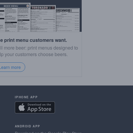
e print menu customers want.
ll more beer: print menus designed to
lp your customers choose beers.
Learn more
IPHONE APP
ANDROID APP