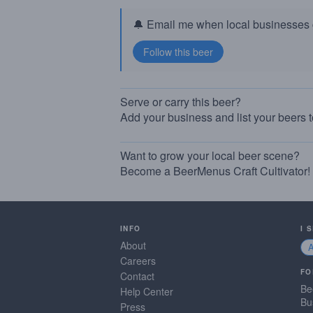
🔔 Email me when local businesses g
Serve or carry this beer?
Add your business and list your beers 
Want to grow your local beer scene?
Become a BeerMenus Craft Cultivator!
INFO
I 
About
Careers
FO
Contact
Be
Help Center
Bu
Press