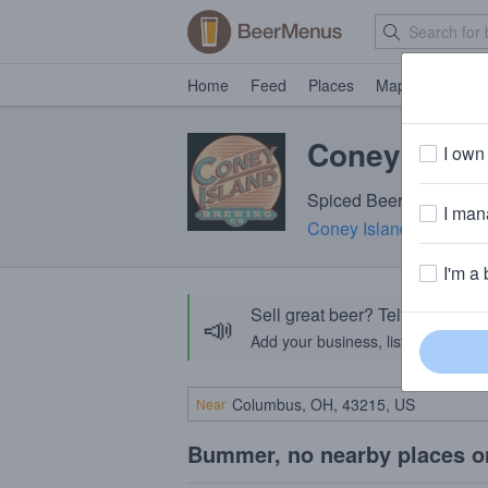
Home
Feed
Places
Map
Events
Coney Islan
I own 
Spiced Beer · 5.8% ABV
I mana
Coney Island Brewing
I'm a 
Sell great beer? Tell the Bee
📣
Add your business, list your beers, 
Near
Bummer, no nearby places o