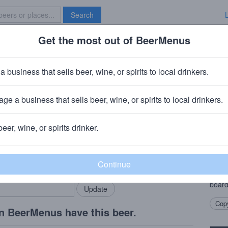
Search
Get the most out of BeerMenus
Specials
Brave New Bar
d Hard
a business that sells beer, wine, or spirits to local drinkers.
 · ~160 calories
ge a business that sells beer, wine, or spirits to local drinkers.
 Company (Boston Beer Company)
· Brooklyn, NY
beer, wine, or spirits drinker.
Beer
rMenus community!
Add my business
Coney
bring in your locals.
an old
birch,
board
Copy
n BeerMenus have this beer.