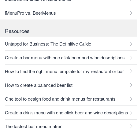
iMenuPro vs. BeerMenus
Resources
Untappd for Business: The Definitive Guide
Create a bar menu with one click beer and wine descriptions
How to find the right menu template for my restaurant or bar
How to create a balanced beer list
One tool to design food and drink menus for restaurants
Create a drink menu with one click beer and wine descriptions
The fastest bar menu maker