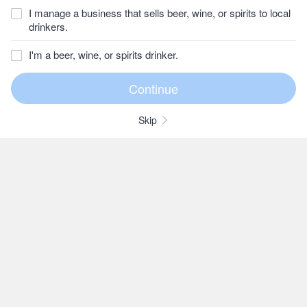
I manage a business that sells beer, wine, or spirits to local
drinkers.
I'm a beer, wine, or spirits drinker.
Skip