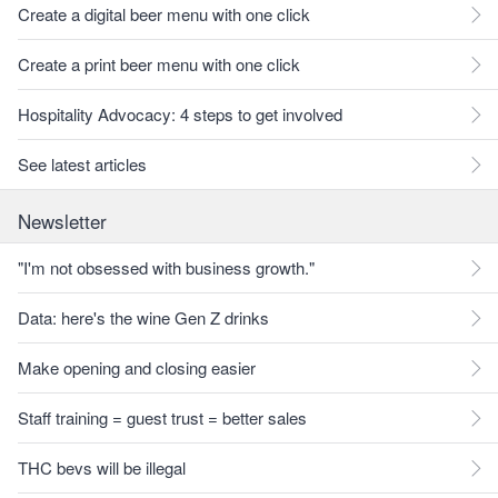
Create a digital beer menu with one click
Create a print beer menu with one click
Hospitality Advocacy: 4 steps to get involved
See latest articles
Newsletter
"I'm not obsessed with business growth."
Data: here's the wine Gen Z drinks
Make opening and closing easier
Staff training = guest trust = better sales
THC bevs will be illegal