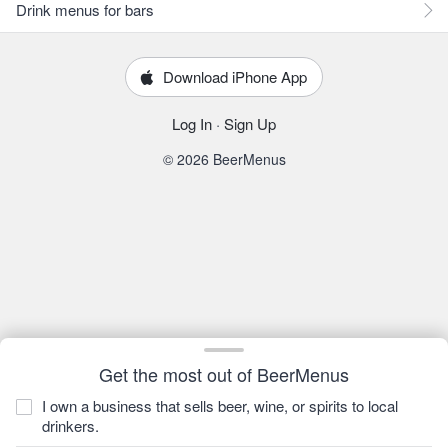
Drink menus for bars
Download iPhone App
Log In
·
Sign Up
© 2026 BeerMenus
Get the most out of BeerMenus
I own a business that sells beer, wine, or spirits to local
drinkers.