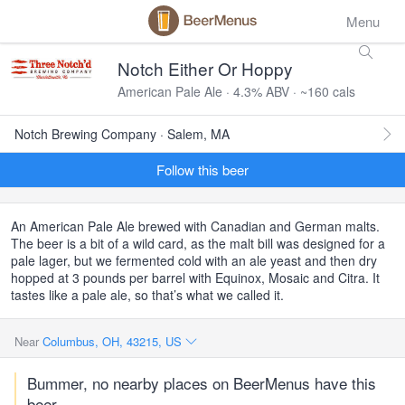
Menu
Notch Either Or Hoppy
American Pale Ale · 4.3% ABV · ~160 cals
Notch Brewing Company · Salem, MA
Follow this beer
An American Pale Ale brewed with Canadian and German malts.
The beer is a bit of a wild card, as the malt bill was designed for a
pale lager, but we fermented cold with an ale yeast and then dry
hopped at 3 pounds per barrel with Equinox, Mosaic and Citra. It
tastes like a pale ale, so that’s what we called it.
Near
Columbus, OH, 43215, US
Bummer, no nearby places on BeerMenus have this
beer.