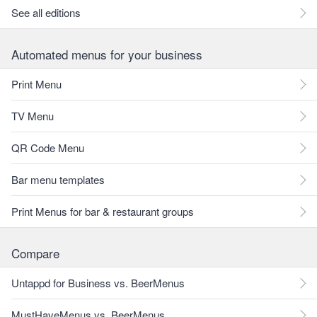
See all editions
Automated menus for your business
Print Menu
TV Menu
QR Code Menu
Bar menu templates
Print Menus for bar & restaurant groups
Compare
Untappd for Business vs. BeerMenus
MustHaveMenus vs. BeerMenus