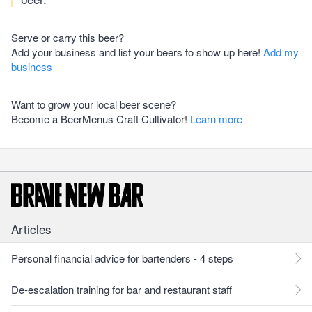
Serve or carry this beer?
Add your business and list your beers to show up here!
Add my
business
Want to grow your local beer scene?
Become a BeerMenus Craft Cultivator!
Learn more
Articles
Personal financial advice for bartenders - 4 steps
De-escalation training for bar and restaurant staff