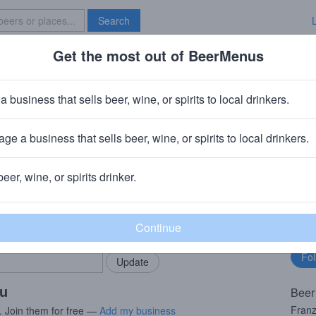
Search
Get the most out of BeerMenus
Specials
Brave New Bar
Franz
a business that sells beer, wine, or spirits to local drinkers.
· ~170 calories
ge a business that sells beer, wine, or spirits to local drinkers.
incinnati, OH
beer, wine, or spirits drinker.
rMenus community!
Fo
Add my business
bu
bring in your locals.
ou
Beer
Franz
. Join them for free —
Add my business