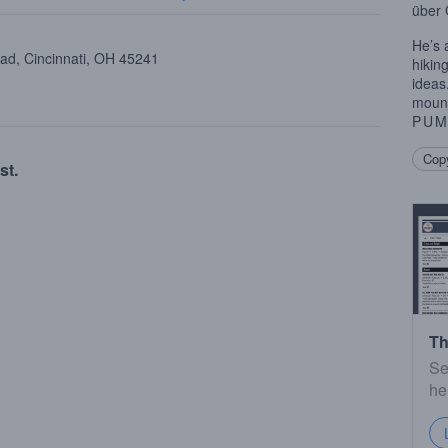
über
He’s 
oad, Cincinnati, OH 45241
hikin
ideas
mount
PUM
Copy
st.
Th
Se
he