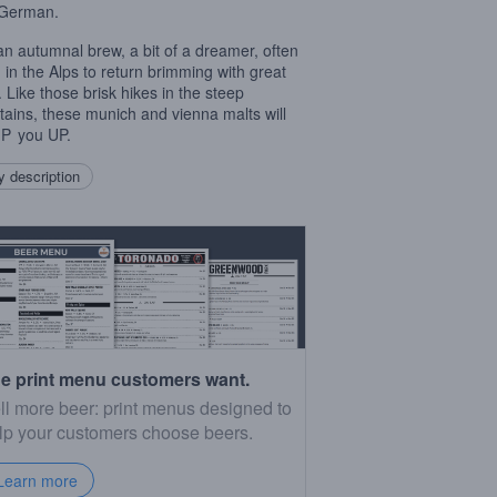
 German.
an autumnal brew, a bit of a dreamer, often
g in the Alps to return brimming with great
. Like those brisk hikes in the steep
ains, these munich and vienna malts will
P
you UP.
 description
e print menu customers want.
ll more beer: print menus designed to
lp your customers choose beers.
Learn more