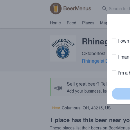
Home
Feed
Places
Map
Events
Rhinegeist 
I own 
Oktoberfest · 5.4% ABV 
I mana
Rhinegeist Brewery
· C
I'm a 
Sell great beer? Tell the Bee
📣
Add your business, list your beers, 
Near
1 place has this beer near y
These places list their beers on BeerMenus