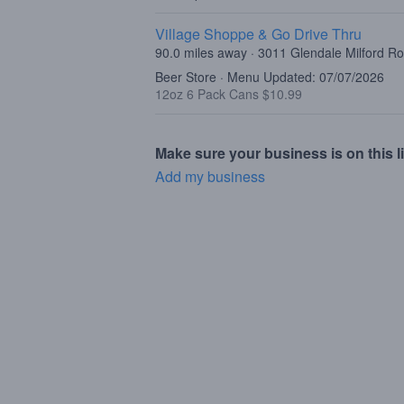
Village Shoppe & Go Drive Thru
90.0 miles away · 3011 Glendale Milford R
Beer Store · Menu Updated: 07/07/2026
12oz 6 Pack Cans $10.99
Make sure your business is on this li
Add my business