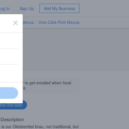
Log In
Sign Up
Add My Business
TV Menus
One-Click Print Menus
NEW
llow this beer to get emailed when local
sinesses get it.
 Description
 is our Oktoberfest brau, not traditional, but