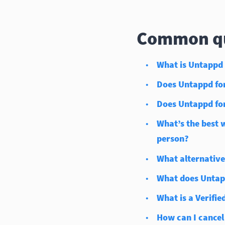
Common qu
What is Untappd 
Does Untappd for 
Does Untappd for
What’s the best 
person?
What alternative
What does Untapp
What is a Verified
How can I cancel