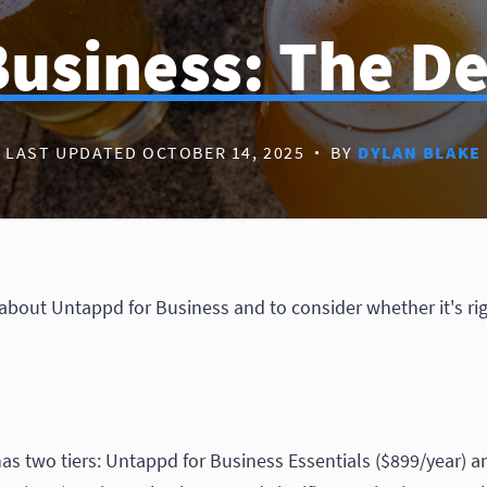
usiness: The De
LAST UPDATED OCTOBER 14, 2025
·
BY
DYLAN BLAKE
 about Untappd for Business and to consider whether it's rig
as two tiers: Untappd for Business Essentials ($899/year) 