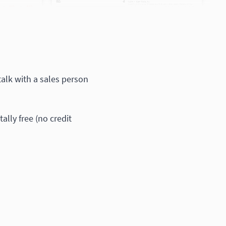
 talk with a sales person
otally free (no credit