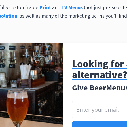
fully customizable
Print
and
TV Menus
(not just pre-selecte
olution
, as well as many of the marketing tie-ins you’ll fi
Looking for
alternative
Give BeerMenus 
Enter your email