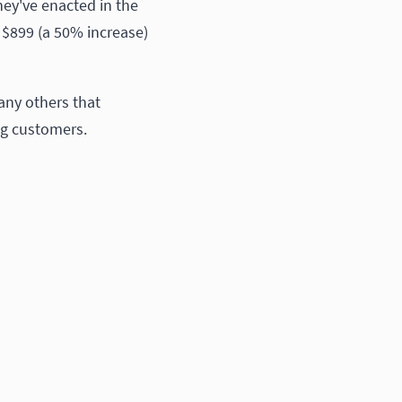
hey've enacted in the
o $899 (a 50% increase)
any others that
ng customers.