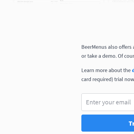
BeerMenus also offers a 
or take a demo. Of cours
Learn more about the
card required) trial now
Enter your email
T