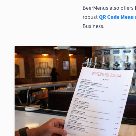
BeerMenus also offers 
robust
QR Code Menu s
Business.