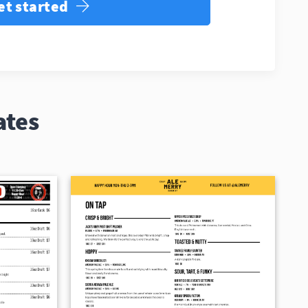
et started
ates