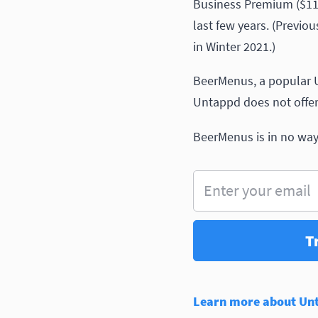
Business Premium ($1199
last few years. (Previo
in Winter 2021.)
BeerMenus, a popular U
Untappd does not offer)
BeerMenus is in no way 
Enter your email
T
Learn more about Unta