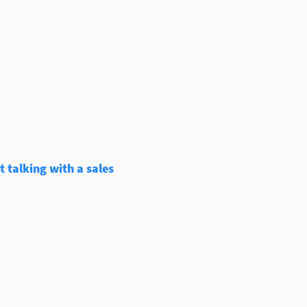
 talking with a sales