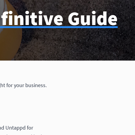
finitive Guide
ht for your business.
and Untappd for