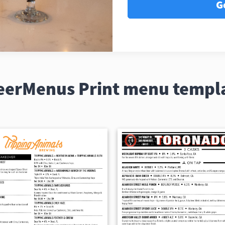
G
eerMenus Print menu templ