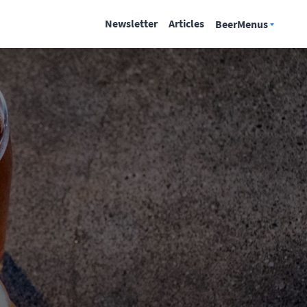
Newsletter
Articles
BeerMenus