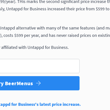
/year). THis marks the second significant price increase t
usly, Untappd for Business increased their price from $599 t
ntappd alternative with many of the same features (and m
, costs $599 per year, and has never raised prices on existi
affiliated with Untappd for Business.
ry BeerMenus
ppd for Business's latest price increase.