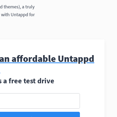
d themes), a truly
nd with Untappd for
 an affordable Untappd
?
a free test drive