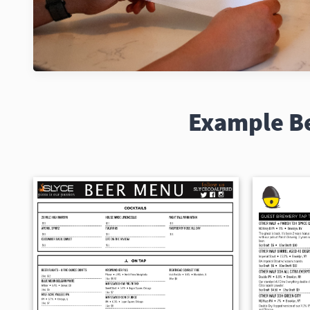
Example B