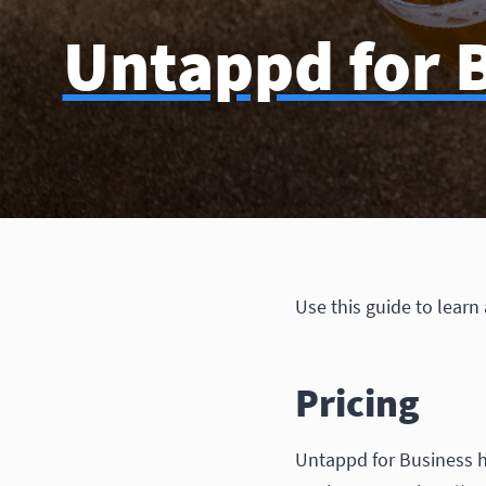
Untappd for B
Use this guide to learn
Pricing
Untappd for Business h