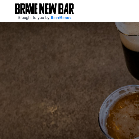
Brought to you by
BeerMenus