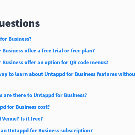
estions
for Business?
Business offer a free trial or free plan?
 Business offer an option for QR code menus?
way to learn about Untappd for Business features without
s are there to Untappd for Business?
d for Business cost?
 Venue? Is it free?
 an Untappd for Business subscription?