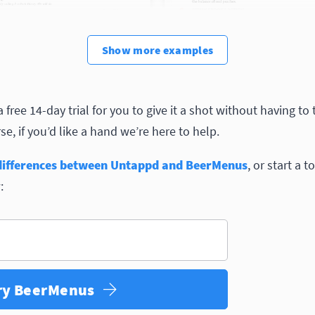
Show
more
examples
free 14-day trial for you to give it a shot without having to
e, if you’d like a hand we’re here to help.
differences between Untappd and BeerMenus
, or start a t
:
ry BeerMenus