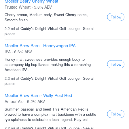
Moeller Beary Cherry Wheat
Fruited Wheat · 5.8% ABV
Cherry aroma, Medium body, Sweet Cherry notes,
Follow
Smooth finish
2.2 mi at
Caddy's Delight Virtual Golf Lounge
·
See all
places
Moeller Brew Barn - Honeywagon IPA
IPA · 6.6% ABV
Honey malt sweetness provides enough body to
Follow
accompany big hop flavors making this a refreshing
American IPA.
2.2 mi at
Caddy's Delight Virtual Golf Lounge
·
See all
places
Moeller Brew Barn - Wally Post Red
Amber Ale · 5.2% ABV
Summer, baseball and beer! This American Red is
Follow
brewed to have a complex malt backbone with a subtle
rye spiciness to celebrate a local legend. Play ball!
2.2 mi at
Caddy's Delight Virtual Golf Lounge
·
See all