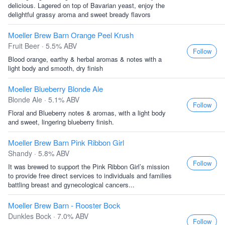
delicious. Lagered on top of Bavarian yeast, enjoy the
delightful grassy aroma and sweet bready flavors
Moeller Brew Barn Orange Peel Krush
Fruit Beer · 5.5% ABV
Follow
Blood orange, earthy & herbal aromas & notes with a
light body and smooth, dry finish
Moeller Blueberry Blonde Ale
Blonde Ale · 5.1% ABV
Follow
Floral and Blueberry notes & aromas, with a light body
and sweet, lingering blueberry finish.
Moeller Brew Barn Pink Ribbon Girl
Shandy · 5.8% ABV
Follow
It was brewed to support the Pink Ribbon Girl’s mission
to provide free direct services to individuals and families
battling breast and gynecological cancers...
Moeller Brew Barn - Rooster Bock
Dunkles Bock · 7.0% ABV
Follow