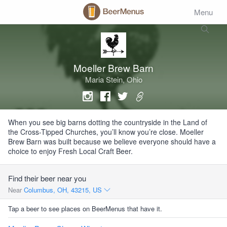
Menu
Moeller Brew Barn
Maria Stein, Ohio
When you see big barns dotting the countryside in the Land of
the Cross-Tipped Churches, you’ll know you’re close. Moeller
Brew Barn was built because we believe everyone should have a
choice to enjoy Fresh Local Craft Beer.
Find their beer near you
Near
Columbus, OH, 43215, US
Tap a beer to see places on BeerMenus that have it.