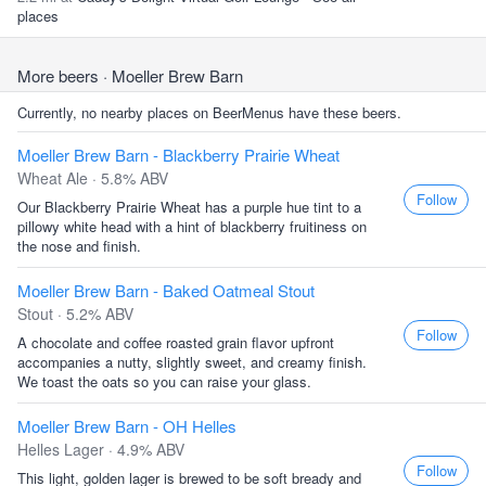
places
More beers
· Moeller Brew Barn
Currently, no nearby places on BeerMenus have these beers.
Moeller Brew Barn - Blackberry Prairie Wheat
Wheat Ale · 5.8% ABV
Follow
Our Blackberry Prairie Wheat has a purple hue tint to a
pillowy white head with a hint of blackberry fruitiness on
the nose and finish.
Moeller Brew Barn - Baked Oatmeal Stout
Stout · 5.2% ABV
Follow
A chocolate and coffee roasted grain flavor upfront
accompanies a nutty, slightly sweet, and creamy finish.
We toast the oats so you can raise your glass.
Moeller Brew Barn - OH Helles
Helles Lager · 4.9% ABV
Follow
This light, golden lager is brewed to be soft bready and