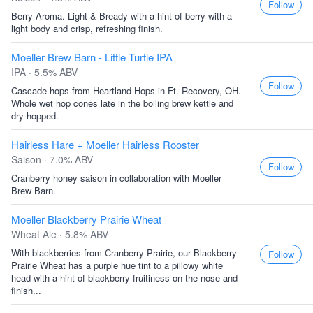
Follow
Berry Aroma. Light & Bready with a hint of berry with a
light body and crisp, refreshing finish.
Moeller Brew Barn - Little Turtle IPA
IPA · 5.5% ABV
Follow
Cascade hops from Heartland Hops in Ft. Recovery, OH.
Whole wet hop cones late in the boiling brew kettle and
dry-hopped.
Hairless Hare + Moeller Hairless Rooster
Saison · 7.0% ABV
Follow
Cranberry honey saison in collaboration with Moeller
Brew Barn.
Moeller Blackberry Prairie Wheat
Wheat Ale · 5.8% ABV
With blackberries from Cranberry Prairie, our Blackberry
Follow
Prairie Wheat has a purple hue tint to a pillowy white
head with a hint of blackberry fruitiness on the nose and
finish...