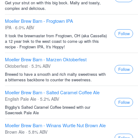
Get your strut on with this big bock. Malty and toasty,
complex and delicious.
Moeller Brew Barn - Frogtown IPA
IPA · 6.0% ABV
Follow
It took the brewmaster from Frogtown, OH (aka Cassella)
a 12 year trek to the west coast to come up with this
recipe - Frogtown IPA, It's Hoppy!
Moeller Brew Barn - Marzen Oktoberfest
Oktoberfest · 5.3% ABV
Follow
Brewed to have a smooth and rich malty sweetness with
a bitterness backbone to counter the sweetness.
Moeller Brew Barn - Salted Caramel Coffee Ale
English Pale Ale · 5.2% ABV
Follow
Biggby's Salted Caramel Coffee brewed with our
Sawcreek Pale Ale
Moeller Brew Barn - Winans Wurtle Nut Brown Ale
Brown Ale · 5.8% ABV
Follow