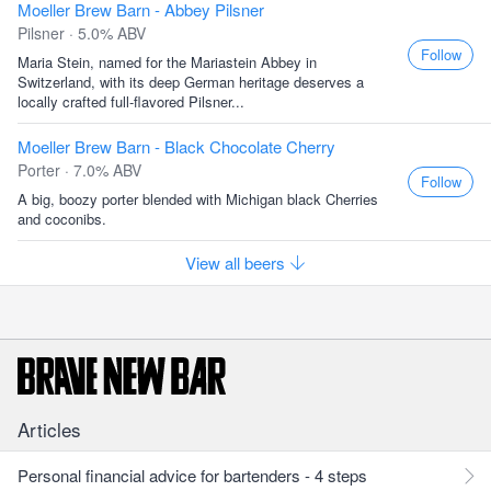
Moeller Brew Barn - Abbey Pilsner
Pilsner · 5.0% ABV
Follow
Maria Stein, named for the Mariastein Abbey in
Switzerland, with its deep German heritage deserves a
locally crafted full-flavored Pilsner...
Moeller Brew Barn - Black Chocolate Cherry
Porter · 7.0% ABV
Follow
A big, boozy porter blended with Michigan black Cherries
and coconibs.
View all beers
Articles
Personal financial advice for bartenders - 4 steps