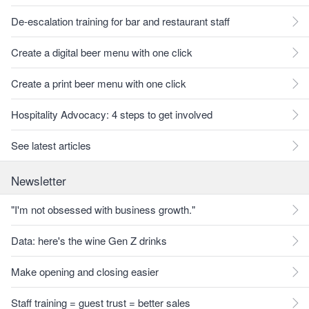
De-escalation training for bar and restaurant staff
Create a digital beer menu with one click
Create a print beer menu with one click
Hospitality Advocacy: 4 steps to get involved
See latest articles
Newsletter
"I'm not obsessed with business growth."
Data: here's the wine Gen Z drinks
Make opening and closing easier
Staff training = guest trust = better sales