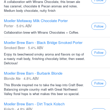
A collaboration with Winans Chocolate, this brown ale
has caramel, chocolate & Pecan aromas and notes.
Medium body chocolate, nutty finish
Moeller Meltaway Milk Chocolate Porter
Porter · 5.6% ABV
Follow
Collaboration brew with Winans Chocolates + Coffee.
Moeller Brew Barn - Black Bridge Smoked Porter
Smoked Beer · 5.4% ABV
Follow
Enjoy its beechwood smoky aroma and flavors on top of
a roasty malt body, finishing chocolaty bitter, then sweet.
Delicious!
Moeller Brew Barn - Burbank Blonde
Blonde Ale · 4.8% ABV
Follow
This Blonde inspired me to take the leap into Craft Beer.
Balancing simple country malt with Great Northwest
Valley floral hops is what makes this beer so special.
Moeller Brew Barn - Dirt Track Kolsch
Kolsch · 4.8% ABV