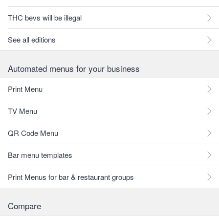
THC bevs will be illegal
See all editions
Automated menus for your business
Print Menu
TV Menu
QR Code Menu
Bar menu templates
Print Menus for bar & restaurant groups
Compare