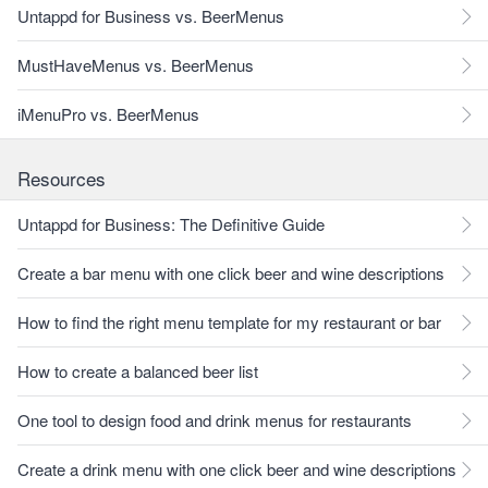
Untappd for Business vs. BeerMenus
MustHaveMenus vs. BeerMenus
iMenuPro vs. BeerMenus
Resources
Untappd for Business: The Definitive Guide
Create a bar menu with one click beer and wine descriptions
How to find the right menu template for my restaurant or bar
How to create a balanced beer list
One tool to design food and drink menus for restaurants
Create a drink menu with one click beer and wine descriptions