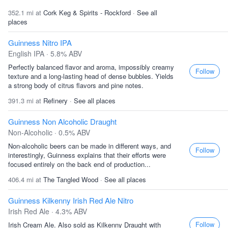
352.1 mi at
Cork Keg & Spirits - Rockford
·
See all
places
Guinness Nitro IPA
English IPA · 5.8% ABV
Perfectly balanced flavor and aroma, impossibly creamy
Follow
texture and a long-lasting head of dense bubbles. Yields
a strong body of citrus flavors and pine notes.
391.3 mi at
Refinery
·
See all places
Guinness Non Alcoholic Draught
Non-Alcoholic · 0.5% ABV
Non-alcoholic beers can be made in different ways, and
Follow
interestingly, Guinness explains that their efforts were
focused entirely on the back end of production...
406.4 mi at
The Tangled Wood
·
See all places
Guinness Kilkenny Irish Red Ale Nitro
Irish Red Ale · 4.3% ABV
Follow
Irish Cream Ale. Also sold as Kilkenny Draught with