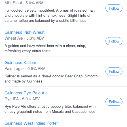
Milk Stout · 5.0% ABV
Follow
Full-bodied, velvety mouthfeel. Aromas of roasted malt
and chocolate with hint of smokiness. Slight hints of
caramel toffee are balanced by a subtle bitterness.
Guinness Irish Wheat
Wheat Ale · 5.3% ABV
Follow
A golden and hazy wheat beer with a clean, crisp,
refreshing zesty citrus taste.
Guinness Kaliber
Pale Lager · 0.5% ABV
Follow
Kaliber is served as a Non-Alcoholic Beer Crisp, Smooth
and made by Guinness.
Guinness Rye Pale Ale
Rye IPA · 5.0% ABV
Follow
Rye Pale Ale offers a rustic peppery bite, balanced with
citrusy grapefruit notes from Mosaic and Cascade hops.
Guinness West Indies Porter