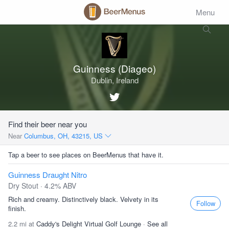
Menu
Guinness (Diageo)
Dublin, Ireland
Find their beer near you
Near
Columbus, OH, 43215, US
Tap a beer to see places on BeerMenus that have it.
Guinness Draught Nitro
Dry Stout · 4.2% ABV
Rich and creamy. Distinctively black. Velvety in its
Follow
finish.
2.2 mi at
Caddy's Delight Virtual Golf Lounge
·
See all