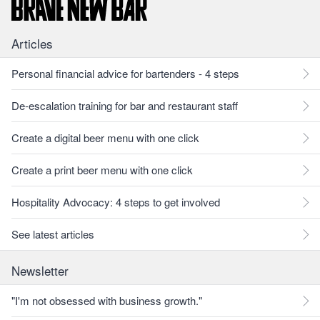
Articles
Personal financial advice for bartenders - 4 steps
De-escalation training for bar and restaurant staff
Create a digital beer menu with one click
Create a print beer menu with one click
Hospitality Advocacy: 4 steps to get involved
See latest articles
Newsletter
"I'm not obsessed with business growth."