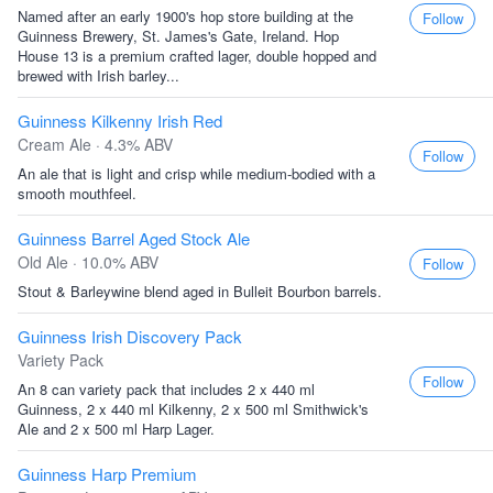
Named after an early 1900's hop store building at the
Follow
Guinness Brewery, St. James's Gate, Ireland. Hop
House 13 is a premium crafted lager, double hopped and
brewed with Irish barley...
Guinness Kilkenny Irish Red
Cream Ale · 4.3% ABV
Follow
An ale that is light and crisp while medium-bodied with a
smooth mouthfeel.
Guinness Barrel Aged Stock Ale
Old Ale · 10.0% ABV
Follow
Stout & Barleywine blend aged in Bulleit Bourbon barrels.
Guinness Irish Discovery Pack
Variety Pack
Follow
An 8 can variety pack that includes 2 x 440 ml
Guinness, 2 x 440 ml Kilkenny, 2 x 500 ml Smithwick's
Ale and 2 x 500 ml Harp Lager.
Guinness Harp Premium