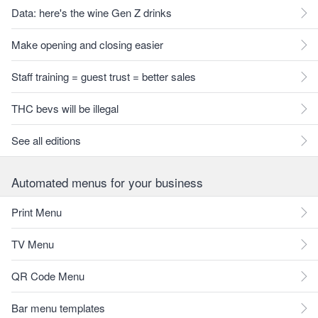
Data: here's the wine Gen Z drinks
Make opening and closing easier
Staff training = guest trust = better sales
THC bevs will be illegal
See all editions
Automated menus for your business
Print Menu
TV Menu
QR Code Menu
Bar menu templates