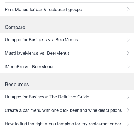
Print Menus for bar & restaurant groups
Compare
Untappd for Business vs. BeerMenus
MustHaveMenus vs. BeerMenus
iMenuPro vs. BeerMenus
Resources
Untappd for Business: The Definitive Guide
Create a bar menu with one click beer and wine descriptions
How to find the right menu template for my restaurant or bar