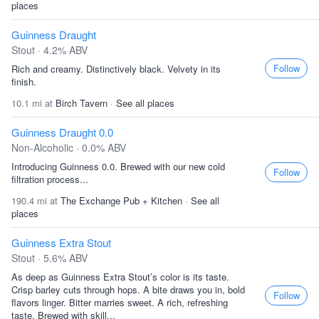
places
Guinness Draught
Stout · 4.2% ABV
Follow
Rich and creamy. Distinctively black. Velvety in its
finish.
10.1 mi at
Birch Tavern
·
See all places
Guinness Draught 0.0
Non-Alcoholic · 0.0% ABV
Introducing Guinness 0.0. Brewed with our new cold
Follow
filtration process...
190.4 mi at
The Exchange Pub + Kitchen
·
See all
places
Guinness Extra Stout
Stout · 5.6% ABV
As deep as Guinness Extra Stout’s color is its taste.
Crisp barley cuts through hops. A bite draws you in, bold
Follow
flavors linger. Bitter marries sweet. A rich, refreshing
taste. Brewed with skill...