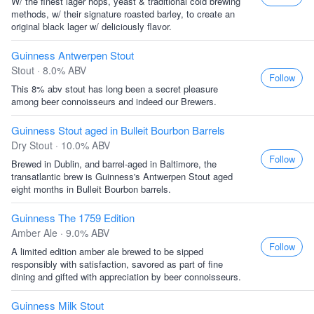
W/ the finest lager hops, yeast & traditional cold brewing
methods, w/ their signature roasted barley, to create an
original black lager w/ deliciously flavor.
Guinness Antwerpen Stout
Stout · 8.0% ABV
Follow
This 8% abv stout has long been a secret pleasure
among beer connoisseurs and indeed our Brewers.
Guinness Stout aged in Bulleit Bourbon Barrels
Dry Stout · 10.0% ABV
Follow
Brewed in Dublin, and barrel-aged in Baltimore, the
transatlantic brew is Guinness's Antwerpen Stout aged
eight months in Bulleit Bourbon barrels.
Guinness The 1759 Edition
Amber Ale · 9.0% ABV
Follow
A limited edition amber ale brewed to be sipped
responsibly with satisfaction, savored as part of fine
dining and gifted with appreciation by beer connoisseurs.
Guinness Milk Stout