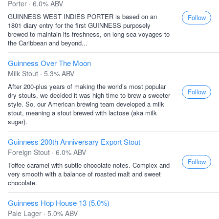
Porter · 6.0% ABV
GUINNESS WEST INDIES PORTER is based on an
Follow
1801 diary entry for the first GUINNESS purposely
brewed to maintain its freshness, on long sea voyages to
the Caribbean and beyond...
Guinness Over The Moon
Milk Stout · 5.3% ABV
After 200-plus years of making the world’s most popular
Follow
dry stouts, we decided it was high time to brew a sweeter
style. So, our American brewing team developed a milk
stout, meaning a stout brewed with lactose (aka milk
sugar).
Guinness 200th Anniversary Export Stout
Foreign Stout · 6.0% ABV
Follow
Toffee caramel with subtle chocolate notes. Complex and
very smooth with a balance of roasted malt and sweet
chocolate.
Guinness Hop House 13 (5.0%)
Pale Lager · 5.0% ABV