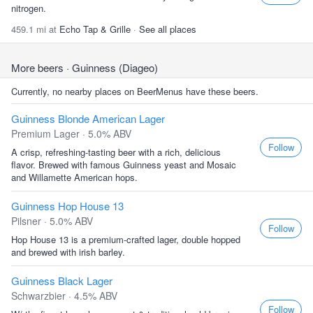
nitrogen.
459.1 mi at
Echo Tap & Grille
·
See all places
More beers
· Guinness (Diageo)
Currently, no nearby places on BeerMenus have these beers.
Guinness Blonde American Lager
Premium Lager · 5.0% ABV
Follow
A crisp, refreshing-tasting beer with a rich, delicious
flavor. Brewed with famous Guinness yeast and Mosaic
and Willamette American hops.
Guinness Hop House 13
Pilsner · 5.0% ABV
Follow
Hop House 13 is a premium-crafted lager, double hopped
and brewed with irish barley.
Guinness Black Lager
Schwarzbier · 4.5% ABV
Follow