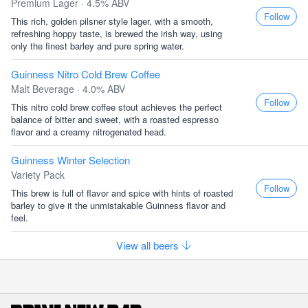
Premium Lager · 4.5% ABV
Follow
This rich, golden pilsner style lager, with a smooth,
refreshing hoppy taste, is brewed the irish way, using
only the finest barley and pure spring water.
Guinness Nitro Cold Brew Coffee
Malt Beverage · 4.0% ABV
Follow
This nitro cold brew coffee stout achieves the perfect
balance of bitter and sweet, with a roasted espresso
flavor and a creamy nitrogenated head.
Guinness Winter Selection
Variety Pack
Follow
This brew is full of flavor and spice with hints of roasted
barley to give it the unmistakable Guinness flavor and
feel.
View all beers