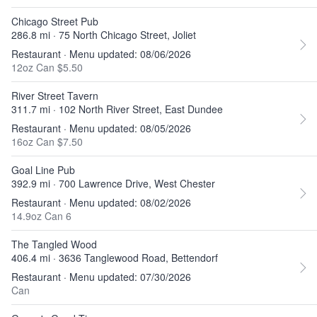
Chicago Street Pub
286.8 mi · 75 North Chicago Street, Joliet
Restaurant · Menu updated: 08/06/2026
12oz Can $5.50
River Street Tavern
311.7 mi · 102 North River Street, East Dundee
Restaurant · Menu updated: 08/05/2026
16oz Can $7.50
Goal Line Pub
392.9 mi · 700 Lawrence Drive, West Chester
Restaurant · Menu updated: 08/02/2026
14.9oz Can 6
The Tangled Wood
406.4 mi · 3636 Tanglewood Road, Bettendorf
Restaurant · Menu updated: 07/30/2026
Can