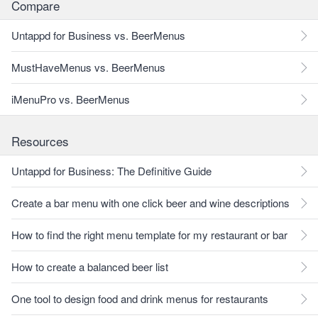
Compare
Untappd for Business vs. BeerMenus
MustHaveMenus vs. BeerMenus
iMenuPro vs. BeerMenus
Resources
Untappd for Business: The Definitive Guide
Create a bar menu with one click beer and wine descriptions
How to find the right menu template for my restaurant or bar
How to create a balanced beer list
One tool to design food and drink menus for restaurants