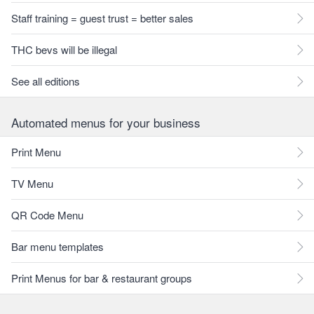
Staff training = guest trust = better sales
THC bevs will be illegal
See all editions
Automated menus for your business
Print Menu
TV Menu
QR Code Menu
Bar menu templates
Print Menus for bar & restaurant groups