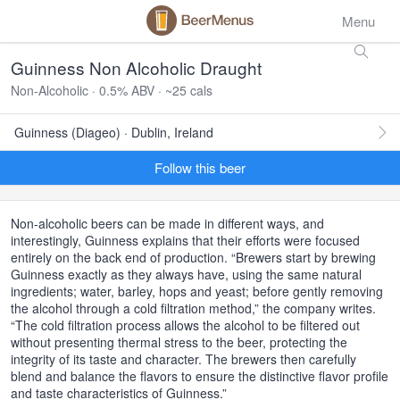
Menu
Guinness Non Alcoholic Draught
Non-Alcoholic · 0.5% ABV · ~25 cals
Guinness (Diageo) · Dublin, Ireland
Follow this beer
Non-alcoholic beers can be made in different ways, and
interestingly, Guinness explains that their efforts were focused
entirely on the back end of production. “Brewers start by brewing
Guinness exactly as they always have, using the same natural
ingredients; water, barley, hops and yeast; before gently removing
the alcohol through a cold filtration method,” the company writes.
“The cold filtration process allows the alcohol to be filtered out
without presenting thermal stress to the beer, protecting the
integrity of its taste and character. The brewers then carefully
blend and balance the flavors to ensure the distinctive flavor profile
and taste characteristics of Guinness.”