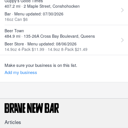
Guppy's Good Times
407.2 mi · 2 Maple Street, Conshohocken
Bar · Menu updated: 07/30/2026
16oz Can $6
Beer Town
484.9 mi · 135-26A Cross Bay Boulevard, Queens
Beer Store · Menu updated: 08/06/2026
14.9oz 4-Pack $11.99
·
14.9oz 8-Pack $21.49
Make sure your business is on this list.
Add my business
Articles