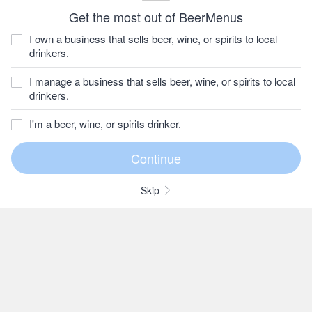
Get the most out of BeerMenus
I own a business that sells beer, wine, or spirits to local
drinkers.
I manage a business that sells beer, wine, or spirits to local
drinkers.
I'm a beer, wine, or spirits drinker.
Skip