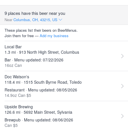
9 places have this beer near you
Near
Columbus, OH, 43215, US
These places list their beers on BeerMenus.
Join them for free —
Add my business
Local Bar
1.3 mi · 913 North High Street, Columbus
Bar · Menu updated: 07/22/2026
16oz Can
Doc Watson's
118.4 mi · 1515 South Byrne Road, Toledo
Restaurant · Menu updated: 08/05/2026
14.9oz Can $5
Upside Brewing
126.6 mi · 5692 Main Street, Sylvania
Brewpub · Menu updated: 08/06/2026
Can $5