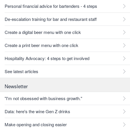
Personal financial advice for bartenders - 4 steps
De-escalation training for bar and restaurant staff
Create a digital beer menu with one click
Create a print beer menu with one click
Hospitality Advocacy: 4 steps to get involved
See latest articles
Newsletter
"I'm not obsessed with business growth."
Data: here's the wine Gen Z drinks
Make opening and closing easier