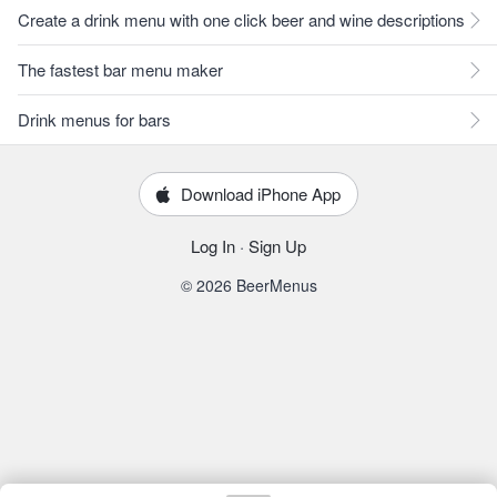
Create a drink menu with one click beer and wine descriptions
The fastest bar menu maker
Drink menus for bars
Download iPhone App
Log In
·
Sign Up
© 2026 BeerMenus