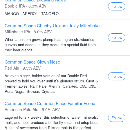
Double IPA · 8.3% ABV
Follow
MANGO - APEROL - TANGELO
Common Space Chubby Unicorn Juicy Milkshake
Milkshake IPA · 8.0% ABV
Follow
When a unicorn grows plump feasting on strawberries,
guavas and coconuts they secrete a special fluid from
their beer glands...
Common Space Clown Nose
Red Ale · 9.5% ABV
An even bigger, bolder version of our Double Red -
Follow
brewed to hold you over until it’s glorious return. Grist &
Fermentables: Rahr Pale, Vienna, CaraRed, C55, C35,
Perla Negra, Brewers Crystals
Common Space Common Place Familiar Friend
American Pale Ale · 5.0% ABV
Lagered for six weeks, this selection of water, minerals,
Follow
malt, and hops produce a brilliantly clear and crisp beer.
A hint of sweetness from Pilsner malt is the perfect