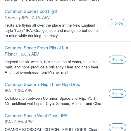
Common Space Food Fight
NE/Hazy IPA · 7.1% ABV
Follow
Fruits are flying all over the place in the New England
style “hazy” IPA. Orange juice and mango sorbet come
to mind while drinking this hazy.
Common Space Fresh Pils of L.A.
Pilsner · 5.0% ABV
Follow
Lagered for six weeks, this selection of water, minerals,
malt, and hops produce a brilliantly clear and crisp beer.
A hint of sweetness from Pilsner malt.
Common Space + Riip Three Hop Drop
IPA · 7.0% ABV
Follow
Collaboration between Common Space and Riip. YCH
301 unkilned wet hops - Cryo, Simcoe, Mosaic, and Citra
Common Space West Coast IPA
IPA · 6.8% ABV
Follow
ORANGE BLOSSOM - CITRON - FRUITLOOPS. Clean,