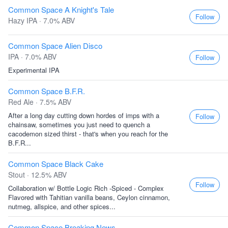
Common Space A Knight's Tale
Follow
Hazy IPA · 7.0% ABV
Common Space Alien Disco
IPA · 7.0% ABV
Follow
Experimental IPA
Common Space B.F.R.
Red Ale · 7.5% ABV
After a long day cutting down hordes of imps with a
Follow
chainsaw, sometimes you just need to quench a
cacodemon sized thirst - that's when you reach for the
B.F.R...
Common Space Black Cake
Stout · 12.5% ABV
Follow
Collaboration w/ Bottle Logic Rich -Spiced - Complex
Flavored with Tahitian vanilla beans, Ceylon cinnamon,
nutmeg, allspice, and other spices...
Common Space Breaking News