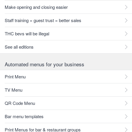
Make opening and closing easier
Staff training = guest trust = better sales
THC bevs will be illegal
See all editions
Automated menus for your business
Print Menu
TV Menu
QR Code Menu
Bar menu templates
Print Menus for bar & restaurant groups