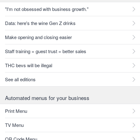
"I'm not obsessed with business growth."
Data: here's the wine Gen Z drinks
Make opening and closing easier
Staff training = guest trust = better sales
THC bevs will be illegal
See all editions
Automated menus for your business
Print Menu
TV Menu
QR Code Menu