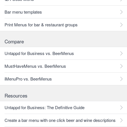
Bar menu templates
Print Menus for bar & restaurant groups
Compare
Untappd for Business vs. BeerMenus
MustHaveMenus vs. BeerMenus
iMenuPro vs. BeerMenus
Resources
Untappd for Business: The Definitive Guide
Create a bar menu with one click beer and wine descriptions