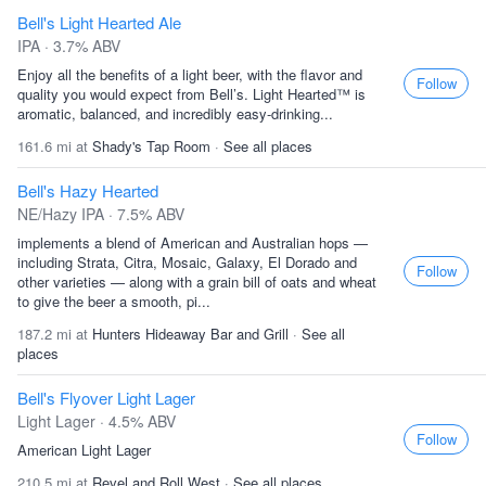
Bell's Light Hearted Ale
IPA · 3.7% ABV
Enjoy all the benefits of a light beer, with the flavor and
Follow
quality you would expect from Bell’s. Light Hearted™ is
aromatic, balanced, and incredibly easy-drinking...
161.6 mi at
Shady's Tap Room
·
See all places
Bell's Hazy Hearted
NE/Hazy IPA · 7.5% ABV
implements a blend of American and Australian hops —
including Strata, Citra, Mosaic, Galaxy, El Dorado and
Follow
other varieties — along with a grain bill of oats and wheat
to give the beer a smooth, pi...
187.2 mi at
Hunters Hideaway Bar and Grill
·
See all
places
Bell's Flyover Light Lager
Light Lager · 4.5% ABV
Follow
American Light Lager
210.5 mi at
Revel and Roll West
·
See all places