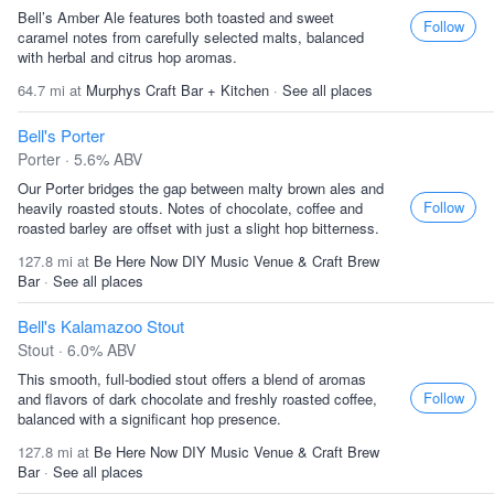
Bell’s Amber Ale features both toasted and sweet
Follow
caramel notes from carefully selected malts, balanced
with herbal and citrus hop aromas.
64.7 mi at
Murphys Craft Bar + Kitchen
·
See all places
Bell's Porter
Porter · 5.6% ABV
Our Porter bridges the gap between malty brown ales and
Follow
heavily roasted stouts. Notes of chocolate, coffee and
roasted barley are offset with just a slight hop bitterness.
127.8 mi at
Be Here Now DIY Music Venue & Craft Brew
Bar
·
See all places
Bell's Kalamazoo Stout
Stout · 6.0% ABV
This smooth, full-bodied stout offers a blend of aromas
Follow
and flavors of dark chocolate and freshly roasted coffee,
balanced with a significant hop presence.
127.8 mi at
Be Here Now DIY Music Venue & Craft Brew
Bar
·
See all places