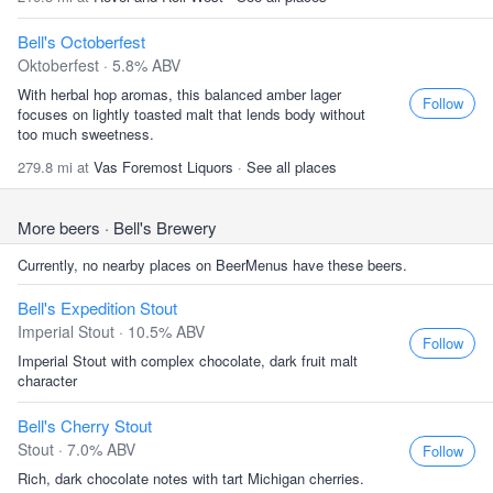
Bell's Octoberfest
Oktoberfest · 5.8% ABV
With herbal hop aromas, this balanced amber lager
Follow
focuses on lightly toasted malt that lends body without
too much sweetness.
279.8 mi at
Vas Foremost Liquors
·
See all places
More beers
· Bell's Brewery
Currently, no nearby places on BeerMenus have these beers.
Bell's Expedition Stout
Imperial Stout · 10.5% ABV
Follow
Imperial Stout with complex chocolate, dark fruit malt
character
Bell's Cherry Stout
Stout · 7.0% ABV
Follow
Rich, dark chocolate notes with tart Michigan cherries.