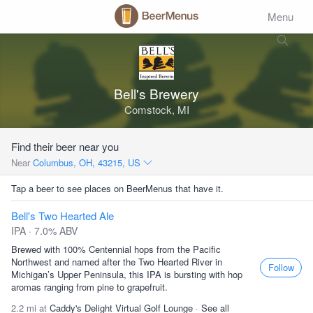
Menu
Bell's Brewery
Comstock, MI
Find their beer near you
Near
Columbus, OH, 43215, US
Tap a beer to see places on BeerMenus that have it.
Bell's Two Hearted Ale
IPA · 7.0% ABV
Brewed with 100% Centennial hops from the Pacific
Northwest and named after the Two Hearted River in
Follow
Michigan’s Upper Peninsula, this IPA is bursting with hop
aromas ranging from pine to grapefruit.
2.2 mi at
Caddy's Delight Virtual Golf Lounge
·
See all