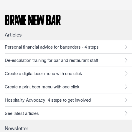
Articles
Personal financial advice for bartenders - 4 steps
De-escalation training for bar and restaurant staff
Create a digital beer menu with one click
Create a print beer menu with one click
Hospitality Advocacy: 4 steps to get involved
See latest articles
Newsletter