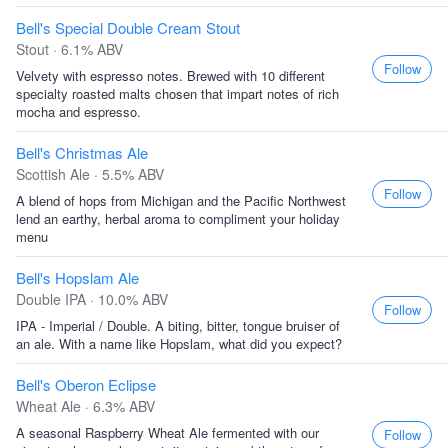
Bell's Special Double Cream Stout
Stout · 6.1% ABV
Follow
Velvety with espresso notes. Brewed with 10 different
specialty roasted malts chosen that impart notes of rich
mocha and espresso.
Bell's Christmas Ale
Scottish Ale · 5.5% ABV
Follow
A blend of hops from Michigan and the Pacific Northwest
lend an earthy, herbal aroma to compliment your holiday
menu
Bell's Hopslam Ale
Double IPA · 10.0% ABV
Follow
IPA - Imperial / Double. A biting, bitter, tongue bruiser of
an ale. With a name like Hopslam, what did you expect?
Bell's Oberon Eclipse
Wheat Ale · 6.3% ABV
A seasonal Raspberry Wheat Ale fermented with our
Follow