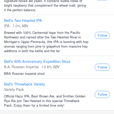
signature house ale yeast, it contains subtle notes of
bright raspberry that complement the wheat malt, giving
it the perfect balance.
Bell's Two Hearted IPA
IPA · 7.0% ABV
Brewed with 100% Centennial hops from the Pacific
Follow
Northwest and named after the Two Hearted River in
Michigan’s Upper Peninsula, this IPA is bursting with hop
aromas ranging from pine to grapefruit from massive hop
additions in both the kettle and the fer
Bell's 40th Anniversary Expedition Stout
B.A. Russian Imperial · 13.8% ABV
Follow
BBA Russian imperial stout
Bell's Throwback Variety
Variety Pack
Follow
Official Hazy IPA, Best Brown Ale, and Smitten Golden
Rye Ale join Two Hearted in this special Throwback
Pack. Enjoy them for a limited time only!