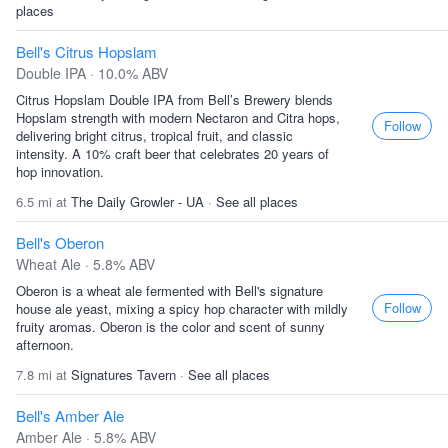
places
Bell's Citrus Hopslam
Double IPA · 10.0% ABV
Citrus Hopslam Double IPA from Bell’s Brewery blends
Hopslam strength with modern Nectaron and Citra hops,
Follow
delivering bright citrus, tropical fruit, and classic
intensity. A 10% craft beer that celebrates 20 years of
hop innovation.
6.5 mi at
The Daily Growler - UA
·
See all places
Bell's Oberon
Wheat Ale · 5.8% ABV
Oberon is a wheat ale fermented with Bell's signature
Follow
house ale yeast, mixing a spicy hop character with mildly
fruity aromas. Oberon is the color and scent of sunny
afternoon.
7.8 mi at
Signatures Tavern
·
See all places
Bell's Amber Ale
Amber Ale · 5.8% ABV