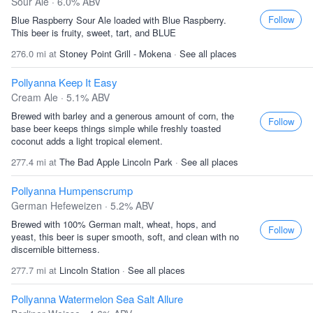
Sour Ale · 6.0% ABV
Follow
Blue Raspberry Sour Ale loaded with Blue Raspberry.
This beer is fruity, sweet, tart, and BLUE
276.0 mi at
Stoney Point Grill - Mokena
·
See all places
Pollyanna Keep It Easy
Cream Ale · 5.1% ABV
Brewed with barley and a generous amount of corn, the
Follow
base beer keeps things simple while freshly toasted
coconut adds a light tropical element.
277.4 mi at
The Bad Apple Lincoln Park
·
See all places
Pollyanna Humpenscrump
German Hefeweizen · 5.2% ABV
Brewed with 100% German malt, wheat, hops, and
Follow
yeast, this beer is super smooth, soft, and clean with no
discernible bitterness.
277.7 mi at
Lincoln Station
·
See all places
Pollyanna Watermelon Sea Salt Allure