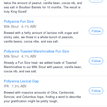
twice the amount of peanut, vanilla bean, cocoa nib, and
sea salt in Bourbon Barrels for 10 months. The result is
truly King Sized!
Pollyanna Fun Size
Milk Stout · 6.1% ABV
Follow
Brewed with a hefty amount of lactose milk sugar and
sticky oats, we threw in a whole bunch of peanuts,
vanilla beans, cocoa nibs, and sea salt.
Pollyanna Toasted Marshmallow Fun Size
Milk Stout · 6.1% ABV
Follow
Already a Fun Size treat, we added loads of Toasted
Marshmallow to our Milk Stout with peanut, vanilla bean,
cocoa nib, and sea salt.
Pollyanna Lexical Gap
IPA · 7.3% ABV
Follow
Brewed with massive amounts of Citra, Centennial,
Simcoe, and Columbus hops, finding a word to describe
your gratification might be pretty tough.