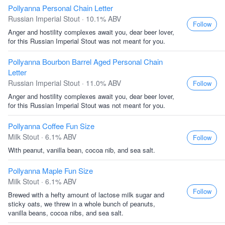
Pollyanna Personal Chain Letter
Russian Imperial Stout · 10.1% ABV
Follow
Anger and hostility complexes await you, dear beer lover,
for this Russian Imperial Stout was not meant for you.
Pollyanna Bourbon Barrel Aged Personal Chain
Letter
Russian Imperial Stout · 11.0% ABV
Follow
Anger and hostility complexes await you, dear beer lover,
for this Russian Imperial Stout was not meant for you.
Pollyanna Coffee Fun Size
Milk Stout · 6.1% ABV
Follow
With peanut, vanilla bean, cocoa nib, and sea salt.
Pollyanna Maple Fun Size
Milk Stout · 6.1% ABV
Follow
Brewed with a hefty amount of lactose milk sugar and
sticky oats, we threw in a whole bunch of peanuts,
vanilla beans, cocoa nibs, and sea salt.