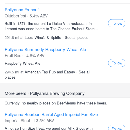
Pollyanna Fruhauf
Oktoberfest · 5.4% ABV
Follow
Built in 1871, the current La Dolce Vita restaurant in
Lemont was once home to The Charles Fruhauf Store...
291.8 mi at
Leo's Wine's & Spirits
·
See all places
Pollyanna Summerly Raspberry Wheat Ale
Fruit Beer · 4.8% ABV
Follow
Raspberry Wheat Ale
294.5 mi at
American Tap Pub and Eatery
·
See all
places
More beers
· Pollyanna Brewing Company
Currently, no nearby places on BeerMenus have these beers.
Pollyanna Bourbon Barrel Aged Imperial Fun Size
Imperial Stout · 13.5% ABV
A not so Fun Size treat, we aged our Milk Stout with
Follow