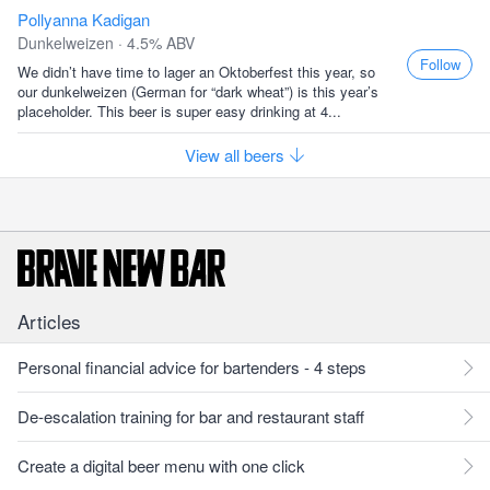
Pollyanna Kadigan
Dunkelweizen · 4.5% ABV
Follow
We didn’t have time to lager an Oktoberfest this year, so
our dunkelweizen (German for “dark wheat”) is this year’s
placeholder. This beer is super easy drinking at 4...
View all beers
Articles
Personal financial advice for bartenders - 4 steps
De-escalation training for bar and restaurant staff
Create a digital beer menu with one click