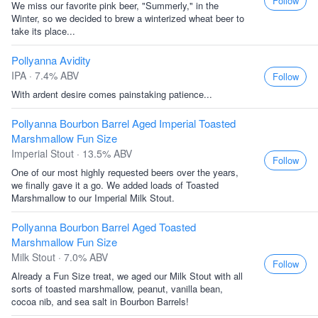
Follow
We miss our favorite pink beer, "Summerly," in the
Winter, so we decided to brew a winterized wheat beer to
take its place...
Pollyanna Avidity
IPA · 7.4% ABV
Follow
With ardent desire comes painstaking patience...
Pollyanna Bourbon Barrel Aged Imperial Toasted
Marshmallow Fun Size
Imperial Stout · 13.5% ABV
Follow
One of our most highly requested beers over the years,
we finally gave it a go. We added loads of Toasted
Marshmallow to our Imperial Milk Stout.
Pollyanna Bourbon Barrel Aged Toasted
Marshmallow Fun Size
Milk Stout · 7.0% ABV
Follow
Already a Fun Size treat, we aged our Milk Stout with all
sorts of toasted marshmallow, peanut, vanilla bean,
cocoa nib, and sea salt in Bourbon Barrels!