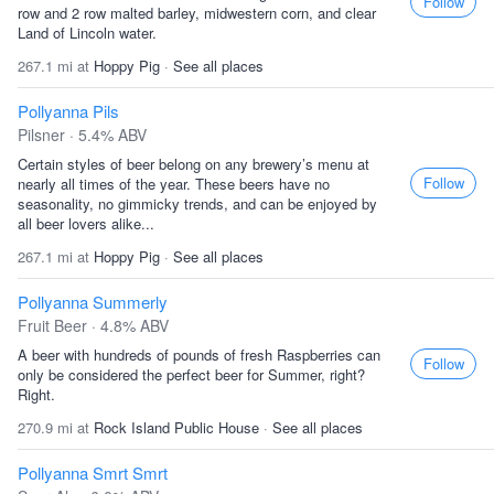
Follow
row and 2 row malted barley, midwestern corn, and clear
Land of Lincoln water.
267.1 mi at
Hoppy Pig
·
See all places
Pollyanna Pils
Pilsner · 5.4% ABV
Certain styles of beer belong on any brewery’s menu at
Follow
nearly all times of the year. These beers have no
seasonality, no gimmicky trends, and can be enjoyed by
all beer lovers alike...
267.1 mi at
Hoppy Pig
·
See all places
Pollyanna Summerly
Fruit Beer · 4.8% ABV
A beer with hundreds of pounds of fresh Raspberries can
Follow
only be considered the perfect beer for Summer, right?
Right.
270.9 mi at
Rock Island Public House
·
See all places
Pollyanna Smrt Smrt