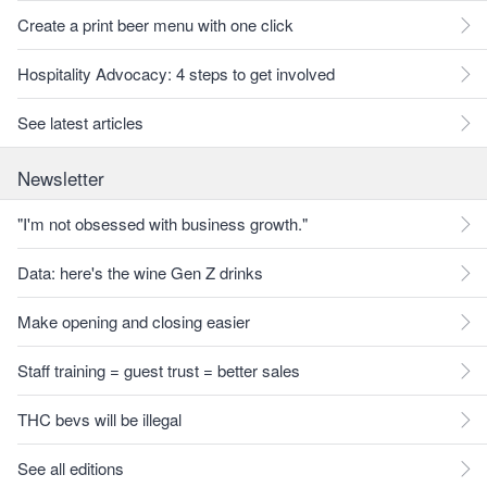
Create a print beer menu with one click
Hospitality Advocacy: 4 steps to get involved
See latest articles
Newsletter
"I'm not obsessed with business growth."
Data: here's the wine Gen Z drinks
Make opening and closing easier
Staff training = guest trust = better sales
THC bevs will be illegal
See all editions