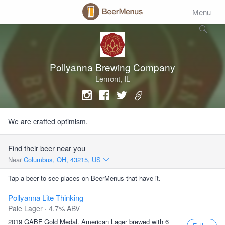
Menu
Pollyanna Brewing Company
Lemont, IL
We are crafted optimism.
Find their beer near you
Near
Columbus, OH, 43215, US
Tap a beer to see places on BeerMenus that have it.
Pollyanna Lite Thinking
Pale Lager · 4.7% ABV
2019 GABF Gold Medal. American Lager brewed with 6