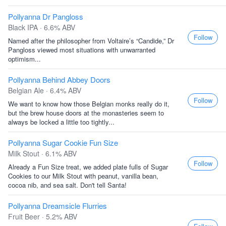
Pollyanna Dr Pangloss
Black IPA · 6.6% ABV
Follow
Named after the philosopher from Voltaire’s “Candide,” Dr
Pangloss viewed most situations with unwarranted
optimism...
Pollyanna Behind Abbey Doors
Belgian Ale · 6.4% ABV
Follow
We want to know how those Belgian monks really do it,
but the brew house doors at the monasteries seem to
always be locked a little too tightly...
Pollyanna Sugar Cookie Fun Size
Milk Stout · 6.1% ABV
Follow
Already a Fun Size treat, we added plate fulls of Sugar
Cookies to our Milk Stout with peanut, vanilla bean,
cocoa nib, and sea salt. Don't tell Santa!
Pollyanna Dreamsicle Flurries
Fruit Beer · 5.2% ABV