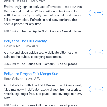
Berliner Weisse · 4.6% ABV
Enchantingly light in body and effervescent, we sour this
German-style Berliner Weisse with lactobacillus in the
Follow
kettle before adding a hefty dose of sea salt and a room
full of watermelon. Refreshing and easy drinking, this
beer is perfect for any time
280.3 mi at
The Bad Apple North Center
·
See all places
Pollyanna The Full Lemonty
Golden Ale · 5.0% ABV
Follow
A crisp and clean golden ale. A delicate bitterness to
balance the subtle, underlying sweetness.
286.0 mi at
Tap House Grill (Lemont)
·
See all places
Pollyanna Dragon Fruit Mango Sue
Hard Seltzer · 4.5% ABV
A collaboration with The Field Museum combines sweet,
Follow
juicy mango with delicate, exotic dragon fruit for a crisp,
revitalizing, sugar-free, and gluten-free beverage at 4.5%
ABV...
286.0 mi at
Tap House Grill (Lemont)
·
See all places