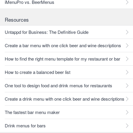
iMenuPro vs. BeerMenus
Resources
Untappd for Business: The Definitive Guide
Create a bar menu with one click beer and wine descriptions
How to find the right menu template for my restaurant or bar
How to create a balanced beer list
One tool to design food and drink menus for restaurants
Create a drink menu with one click beer and wine descriptions
The fastest bar menu maker
Drink menus for bars