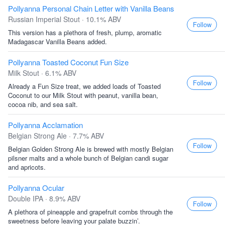
Pollyanna Personal Chain Letter with Vanilla Beans
Russian Imperial Stout · 10.1% ABV
Follow
This version has a plethora of fresh, plump, aromatic
Madagascar Vanilla Beans added.
Pollyanna Toasted Coconut Fun Size
Milk Stout · 6.1% ABV
Follow
Already a Fun Size treat, we added loads of Toasted
Coconut to our Milk Stout with peanut, vanilla bean,
cocoa nib, and sea salt.
Pollyanna Acclamation
Belgian Strong Ale · 7.7% ABV
Follow
Belgian Golden Strong Ale is brewed with mostly Belgian
pilsner malts and a whole bunch of Belgian candi sugar
and apricots.
Pollyanna Ocular
Double IPA · 8.9% ABV
Follow
A plethora of pineapple and grapefruit combs through the
sweetness before leaving your palate buzzin’.