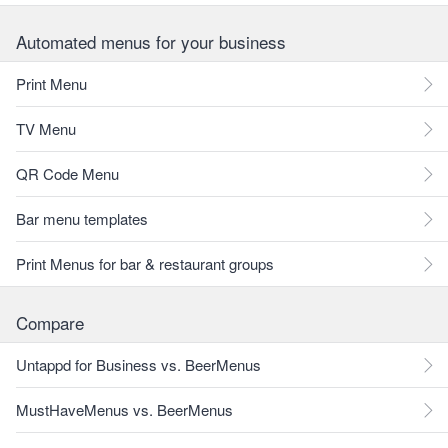
Automated menus for your business
Print Menu
TV Menu
QR Code Menu
Bar menu templates
Print Menus for bar & restaurant groups
Compare
Untappd for Business vs. BeerMenus
MustHaveMenus vs. BeerMenus