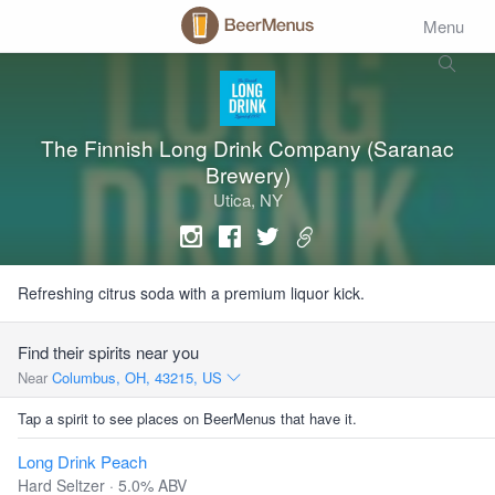
Menu
The Finnish Long Drink Company (Saranac
Brewery)
Utica, NY
Refreshing citrus soda with a premium liquor kick.
Find their spirits near you
Near
Columbus, OH, 43215, US
Tap a spirit to see places on BeerMenus that have it.
Long Drink Peach
Hard Seltzer · 5.0% ABV