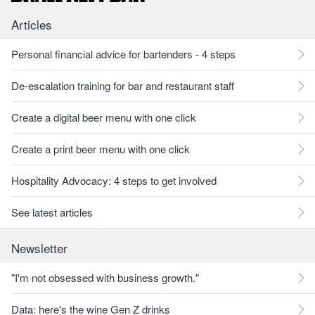
Articles
Personal financial advice for bartenders - 4 steps
De-escalation training for bar and restaurant staff
Create a digital beer menu with one click
Create a print beer menu with one click
Hospitality Advocacy: 4 steps to get involved
See latest articles
Newsletter
"I'm not obsessed with business growth."
Data: here's the wine Gen Z drinks