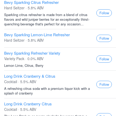
Bevy Sparkling Citrus Refresher
Hard Seltzer · 5.8% ABV
Follow
Sparkling citrus refresher is made from a blend of citrus
flavors and wild juniper berries for an exceptionally thirst-
quenching beverage that's perfect for any occasion...
Bevy Sparkling Lemon-Lime Refresher
Follow
Hard Seltzer · 5.8% ABV
Bevy Sparkling Refresher Variety
Variety Pack · 0.0% ABV
Follow
Lemon Lime, Citrus, Berry
Long Drink Cranberry & Citrus
Cocktail · 5.5% ABV
Follow
A refreshing citrus soda with a premium liquor kick with a
splash of cranberry
Long Drink Cranberry Citrus
Cocktail · 5.5% ABV