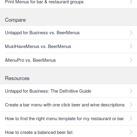
Print Menus for bar & restaurant groups
Compare
Untappd for Business vs. BeerMenus
MustHaveMenus vs. BeerMenus
iMenuPro vs. BeerMenus
Resources
Untappd for Business: The Definitive Guide
Create a bar menu with one click beer and wine descriptions
How to find the right menu template for my restaurant or bar
How to create a balanced beer list