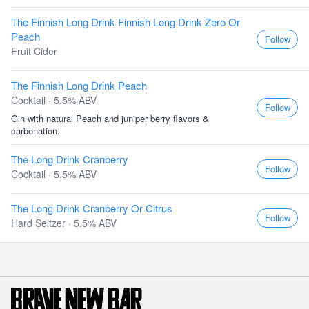
The Finnish Long Drink Finnish Long Drink Zero Or
Peach
Follow
Fruit Cider
The Finnish Long Drink Peach
Cocktail · 5.5% ABV
Follow
Gin with natural Peach and juniper berry flavors &
carbonation.
The Long Drink Cranberry
Follow
Cocktail · 5.5% ABV
The Long Drink Cranberry Or Citrus
Follow
Hard Seltzer · 5.5% ABV