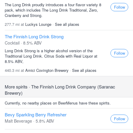
The Long Drink proudly introduces a four flavor variety 8
Follow
pack, which includes The Long Drink Traditional, Zero,
Cranberry and Strong.
277.7 mi at
Luckys Lounge
·
See all places
The Finnish Long Drink Strong
Cocktail · 8.5% ABV
Long Drink Strong is a higher alcohol version of the
Follow
Traditional Long Drink. Citrus Soda with Real Liquor at
8.5% ABV,
440.3 mi at
Amici Covington Brewery
·
See all places
More spirits
· The Finnish Long Drink Company (Saranac
Brewery)
Currently, no nearby places on BeerMenus have these spirits.
Bevy Sparkling Berry Refresher
Follow
Malt Beverage · 5.8% ABV