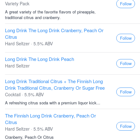
Variety Pack
Follow
A great variety of the favorite flavors of pineapple,
traditional citrus and cranberry.
Long Drink The Long Drink Cranberry, Peach Or
Citrus
Follow
Hard Seltzer · 5.5% ABV
Long Drink The Long Drink Peach
Follow
Hard Seltzer
Long Drink Traditional Citrus + The Finnish Long
Drink Traditional Citrus, Cranberry Or Sugar Free
Follow
Cocktail · 5.5% ABV
A refreshing citrus soda with a premium liquor kick...
The Finnish Long Drink Cranberry, Peach Or
Citrus
Follow
Hard Seltzer · 5.5% ABV
Cranberry, Peach Or Citrus