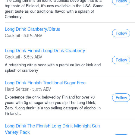
The Long Drink is an iconic alcoholic beverage that is a
Follow
top taste of Finland, it's now available in the USA. Same
great taste as our traditional flavor, with a splash of
Cranberry.
Long Drink Cranberry/Citrus
Follow
Cocktail · 5.5% ABV
Long Drink Finnish Long Drink Cranberry
Cocktail · 5.5% ABV
Follow
A refreshing citrus soda with a premium liquor kick and
splash of cranberry
Long Drink Finnish Traditional Sugar Free
Hard Seltzer · 5.0% ABV
Experience the drink beloved by Finland for over 70
Follow
years with 0g of sugar when you sip The Long Drink,
Zero. “Long drink” is a top selling category of alcohol in
Finland...
Long Drink The Finnish Long Drink Midnight Sun
Variety Pack