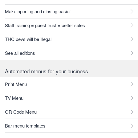
Make opening and closing easier
Staff training = guest trust = better sales
THC bevs will be illegal
See all editions
Automated menus for your business
Print Menu
TV Menu
QR Code Menu
Bar menu templates