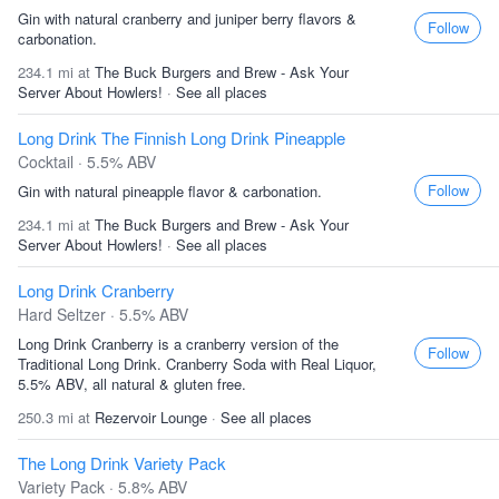
Gin with natural cranberry and juniper berry flavors &
Follow
carbonation.
234.1 mi at
The Buck Burgers and Brew - Ask Your
Server About Howlers!
·
See all places
Long Drink The Finnish Long Drink Pineapple
Cocktail · 5.5% ABV
Follow
Gin with natural pineapple flavor & carbonation.
234.1 mi at
The Buck Burgers and Brew - Ask Your
Server About Howlers!
·
See all places
Long Drink Cranberry
Hard Seltzer · 5.5% ABV
Long Drink Cranberry is a cranberry version of the
Follow
Traditional Long Drink. Cranberry Soda with Real Liquor,
5.5% ABV, all natural & gluten free.
250.3 mi at
Rezervoir Lounge
·
See all places
The Long Drink Variety Pack
Variety Pack · 5.8% ABV