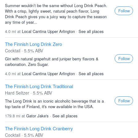
Summer wouldn’t be the same without Long Drink Peach.
Follow
With a crisp, lightly sweet, natural peach flavor, Long
Drink Peach gives you a juicy way to capture the season
any time of year...
4.0 mi at
Local Cantina Upper Arlington
·
See all places
The Finnish Long Drink Zero
Cocktail · 5.5% ABV
Follow
Gin with natural grapefruit and juniper berry flavors &
carbonation. Zero Sugar.
4.0 mi at
Local Cantina Upper Arlington
·
See all places
The Finnish Long Drink Traditional
Hard Seltzer · 5.5% ABV
Follow
The Long Drink is an iconic alcoholic beverage that is a
top taste of Finland, it's now available in the USA.
179.8 mi at
Gator Jake's
·
See all places
The Finnish Long Drink Cranberry
Cocktail · 5.5% ABV