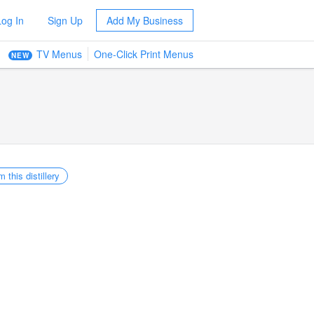
Log In
Sign Up
Add My Business
TV Menus
One-Click Print Menus
NEW
m this distillery