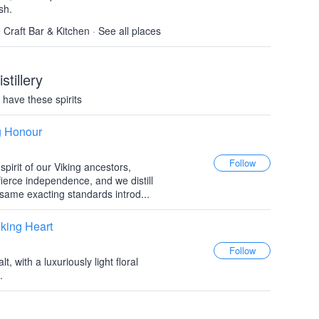
sh.
e Craft Bar & Kitchen
·
See all places
stillery
have these spirits
g Honour
pirit of our Viking ancestors,
 fierce independence, and we distill
same exacting standards introd...
king Heart
, with a luxuriously light floral
.