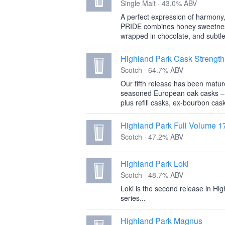
Single Malt · 43.0% ABV
A perfect expression of harmony
PRIDE combines honey sweetness 
wrapped in chocolate, and subtle
Highland Park Cask Strength
Scotch · 64.7% ABV
Our fifth release has been matured
seasoned European oak casks – 
plus refill casks, ex-bourbon cask
Highland Park Full Volume 1
Scotch · 47.2% ABV
Highland Park Loki
Scotch · 48.7% ABV
Loki is the second release in Hi
series...
Highland Park Magnus