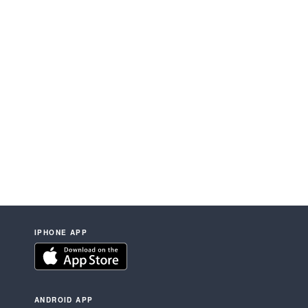
IPHONE APP
ANDROID APP