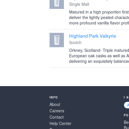
Single Malt
Matured in a high proportion first
deliver the lightly peated charact
more profound vanilla flavor profi
Highland Park Valkyrie
Scotch
Orkney, Scotland- Triple mature
European oak casks as well as 
delivering an exquisitely balance
INFO
I 
About
Careers
FO
Contact
Be
Help Center
Bu