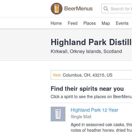
Home
Feed
Places
Map
Events
Highland Park Distil
Kirkwall, Orkney Islands, Scotland
Near
Find their spirits near you
Click a spirit to see the places on BeerMenus
Highland Park 12 Year
Single Malt
Aged in seasoned oak casks, this 
notes of heather honey, dried frui