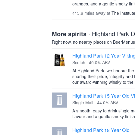
oranges, and a gentle smoky fini
415.6 miles away at
The Institut
More spirits
· Highland Park Di
Right now, no nearby places on BeerMenus 
Highland Park 12 Year Vikin
Scotch · 40.0% ABV
At Highland Park, we honour the s
sharing their pride, integrity and
our award-winning whisky to the 
Highland Park 15 Year Old Vi
Single Malt · 44.0% ABV
A smooth, easy to drink single malt
flavour and a gentle smoky finish
Highland Park 18 Year Old