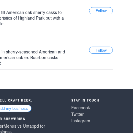
-fill American oak sherry casks to
eristics of Highland Park but with a
le.
d in sherry-seasoned American and
American oak ex-Bourbon casks
d
SELL CRAFT BEER.
STAY IN TOUCH
Facebook
Add my business
Twitter
R BREWERIES
Instagram
erMenus vs Untappd for
siness