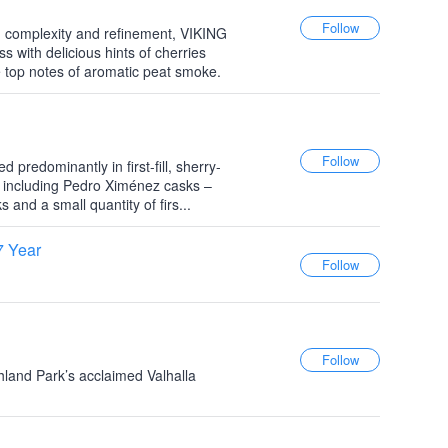
, complexity and refinement, VIKING
with delicious hints of cherries
 top notes of aromatic peat smoke.
 predominantly in first-fill, sherry-
including Pedro Ximénez casks –
s and a small quantity of firs...
7 Year
ghland Park’s acclaimed Valhalla