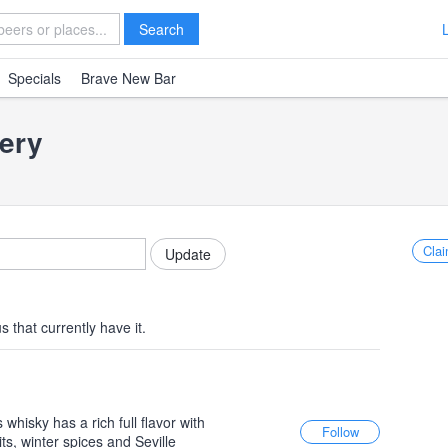
Search
Specials
Brave New Bar
lery
Clai
 that currently have it.
whisky has a rich full flavor with
ts, winter spices and Seville