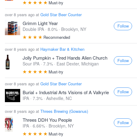
Must-try
over 8 years ago at
Gold Star Beer Counter
Grimm Light Year
Follow
Double IPA · 8.0% ·
Brooklyn, NY
Recommended
over 8 years ago at
Haymaker Bar & Kitchen
Jolly Pumpkin + Tired Hands Alien Church
Follow
Sour IPA · 7.3% ·
East Dexter, Michigan
Must-try
over 8 years ago at
Gold Star Beer Counter
Follow
Burial + Industrial Arts Visions of A Valkyrie
IPA · 7.3% ·
Asheville, NC
over 8 years ago at
Threes Brewing (Gowanus)
Threes DDH You People
Follow
IPA · 6.66% ·
Brooklyn, NY
Must-try