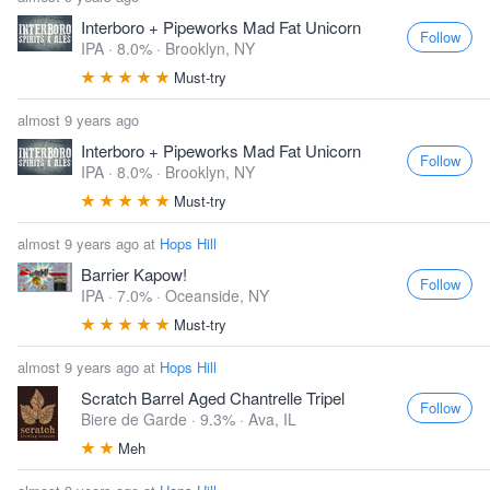
Interboro + Pipeworks Mad Fat Unicorn
Follow
IPA · 8.0% ·
Brooklyn, NY
Must-try
almost 9 years ago
Interboro + Pipeworks Mad Fat Unicorn
Follow
IPA · 8.0% ·
Brooklyn, NY
Must-try
almost 9 years ago at
Hops Hill
Barrier Kapow!
Follow
IPA · 7.0% ·
Oceanside, NY
Must-try
almost 9 years ago at
Hops Hill
Scratch Barrel Aged Chantrelle Tripel
Follow
Biere de Garde · 9.3% ·
Ava, IL
Meh