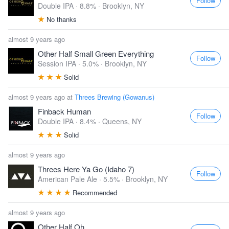
Follow
Double IPA · 8.8% ·
Brooklyn, NY
No thanks
almost 9 years ago
Other Half Small Green Everything
Follow
Session IPA · 5.0% ·
Brooklyn, NY
Solid
almost 9 years ago at
Threes Brewing (Gowanus)
Finback Human
Follow
Double IPA · 8.4% ·
Queens, NY
Solid
almost 9 years ago
Threes Here Ya Go (Idaho 7)
Follow
American Pale Ale · 5.5% ·
Brooklyn, NY
Recommended
almost 9 years ago
Other Half Oh...