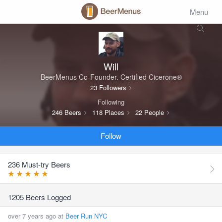
Menu
Will
BeerMenus Co-Founder. Certified Cicerone®
23 Followers
Following
246 Beers
118 Places
22 People
Follow
236 Must-try Beers
1205 Beers Logged
over 7 years ago at
Beer Run NYC