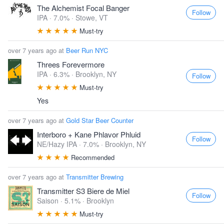
The Alchemist Focal Banger
Follow
IPA · 7.0% ·
Stowe, VT
Must-try
over 7 years ago at
Beer Run NYC
Threes Forevermore
IPA · 6.3% ·
Brooklyn, NY
Follow
Must-try
Yes
over 7 years ago at
Gold Star Beer Counter
Interboro + Kane Phlavor Phluid
Follow
NE/Hazy IPA · 7.0% ·
Brooklyn, NY
Recommended
over 7 years ago at
Transmitter Brewing
Transmitter S3 Biere de Miel
Follow
Saison · 5.1% ·
Brooklyn
Must-try