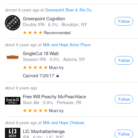
almost 9 years ago at
Greenpoint Beer & Ale Co.
Greenpoint Cognition
Follow
Double IPA · 8.3% ·
Brooklyn, NY
Recommended
about 9 years ago at
Milk and Hops Astor Place
SingleCut 18 Watt
Session IPA · 5.0% ·
Astoria, NY
Follow
Must-try
Canned 7/25/17 🔥
about 9 years ago
Free Will Peachy McPeachface
Follow
Sour Ale · 5.8% ·
Perkasie, PA
Must-try
about 9 years ago at
Milk and Hops Chelsea
LIC Manhattanhenge
Follow
IPA · 6.0% ·
LIC, NYC