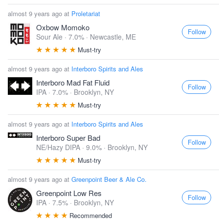
almost 9 years ago at
Proletariat
Oxbow Momoko
Follow
Sour Ale · 7.0% ·
Newcastle, ME
Must-try
almost 9 years ago at
Interboro Spirits and Ales
Interboro Mad Fat Fluid
Follow
IPA · 7.0% ·
Brooklyn, NY
Must-try
almost 9 years ago at
Interboro Spirits and Ales
Interboro Super Bad
Follow
NE/Hazy DIPA · 9.0% ·
Brooklyn, NY
Must-try
almost 9 years ago at
Greenpoint Beer & Ale Co.
Greenpoint Low Res
Follow
IPA · 7.5% ·
Brooklyn, NY
Recommended