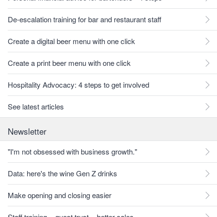
De-escalation training for bar and restaurant staff
Create a digital beer menu with one click
Create a print beer menu with one click
Hospitality Advocacy: 4 steps to get involved
See latest articles
Newsletter
"I'm not obsessed with business growth."
Data: here's the wine Gen Z drinks
Make opening and closing easier
Staff training = guest trust = better sales