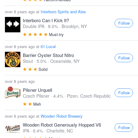
over 8 years ago at
Interboro Spirits and Ales
Interboro Can I Kick It?
Follow
Double IPA · 8.0% ·
Brooklyn, NY
Must-try
over 8 years ago at
61 Local
Barrier Oyster Stout Nitro
Follow
Stout · 5.0% ·
Oceanside, NY
Solid
over 8 years ago
Pilsner Urquell
Follow
Czech Pilsner · 4.4% ·
Plzen, Czech Republic
Meh
over 8 years ago at
Wooden Robot Brewery
Wooden Robot Generously Hopped V6
Follow
IPA · 6.4% ·
Charlotte, NC