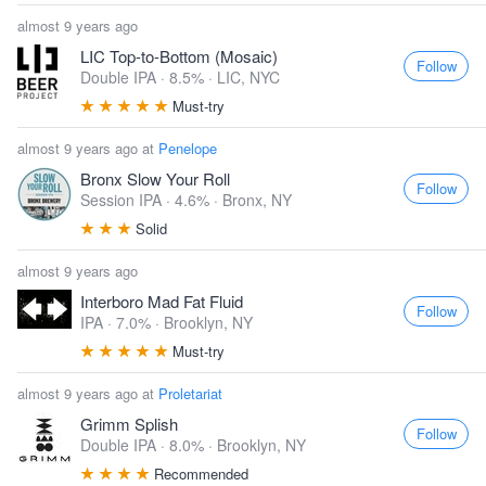
almost 9 years ago
LIC Top-to-Bottom (Mosaic)
Follow
Double IPA · 8.5% ·
LIC, NYC
Must-try
almost 9 years ago at
Penelope
Bronx Slow Your Roll
Follow
Session IPA · 4.6% ·
Bronx, NY
Solid
almost 9 years ago
Interboro Mad Fat Fluid
Follow
IPA · 7.0% ·
Brooklyn, NY
Must-try
almost 9 years ago at
Proletariat
Grimm Splish
Follow
Double IPA · 8.0% ·
Brooklyn, NY
Recommended