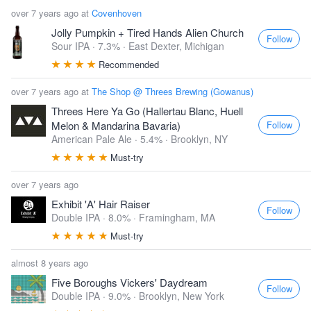
over 7 years ago at
Covenhoven
Jolly Pumpkin + Tired Hands Alien Church
Follow
Sour IPA · 7.3% ·
East Dexter, Michigan
Recommended
over 7 years ago at
The Shop @ Threes Brewing (Gowanus)
Threes Here Ya Go (Hallertau Blanc, Huell
Follow
Melon & Mandarina Bavaria)
American Pale Ale · 5.4% ·
Brooklyn, NY
Must-try
over 7 years ago
Exhibit 'A' Hair Raiser
Follow
Double IPA · 8.0% ·
Framingham, MA
Must-try
almost 8 years ago
Five Boroughs Vickers' Daydream
Follow
Double IPA · 9.0% ·
Brooklyn, New York