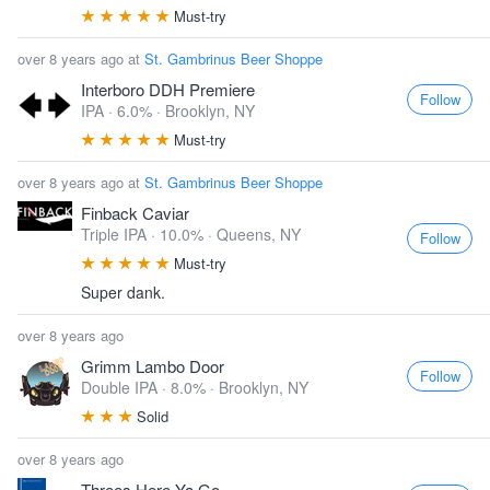
Must-try
over 8 years ago at
St. Gambrinus Beer Shoppe
Interboro DDH Premiere
Follow
IPA · 6.0% ·
Brooklyn, NY
Must-try
over 8 years ago at
St. Gambrinus Beer Shoppe
Finback Caviar
Triple IPA · 10.0% ·
Queens, NY
Follow
Must-try
Super dank.
over 8 years ago
Grimm Lambo Door
Follow
Double IPA · 8.0% ·
Brooklyn, NY
Solid
over 8 years ago
Threes Here Ya Go