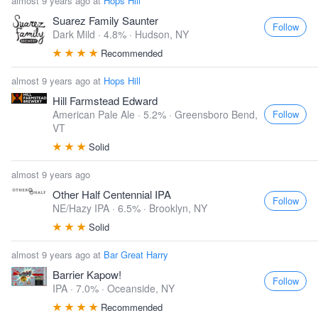
almost 9 years ago at
Hops Hill
Suarez Family Saunter
Follow
Dark Mild · 4.8% ·
Hudson, NY
Recommended
almost 9 years ago at
Hops Hill
Hill Farmstead Edward
Follow
American Pale Ale · 5.2% ·
Greensboro Bend,
VT
Solid
almost 9 years ago
Other Half Centennial IPA
Follow
NE/Hazy IPA · 6.5% ·
Brooklyn, NY
Solid
almost 9 years ago at
Bar Great Harry
Barrier Kapow!
Follow
IPA · 7.0% ·
Oceanside, NY
Recommended