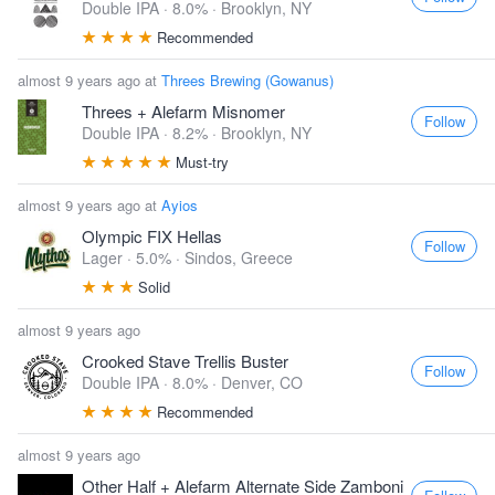
Double IPA · 8.0% ·
Brooklyn, NY
Recommended
almost 9 years ago at
Threes Brewing (Gowanus)
Threes + Alefarm Misnomer
Follow
Double IPA · 8.2% ·
Brooklyn, NY
Must-try
almost 9 years ago at
Ayios
Olympic FIX Hellas
Follow
Lager · 5.0% ·
Sindos, Greece
Solid
almost 9 years ago
Crooked Stave Trellis Buster
Follow
Double IPA · 8.0% ·
Denver, CO
Recommended
almost 9 years ago
Other Half + Alefarm Alternate Side Zamboni