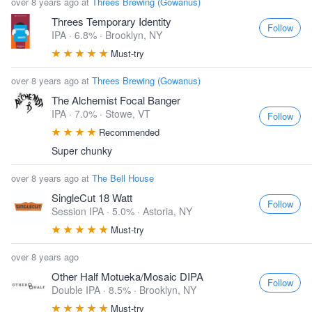
over 8 years ago at
Threes Brewing (Gowanus)
Threes Temporary Identity
Follow
IPA · 6.8% ·
Brooklyn, NY
Must-try
over 8 years ago at
Threes Brewing (Gowanus)
The Alchemist Focal Banger
IPA · 7.0% ·
Stowe, VT
Follow
Recommended
Super chunky
over 8 years ago at
The Bell House
SingleCut 18 Watt
Follow
Session IPA · 5.0% ·
Astoria, NY
Must-try
over 8 years ago
Other Half Motueka/Mosaic DIPA
Follow
Double IPA · 8.5% ·
Brooklyn, NY
Must-try