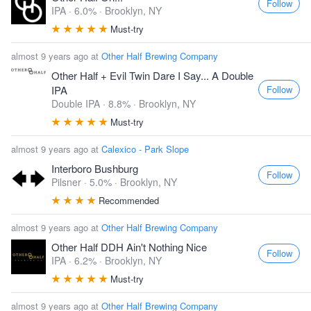
Follow
IPA · 6.0% ·
Brooklyn, NY
Must-try
almost 9 years ago at
Other Half Brewing Company
Other Half + Evil Twin Dare I Say... A Double
Follow
IPA
Double IPA · 8.8% ·
Brooklyn, NY
Must-try
almost 9 years ago at
Calexico - Park Slope
Interboro Bushburg
Follow
Pilsner · 5.0% ·
Brooklyn, NY
Recommended
almost 9 years ago at
Other Half Brewing Company
Other Half DDH Ain't Nothing Nice
Follow
IPA · 6.2% ·
Brooklyn, NY
Must-try
almost 9 years ago at
Other Half Brewing Company