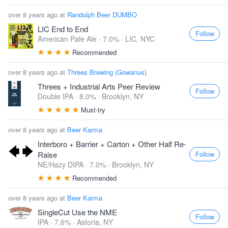
over 8 years ago at
Randolph Beer DUMBO
LIC End to End
Follow
American Pale Ale · 7.0% ·
LIC, NYC
Recommended
over 8 years ago at
Threes Brewing (Gowanus)
Threes + Industrial Arts Peer Review
Follow
Double IPA · 8.0% ·
Brooklyn, NY
Must-try
over 8 years ago at
Beer Karma
Interboro + Barrier + Carton + Other Half Re-
Follow
Raise
NE/Hazy DIPA · 7.0% ·
Brooklyn, NY
Recommended
over 8 years ago at
Beer Karma
SingleCut Use the NME
Follow
IPA · 7.6% ·
Astoria, NY