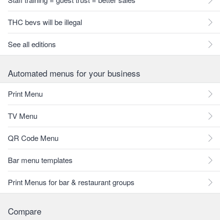
THC bevs will be illegal
See all editions
Automated menus for your business
Print Menu
TV Menu
QR Code Menu
Bar menu templates
Print Menus for bar & restaurant groups
Compare