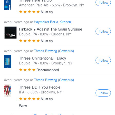
Follow
American Pale Ale · 5.5% ·
Brooklyn, NY
Must-try
over 8 years ago at
Haymaker Bar & Kitchen
Finback + Against The Grain Surprise
Follow
Double IPA · 8.0% ·
Queens, NY
Must-try
over 8 years ago at
Threes Brewing (Gowanus)
Threes Unintentional Fallacy
Follow
Double IPA · 8.0% ·
Brooklyn, NY
Recommended
over 8 years ago at
Threes Brewing (Gowanus)
Threes DDH You People
IPA · 6.66% ·
Brooklyn, NY
Follow
Must-try
Wow