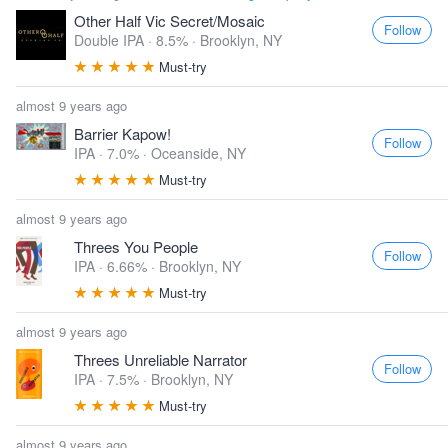
Other Half Vic Secret/Mosaic
Follow
Double IPA · 8.5% ·
Brooklyn, NY
Must-try
almost 9 years ago
Barrier Kapow!
Follow
IPA · 7.0% ·
Oceanside, NY
Must-try
almost 9 years ago
Threes You People
Follow
IPA · 6.66% ·
Brooklyn, NY
Must-try
almost 9 years ago
Threes Unreliable Narrator
Follow
IPA · 7.5% ·
Brooklyn, NY
Must-try
almost 9 years ago