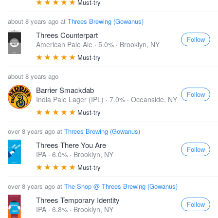
Must-try
about 8 years ago at
Threes Brewing (Gowanus)
Threes Counterpart
Follow
American Pale Ale · 5.0% ·
Brooklyn, NY
Must-try
about 8 years ago
Barrier Smackdab
Follow
India Pale Lager (IPL) · 7.0% ·
Oceanside, NY
Must-try
over 8 years ago at
Threes Brewing (Gowanus)
Threes There You Are
Follow
IPA · 6.0% ·
Brooklyn, NY
Must-try
over 8 years ago at
The Shop @ Threes Brewing (Gowanus)
Threes Temporary Identity
Follow
IPA · 6.8% ·
Brooklyn, NY