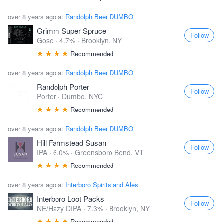
over 8 years ago at
Randolph Beer DUMBO
Grimm Super Spruce
Follow
Gose · 4.7% ·
Brooklyn, NY
Recommended
over 8 years ago at
Randolph Beer DUMBO
Randolph Porter
Follow
Porter ·
Dumbo, NYC
Recommended
over 8 years ago at
Randolph Beer DUMBO
Hill Farmstead Susan
Follow
IPA · 6.0% ·
Greensboro Bend, VT
Recommended
over 8 years ago at
Interboro Spirits and Ales
Interboro Loot Packs
Follow
NE/Hazy DIPA · 7.3% ·
Brooklyn, NY
Recommended