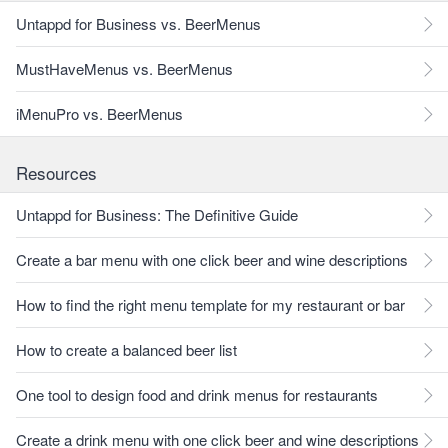
Untappd for Business vs. BeerMenus
MustHaveMenus vs. BeerMenus
iMenuPro vs. BeerMenus
Resources
Untappd for Business: The Definitive Guide
Create a bar menu with one click beer and wine descriptions
How to find the right menu template for my restaurant or bar
How to create a balanced beer list
One tool to design food and drink menus for restaurants
Create a drink menu with one click beer and wine descriptions