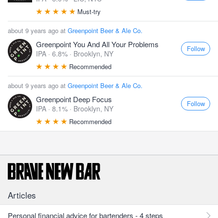
Must-try
about 9 years ago at
Greenpoint Beer & Ale Co.
Greenpoint You And All Your Problems
Follow
IPA · 6.8% ·
Brooklyn, NY
Recommended
about 9 years ago at
Greenpoint Beer & Ale Co.
Greenpoint Deep Focus
Follow
IPA · 8.1% ·
Brooklyn, NY
Recommended
Articles
Personal financial advice for bartenders - 4 steps