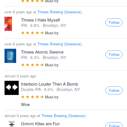
Must-try
over 8 years ago at
Threes Brewing (Gowanus)
Threes I Hate Myself
Follow
IPA · 6.8% ·
Brooklyn, NY
Must-try
over 8 years ago at
Threes Brewing (Gowanus)
Threes Atomic Swerve
Follow
IPA · 6.3% ·
Brooklyn, NY
Must-try
almost 9 years ago
Interboro Louder Then A Bomb
Double IPA · 8.0% ·
Brooklyn, NY
Follow
Must-try
Wow
almost 9 years ago at
Threes Brewing (Gowanus)
Grimm Kites are Fun
Follow