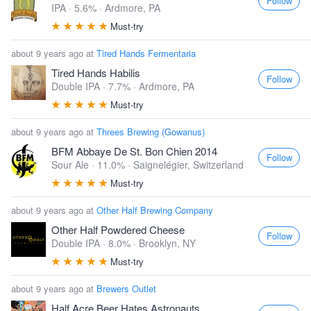
Follow
IPA · 5.6% ·
Ardmore, PA
Must-try
about 9 years ago at
Tired Hands Fermentaria
Tired Hands Habilis
Follow
Double IPA · 7.7% ·
Ardmore, PA
Must-try
about 9 years ago at
Threes Brewing (Gowanus)
BFM Abbaye De St. Bon Chien 2014
Follow
Sour Ale · 11.0% ·
Saignelégier, Switzerland
Must-try
about 9 years ago at
Other Half Brewing Company
Other Half Powdered Cheese
Follow
Double IPA · 8.0% ·
Brooklyn, NY
Must-try
about 9 years ago at
Brewers Outlet
Half Acre Beer Hates Astronauts