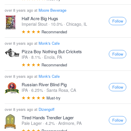
over 8 years ago at
Moore Beverage
Half Acre Big Hugs
Follow
Imperial Stout · 10.0% ·
Chicago, IL
Recommended
over 8 years ago at
Monk's Cafe
Pizza Boy Nothing But Crickets
Follow
IPA · 8.1% ·
Enola, PA
Recommended
over 8 years ago at
Monk's Cafe
Russian River Blind Pig
Follow
IPA · 6.25% ·
Santa Rosa, CA
Must-try
over 8 years ago at
Dizengoff
Tired Hands Trendler Lager
Follow
Pale Lager · 4.2% ·
Ardmore, PA
Recommended