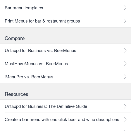
Bar menu templates
Print Menus for bar & restaurant groups
Compare
Untappd for Business vs. BeerMenus
MustHaveMenus vs. BeerMenus
iMenuPro vs. BeerMenus
Resources
Untappd for Business: The Definitive Guide
Create a bar menu with one click beer and wine descriptions