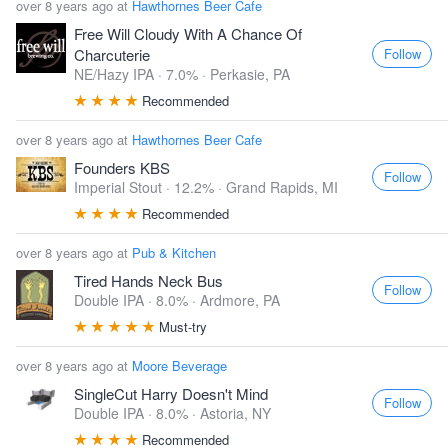
over 8 years ago at
Hawthornes Beer Cafe
Free Will Cloudy With A Chance Of
Follow
Charcuterie
NE/Hazy IPA · 7.0% ·
Perkasie, PA
Recommended
over 8 years ago at
Hawthornes Beer Cafe
Founders KBS
Follow
Imperial Stout · 12.2% ·
Grand Rapids, MI
Recommended
over 8 years ago at
Pub & Kitchen
Tired Hands Neck Bus
Follow
Double IPA · 8.0% ·
Ardmore, PA
Must-try
over 8 years ago at
Moore Beverage
SingleCut Harry Doesn't Mind
Follow
Double IPA · 8.0% ·
Astoria, NY
Recommended