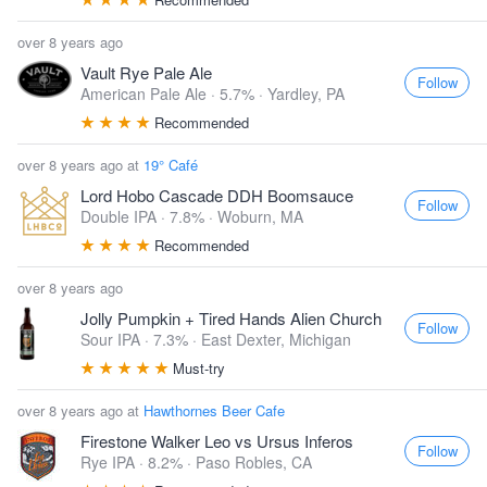
over 8 years ago
Vault Rye Pale Ale
Follow
American Pale Ale · 5.7% ·
Yardley, PA
Recommended
over 8 years ago at
19° Café
Lord Hobo Cascade DDH Boomsauce
Follow
Double IPA · 7.8% ·
Woburn, MA
Recommended
over 8 years ago
Jolly Pumpkin + Tired Hands Alien Church
Follow
Sour IPA · 7.3% ·
East Dexter, Michigan
Must-try
over 8 years ago at
Hawthornes Beer Cafe
Firestone Walker Leo vs Ursus Inferos
Follow
Rye IPA · 8.2% ·
Paso Robles, CA