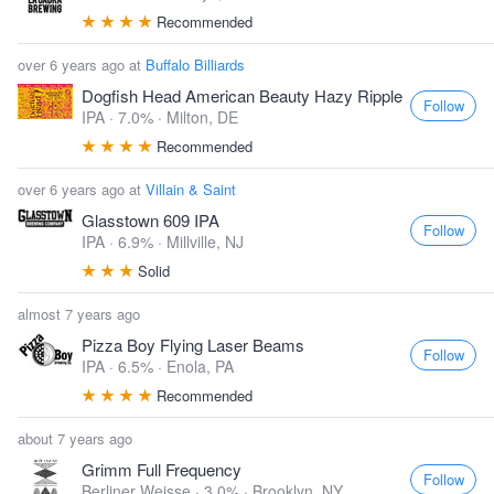
Recommended
over 6 years ago at
Buffalo Billiards
Dogfish Head American Beauty Hazy Ripple
Follow
IPA · 7.0% ·
Milton, DE
Recommended
over 6 years ago at
Villain & Saint
Glasstown 609 IPA
Follow
IPA · 6.9% ·
Millville, NJ
Solid
almost 7 years ago
Pizza Boy Flying Laser Beams
Follow
IPA · 6.5% ·
Enola, PA
Recommended
about 7 years ago
Grimm Full Frequency
Follow
Berliner Weisse · 3.0% ·
Brooklyn, NY