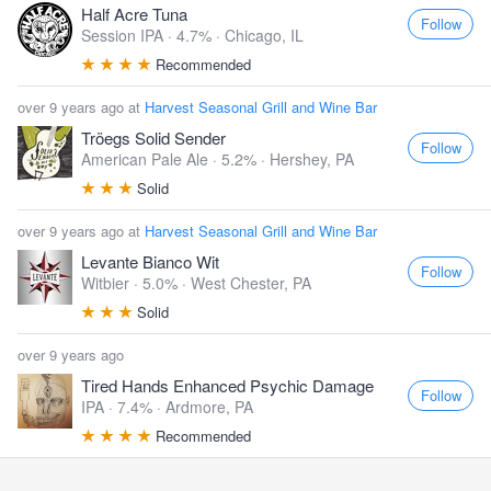
Half Acre Tuna
Follow
Session IPA · 4.7% ·
Chicago, IL
Recommended
over 9 years ago at
Harvest Seasonal Grill and Wine Bar
Tröegs Solid Sender
Follow
American Pale Ale · 5.2% ·
Hershey, PA
Solid
over 9 years ago at
Harvest Seasonal Grill and Wine Bar
Levante Bianco Wit
Follow
Witbier · 5.0% ·
West Chester, PA
Solid
over 9 years ago
Tired Hands Enhanced Psychic Damage
Follow
IPA · 7.4% ·
Ardmore, PA
Recommended