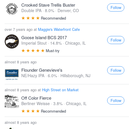
Crooked Stave Trellis Buster
Follow
Double IPA · 8.0% ·
Denver, CO
Recommended
over 7 years ago at
Maggie's Waterfront Cafe
Goose Island BCS 2017
Follow
Imperial Stout · 14.8% ·
Chicago, IL
Must-try
almost 8 years ago
Flounder Genevieve's
Follow
NE/Hazy IPA · 6.0% ·
Hillsborough, NJ
almost 8 years ago at
High Street on Market
Off Color Fierce
Follow
Berliner Weisse · 3.8% ·
Chicago, IL
Recommended
almost 8 years ago