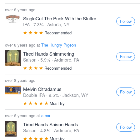
over 8 years ago
SingleCut The Punk With the Stutter
Follow
IPA · 7.3% ·
Astoria, NY
Recommended
over 8 years ago at
The Hungry Pigeon
Tired Hands Shimmering
Follow
Saison · 5.9% ·
Ardmore, PA
Recommended
over 8 years ago
Melvin Citradamus
Follow
Double IPA · 9.5% ·
Jackson, WY
Must-try
over 8 years ago at
a.bar
Tired Hands Saison Hands
Follow
Saison · 4.8% ·
Ardmore, PA
Must-try