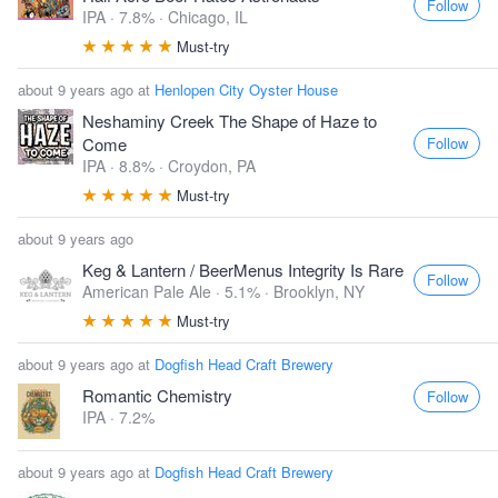
Follow
IPA · 7.8% ·
Chicago, IL
Must-try
about 9 years ago at
Henlopen City Oyster House
Neshaminy Creek The Shape of Haze to
Follow
Come
IPA · 8.8% ·
Croydon, PA
Must-try
about 9 years ago
Keg & Lantern / BeerMenus Integrity Is Rare
Follow
American Pale Ale · 5.1% ·
Brooklyn, NY
Must-try
about 9 years ago at
Dogfish Head Craft Brewery
Romantic Chemistry
Follow
IPA · 7.2%
about 9 years ago at
Dogfish Head Craft Brewery