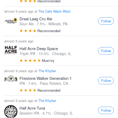
Recommended
almost 9 years ago at
Tria Cafe Wash West
Draai Laag Cru Ale
Follow
Sour Ale · 7.5% ·
Millvale, PA
Recommended
almost 9 years ago
Half Acre Deep Space
Follow
Triple IPA · 10.0% ·
Chicago, IL
Must-try
almost 9 years ago at
The Khyber
Firestone Walker Generation 1
Follow
IPA · 7.6% ·
Paso Robles, CA
Recommended
almost 9 years ago at
The Khyber
Half Acre Tuna
Follow
Session IPA · 4.7% ·
Chicago, IL