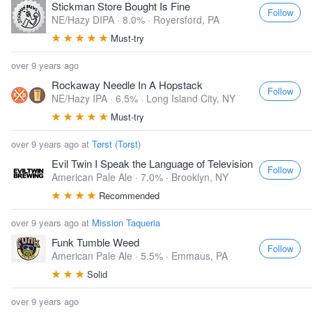
Stickman Store Bought Is Fine
Follow
NE/Hazy DIPA · 8.0% ·
Royersford, PA
Must-try
over 9 years ago
Rockaway Needle In A Hopstack
Follow
NE/Hazy IPA · 6.5% ·
Long Island City, NY
Must-try
over 9 years ago at
Tørst (Torst)
Evil Twin I Speak the Language of Television
Follow
American Pale Ale · 7.0% ·
Brooklyn, NY
Recommended
over 9 years ago at
Mission Taqueria
Funk Tumble Weed
Follow
American Pale Ale · 5.5% ·
Emmaus, PA
Solid
over 9 years ago