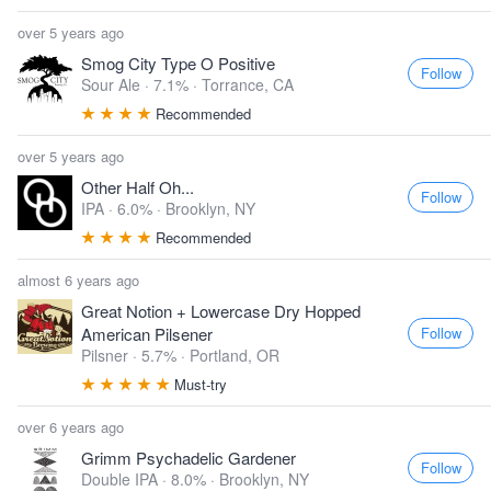
over 5 years ago
Smog City Type O Positive
Follow
Sour Ale · 7.1% ·
Torrance, CA
Recommended
over 5 years ago
Other Half Oh...
Follow
IPA · 6.0% ·
Brooklyn, NY
Recommended
almost 6 years ago
Great Notion + Lowercase Dry Hopped
Follow
American Pilsener
Pilsner · 5.7% ·
Portland, OR
Must-try
over 6 years ago
Grimm Psychadelic Gardener
Follow
Double IPA · 8.0% ·
Brooklyn, NY