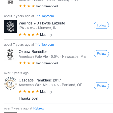
Recommended
about 7 years ago at
Tria Taproom
WarPigs + 3 Floyds Lazurite
Follow
IPA · 6.8% ·
Munster, IN
Must-try
about 7 years ago at
Tria Taproom
Oxbow Bandolier
Follow
American Pale Ale · 5.5% ·
Newcastle, ME
Recommended
over 7 years ago
Cascade Framblanc 2017
American Wild Ale · 8.4% ·
Portland, OR
Follow
Must-try
Thanks Joe!
over 7 years ago at
Rybrew