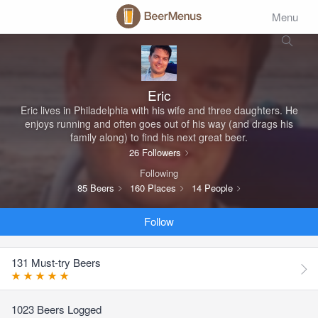
Menu
Eric
Eric lives in Philadelphia with his wife and three daughters. He
enjoys running and often goes out of his way (and drags his
family along) to find his next great beer.
26 Followers
Following
85 Beers
160 Places
14 People
Follow
131 Must-try Beers
1023 Beers Logged