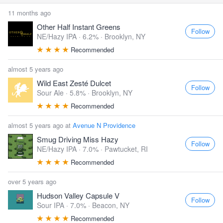
11 months ago
Other Half Instant Greens
Follow
NE/Hazy IPA · 6.2% ·
Brooklyn, NY
Recommended
almost 5 years ago
Wild East Zesté Dulcet
Follow
Sour Ale · 5.8% ·
Brooklyn, NY
Recommended
almost 5 years ago at
Avenue N Providence
Smug Driving Miss Hazy
Follow
NE/Hazy IPA · 7.0% ·
Pawtucket, RI
Recommended
over 5 years ago
Hudson Valley Capsule V
Follow
Sour IPA · 7.0% ·
Beacon, NY
Recommended