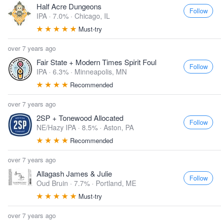
Half Acre Dungeons
Follow
IPA · 7.0% ·
Chicago, IL
Must-try
over 7 years ago
Fair State + Modern Times Spirit Foul
Follow
IPA · 6.3% ·
Minneapolis, MN
Recommended
over 7 years ago
2SP + Tonewood Allocated
Follow
NE/Hazy IPA · 8.5% ·
Aston, PA
Recommended
over 7 years ago
Allagash James & Julie
Follow
Oud Bruin · 7.7% ·
Portland, ME
Must-try
over 7 years ago