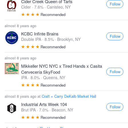
Cider Creek Queen of Tarts
Follow
Cider · 7.6% ·
Canisteo, NY
Recommended
almost 8 years ago
KCBC Infinte Brains
Follow
Double IPA · 8.5% ·
Brooklyn, NY
Recommended
almost 8 years ago
Mikkeller NYC NYC x Tired Hands x Casita
Follow
Cervecería SkyFood
IPA · 8.0% ·
Queens, NY
Recommended
almost 8 years ago at
Craft + Carry DeKalb Market Hall
Industrial Arts Week 104
Follow
Brut IPA · 7.0% ·
Beacon, NY
Recommended