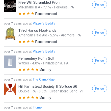
Free Will Scrambled Pron
Follow
Milkshake IPA · 7.1% ·
Perkasie, PA
Recommended
over 7 years ago at
Pizzeria Beddia
Tired Hands HopHands
Follow
American Pale Ale · 5.5% ·
Ardmore, PA
Recommended
over 7 years ago at
Pizzeria Beddia
Fermentery Form Soft
Follow
Witbier · 4.0% ·
Philadelphia, PA
Must-try
over 7 years ago at
The Cambridge
Hill Farmstead Society & Solitude #6
Follow
Double IPA · 8.0% ·
Greensboro Bend, VT
Must-try
over 7 years ago at
Fiume