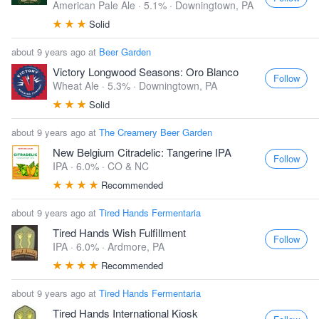
American Pale Ale · 5.1% ·
Downingtown, PA
Solid
about 9 years ago at
Beer Garden
Victory Longwood Seasons: Oro Blanco
Follow
Wheat Ale · 5.3% ·
Downingtown, PA
Solid
about 9 years ago at
The Creamery Beer Garden
New Belgium Citradelic: Tangerine IPA
Follow
IPA · 6.0% ·
CO & NC
Recommended
about 9 years ago at
Tired Hands Fermentaria
Tired Hands Wish Fulfillment
Follow
IPA · 6.0% ·
Ardmore, PA
Recommended
about 9 years ago at
Tired Hands Fermentaria
Tired Hands International Kiosk