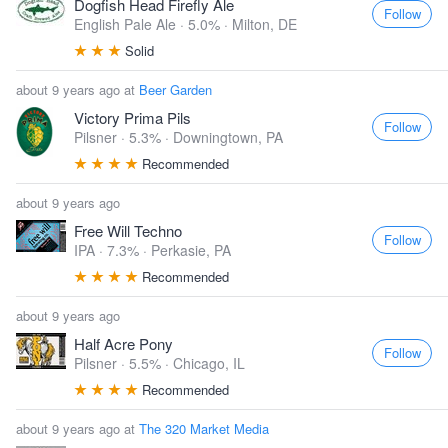
Dogfish Head Firefly Ale
Follow
English Pale Ale · 5.0% ·
Milton, DE
Solid
about 9 years ago at
Beer Garden
Victory Prima Pils
Follow
Pilsner · 5.3% ·
Downingtown, PA
Recommended
about 9 years ago
Free Will Techno
Follow
IPA · 7.3% ·
Perkasie, PA
Recommended
about 9 years ago
Half Acre Pony
Follow
Pilsner · 5.5% ·
Chicago, IL
Recommended
about 9 years ago at
The 320 Market Media