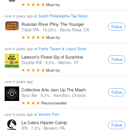
Must-try
over 6 years ago at
South Philadelphia Tap Room
Russian River Pliny The Younger
Follow
Triple IPA · 10.25% ·
Santa Rosa, CA
Must-try
over 6 years ago at
Fred's Tavern & Liquot Store
Lawson's Finest Sip of Sunshine
Follow
Double IPA · 8.0% ·
Warren, VT
Must-try
over 6 years ago
Collective Arts Jam Up The Mash
Follow
Sour Ale · 5.2% ·
Hamilton, Ontario
Recommended
over 6 years ago at
Vernick Fish
La Cabra Hipster Catnip
Follow
IPA · 7.2% ·
Berwyn, PA