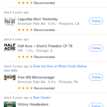
Recommended
about 9 years ago
Lagunitas Born Yesterday
Follow
American Pale Ale · 6.5% ·
Petaluma, CA
Recommended
about 9 years ago
Half Acre + Short's Freedom Of '78
Follow
IPA · 7.0% ·
Chicago, IL
Recommended
about 9 years ago at
Brew and Brau at Whole Foods Market -
Glen Mills
Free Will Micromanager
Follow
American Pale Ale · 5.0% ·
Perkasie, PA
Recommended
about 9 years ago at
Beer Garden
Victory Headwaters
Follow