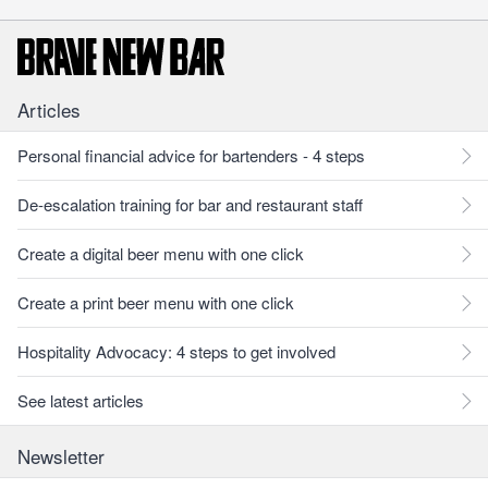
Articles
Personal financial advice for bartenders - 4 steps
De-escalation training for bar and restaurant staff
Create a digital beer menu with one click
Create a print beer menu with one click
Hospitality Advocacy: 4 steps to get involved
See latest articles
Newsletter