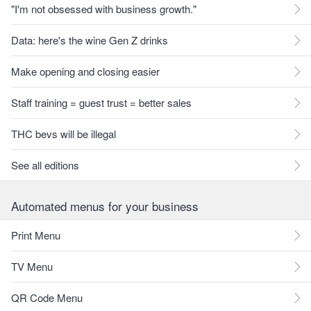
"I'm not obsessed with business growth."
Data: here's the wine Gen Z drinks
Make opening and closing easier
Staff training = guest trust = better sales
THC bevs will be illegal
See all editions
Automated menus for your business
Print Menu
TV Menu
QR Code Menu