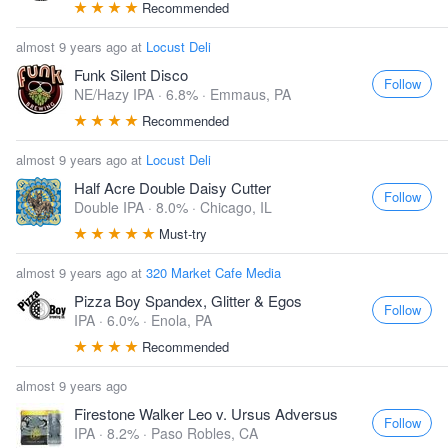
Recommended
almost 9 years ago at
Locust Deli
Funk Silent Disco
Follow
NE/Hazy IPA · 6.8% ·
Emmaus, PA
Recommended
almost 9 years ago at
Locust Deli
Half Acre Double Daisy Cutter
Follow
Double IPA · 8.0% ·
Chicago, IL
Must-try
almost 9 years ago at
320 Market Cafe Media
Pizza Boy Spandex, Glitter & Egos
Follow
IPA · 6.0% ·
Enola, PA
Recommended
almost 9 years ago
Firestone Walker Leo v. Ursus Adversus
Follow
IPA · 8.2% ·
Paso Robles, CA