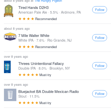
about 8 years ago at
The Hungry Pigeon
Tired Hands D2H3
Follow
American Pale Ale · 5.5% ·
Ardmore, PA
Recommended
about 8 years ago
7 Mile Walter White
Follow
White IPA · 7.6% ·
Rio Grande, NJ
Recommended
over 8 years ago
Threes Unintentional Fallacy
Follow
Double IPA · 8.0% ·
Brooklyn, NY
Must-try
over 8 years ago
Bluejacket BA Double Mexican Radio
Follow
Stout · 11.5%
Must-try