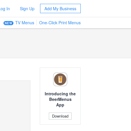
Log In
Sign Up
Add My Business
TV Menus
One-Click Print Menus
NEW
Introducing the
BeerMenus
App
Download