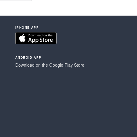
IPHONE APP
ANDROID APP
Download on the Google Play Store