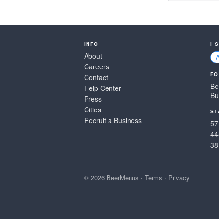
INFO
I 
About
Careers
FO
Contact
Be
Help Center
Bu
Press
Cities
ST
Recruit a Business
57
44
38
© 2026 BeerMenus
·
Terms
·
Privacy