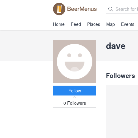
Home
Feed
Places
Map
Events
dave
Followers
Follow
0 Followers