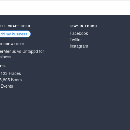
SELL CRAFT BEER.
STAY IN TOUCH
Facebook
Add my business
Twitter
R BREWERIES
Instagram
erMenus vs Untappd for
siness
ATS
,123 Places
8,805 Beers
 Events