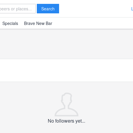
Search
Specials
Brave New Bar
No followers yet...