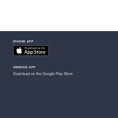
IPHONE APP
ANDROID APP
Download on the Google Play Store