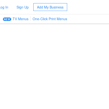
Log In
Sign Up
Add My Business
TV Menus
One-Click Print Menus
NEW