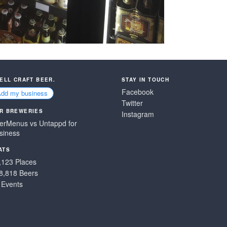
SELL CRAFT BEER.
STAY IN TOUCH
Facebook
Add my business
Twitter
R BREWERIES
Instagram
erMenus vs Untappd for
siness
ATS
,123 Places
8,818 Beers
 Events