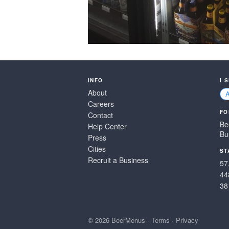
INFO
I 
About
Careers
FO
Contact
Be
Help Center
Bu
Press
Cities
ST
Recruit a Business
57
44
38
© 2026 BeerMenus
·
Terms
·
Privacy