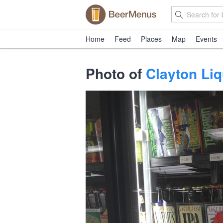
Home
Feed
Places
Map
Events
Photo of
Clayton Li