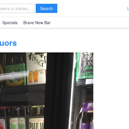
Search
Specials
Brave New Bar
quors