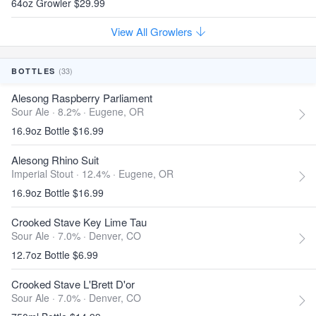
64oz Growler $29.99
View All Growlers
(33)
BOTTLES
Alesong Raspberry Parliament
Sour Ale · 8.2% ·
Eugene, OR
16.9oz Bottle $16.99
Alesong Rhino Suit
Imperial Stout · 12.4% ·
Eugene, OR
16.9oz Bottle $16.99
Crooked Stave Key Lime Tau
Sour Ale · 7.0% ·
Denver, CO
12.7oz Bottle $6.99
Crooked Stave L'Brett D'or
Sour Ale · 7.0% ·
Denver, CO