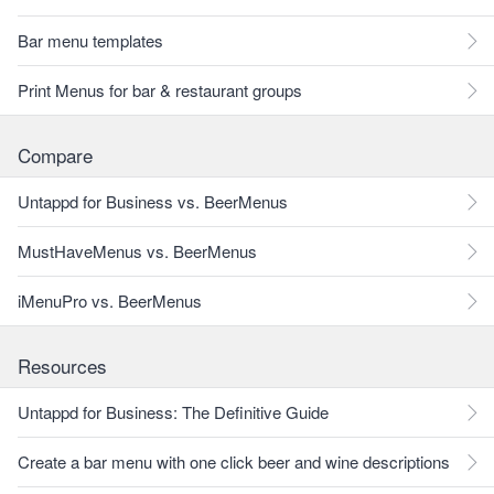
Bar menu templates
Print Menus for bar & restaurant groups
Compare
Untappd for Business vs. BeerMenus
MustHaveMenus vs. BeerMenus
iMenuPro vs. BeerMenus
Resources
Untappd for Business: The Definitive Guide
Create a bar menu with one click beer and wine descriptions