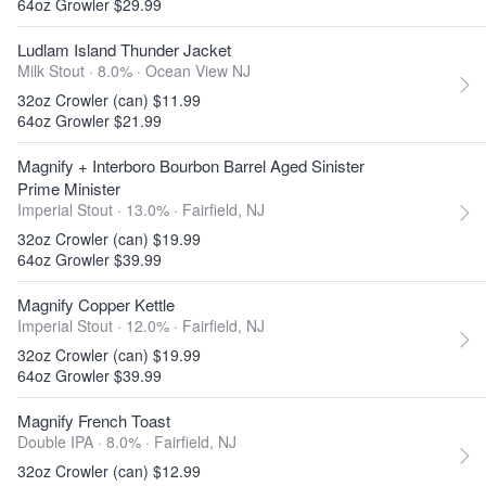
64oz Growler $29.99
Ludlam Island Thunder Jacket
Milk Stout · 8.0% ·
Ocean View NJ
32oz Crowler (can) $11.99
64oz Growler $21.99
Magnify + Interboro Bourbon Barrel Aged Sinister
Prime Minister
Imperial Stout · 13.0% ·
Fairfield, NJ
32oz Crowler (can) $19.99
64oz Growler $39.99
Magnify Copper Kettle
Imperial Stout · 12.0% ·
Fairfield, NJ
32oz Crowler (can) $19.99
64oz Growler $39.99
Magnify French Toast
Double IPA · 8.0% ·
Fairfield, NJ
32oz Crowler (can) $12.99