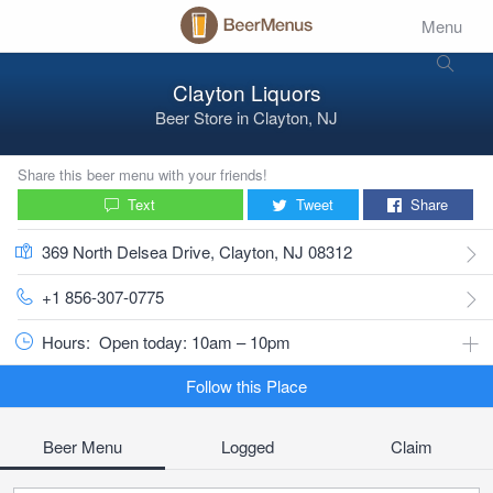
Menu
Clayton Liquors
Beer Store
in
Clayton, NJ
Share this beer menu with your friends!
Text
Tweet
Share
369 North Delsea Drive, Clayton, NJ 08312
+1 856-307-0775
Hours:
Open today: 10am – 10pm
Follow this Place
Beer Menu
Logged
Claim