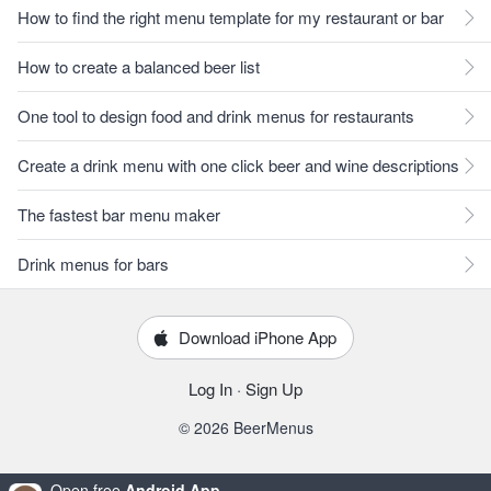
How to find the right menu template for my restaurant or bar
How to create a balanced beer list
One tool to design food and drink menus for restaurants
Create a drink menu with one click beer and wine descriptions
The fastest bar menu maker
Drink menus for bars
Download iPhone App
Log In
·
Sign Up
© 2026 BeerMenus
Open free
Android App
.