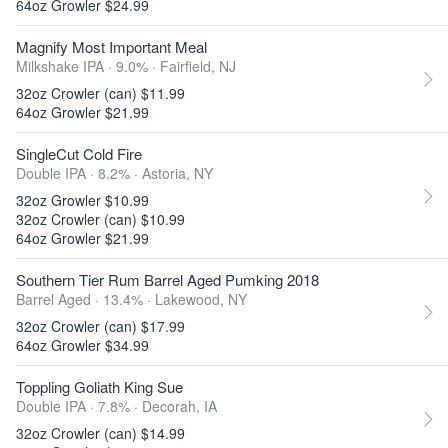
64oz Growler $24.99
Magnify Most Important Meal
Milkshake IPA · 9.0% ·
Fairfield, NJ
32oz Crowler (can) $11.99
64oz Growler $21.99
SingleCut Cold Fire
Double IPA · 8.2% ·
Astoria, NY
32oz Growler $10.99
32oz Crowler (can) $10.99
64oz Growler $21.99
Southern Tier Rum Barrel Aged Pumking 2018
Barrel Aged · 13.4% ·
Lakewood, NY
32oz Crowler (can) $17.99
64oz Growler $34.99
Toppling Goliath King Sue
Double IPA · 7.8% ·
Decorah, IA
32oz Crowler (can) $14.99