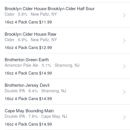
Brooklyn Cider House Brooklyn Cider Half Sour
Cider · 5.8% ·
New Paltz, NY
16oz 4 Pack Cans $11.99
Brooklyn Cider House Raw
Cider · 6.9% ·
New Paltz, NY
16oz 4 Pack Cans $12.99
Brotherton Green Earth
American Pale Ale · 5.1% ·
Shamong, NJ
16oz 4 Pack Cans $14.99
Brotherton Jersey Devil
Double IPA · 8.4% ·
Shamong, NJ
16oz 4 Pack Cans $14.99
Cape May Bounding Main
Double IPA · 7.8% ·
Cape May, NJ
16oz 4 Pack Cans $14.99