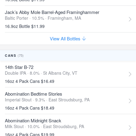
Jack’s Abby Mole Barrel-Aged Framinghammer
Baltic Porter · 10.5% ·
Framingham, MA
16.9oz Bottle $11.99
View All Bottles
(75)
CANS
14th Star B-72
Double IPA · 8.0% ·
St Albans City, VT
16oz 4 Pack Cans $16.49
Abomination Bedtime Stories
Imperial Stout · 9.3% ·
East Stroudsburg, PA
16oz 4 Pack Cans $18.49
Abomination Midnight Snack
Milk Stout · 10.0% ·
East Stroudsburg, PA
16oz 4 Pack Cans $19.99