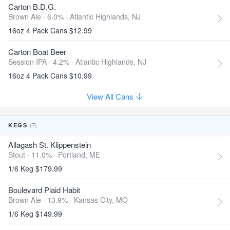
Carton B.D.G.
Brown Ale · 6.0% ·
Atlantic Highlands, NJ
16oz 4 Pack Cans $12.99
Carton Boat Beer
Session IPA · 4.2% ·
Atlantic Highlands, NJ
16oz 4 Pack Cans $10.99
View All Cans
(7)
KEGS
Allagash St. Klippenstein
Stout · 11.0% ·
Portland, ME
1/6 Keg $179.99
Boulevard Plaid Habit
Brown Ale · 13.9% ·
Kansas City, MO
1/6 Keg $149.99