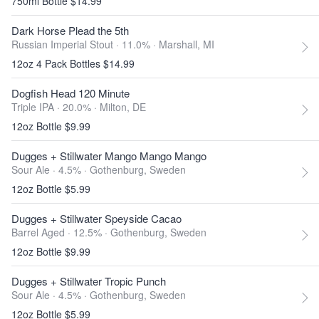
750ml Bottle $14.99
Dark Horse Plead the 5th
Russian Imperial Stout · 11.0% ·
Marshall, MI
12oz 4 Pack Bottles $14.99
Dogfish Head 120 Minute
Triple IPA · 20.0% ·
Milton, DE
12oz Bottle $9.99
Dugges + Stillwater Mango Mango Mango
Sour Ale · 4.5% ·
Gothenburg, Sweden
12oz Bottle $5.99
Dugges + Stillwater Speyside Cacao
Barrel Aged · 12.5% ·
Gothenburg, Sweden
12oz Bottle $9.99
Dugges + Stillwater Tropic Punch
Sour Ale · 4.5% ·
Gothenburg, Sweden
12oz Bottle $5.99