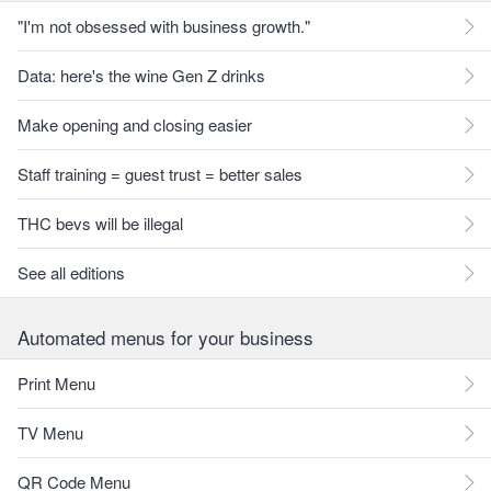
"I'm not obsessed with business growth."
Data: here's the wine Gen Z drinks
Make opening and closing easier
Staff training = guest trust = better sales
THC bevs will be illegal
See all editions
Automated menus for your business
Print Menu
TV Menu
QR Code Menu