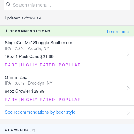
Updated: 12/21/2019
Learn more
RECOMMENDATIONS
SingleCut Mo' Shuggie Soulbender
IPA · 7.2% ·
Astoria, NY
16oz 4 Pack Cans $21.99
RARE
|
HIGHLY RATED
|
POPULAR
Grimm Zap
IPA · 8.0% ·
Brooklyn, NY
64oz Growler $29.99
RARE
|
HIGHLY RATED
|
POPULAR
See recommendations by beer style
(22)
GROWLERS