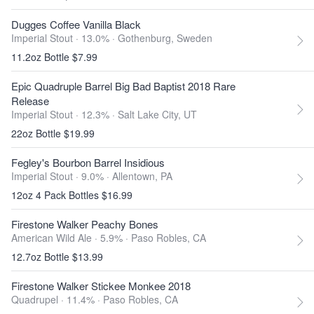
Dugges Coffee Vanilla Black
Imperial Stout · 13.0% ·
Gothenburg, Sweden
11.2oz Bottle $7.99
Epic Quadruple Barrel Big Bad Baptist 2018 Rare
Release
Imperial Stout · 12.3% ·
Salt Lake City, UT
22oz Bottle $19.99
Fegley's Bourbon Barrel Insidious
Imperial Stout · 9.0% ·
Allentown, PA
12oz 4 Pack Bottles $16.99
Firestone Walker Peachy Bones
American Wild Ale · 5.9% ·
Paso Robles, CA
12.7oz Bottle $13.99
Firestone Walker Stickee Monkee 2018
Quadrupel · 11.4% ·
Paso Robles, CA