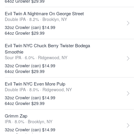
64oz Growler $29.99
Evil Twin A Nightmare On George Street
Double IPA · 8.2% ·
Brooklyn, NY
32oz Crowler (can) $14.99
64oz Growler $29.99
Evil Twin NYC Chuck Berry Twister Bodega
Smoothie
Sour IPA · 6.0% ·
Ridgewood, NY
32oz Crowler (can) $14.99
64oz Growler $29.99
Evil Twin NYC Even More Pulp
Double IPA · 8.0% ·
Ridgewood, NY
32oz Crowler (can) $14.99
64oz Growler $29.99
Grimm Zap
IPA · 8.0% ·
Brooklyn, NY
32oz Crowler (can) $14.99