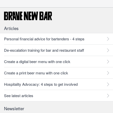
Articles
Personal financial advice for bartenders - 4 steps
De-escalation training for bar and restaurant staff
Create a digital beer menu with one click
Create a print beer menu with one click
Hospitality Advocacy: 4 steps to get involved
See latest articles
Newsletter