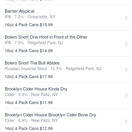
Barrier Atypical
IPA · 7.2% ·
Oceanside, NY
16oz 4 Pack Cans $15.99
Bolero Snort One Hoof in Front of the Other
IPA · 7.5% ·
Ridgefield Park, NJ
16oz 4 Pack Cans $14.99
Bolero Snort The Bull Abides
Russian Imperial Stout · 10.5% ·
Ridgefield Park, NJ
12oz 4 Pack Cans $17.99
Brooklyn Cider House Kinda Dry
Cider · 5.5% ·
New Paltz, NY
16oz 4 Pack Cans $11.99
Brooklyn Cider House Brooklyn Cider Bone Dry
Cider · 6.9% ·
New Paltz, NY
16oz 4 Pack Cans $12.99