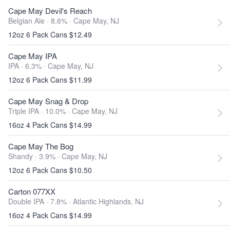
Cape May Devil's Reach
Belgian Ale · 8.6% ·
Cape May, NJ
12oz 6 Pack Cans $12.49
Cape May IPA
IPA · 6.3% ·
Cape May, NJ
12oz 6 Pack Cans $11.99
Cape May Snag & Drop
Triple IPA · 10.0% ·
Cape May, NJ
16oz 4 Pack Cans $14.99
Cape May The Bog
Shandy · 3.9% ·
Cape May, NJ
12oz 6 Pack Cans $10.50
Carton 077XX
Double IPA · 7.8% ·
Atlantic Highlands, NJ
16oz 4 Pack Cans $14.99