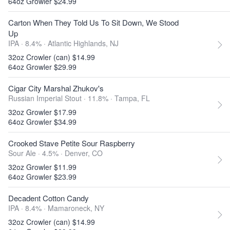
64oz Growler $24.99
Carton When They Told Us To Sit Down, We Stood
Up
IPA · 8.4% ·
Atlantic Highlands, NJ
32oz Crowler (can) $14.99
64oz Growler $29.99
Cigar City Marshal Zhukov's
Russian Imperial Stout · 11.8% ·
Tampa, FL
32oz Growler $17.99
64oz Growler $34.99
Crooked Stave Petite Sour Raspberry
Sour Ale · 4.5% ·
Denver, CO
32oz Growler $11.99
64oz Growler $23.99
Decadent Cotton Candy
IPA · 8.4% ·
Mamaroneck, NY
32oz Crowler (can) $14.99