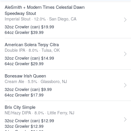
AleSmith + Modern Times Celestial Dawn
Speedway Stout
Imperial Stout · 12.0% ·
San Diego, CA
32oz Crowler (can) $19.99
64oz Growler $39.99
American Solera Terpy Citra
Double IPA · 8.0% ·
Tulsa, OK
32oz Crowler (can) $14.99
64oz Growler $29.99
Bonesaw Irish Queen
Cream Ale · 5.5% ·
Glassboro, NJ
32oz Crowler (can) $9.99
64oz Growler $17.99
Brix City Simple
NE/Hazy DIPA · 8.0% ·
Little Ferry, NJ
32oz Crowler (can) $12.99
32oz Growler $12.99