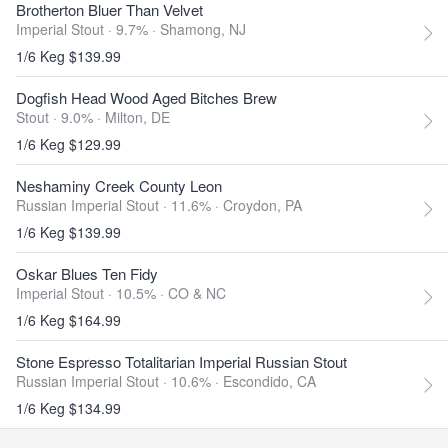
Brotherton Bluer Than Velvet
Imperial Stout · 9.7% ·
Shamong, NJ
1/6 Keg $139.99
Dogfish Head Wood Aged Bitches Brew
Stout · 9.0% ·
Milton, DE
1/6 Keg $129.99
Neshaminy Creek County Leon
Russian Imperial Stout · 11.6% ·
Croydon, PA
1/6 Keg $139.99
Oskar Blues Ten Fidy
Imperial Stout · 10.5% ·
CO & NC
1/6 Keg $164.99
Stone Espresso Totalitarian Imperial Russian Stout
Russian Imperial Stout · 10.6% ·
Escondido, CA
1/6 Keg $134.99