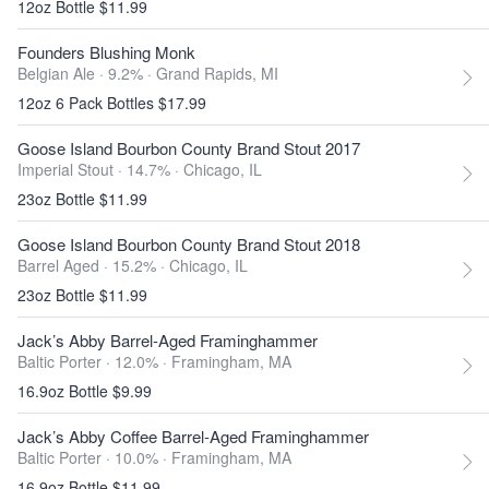
12oz Bottle $11.99
Founders Blushing Monk
Belgian Ale · 9.2% ·
Grand Rapids, MI
12oz 6 Pack Bottles $17.99
Goose Island Bourbon County Brand Stout 2017
Imperial Stout · 14.7% ·
Chicago, IL
23oz Bottle $11.99
Goose Island Bourbon County Brand Stout 2018
Barrel Aged · 15.2% ·
Chicago, IL
23oz Bottle $11.99
Jack’s Abby Barrel-Aged Framinghammer
Baltic Porter · 12.0% ·
Framingham, MA
16.9oz Bottle $9.99
Jack’s Abby Coffee Barrel-Aged Framinghammer
Baltic Porter · 10.0% ·
Framingham, MA
16.9oz Bottle $11.99