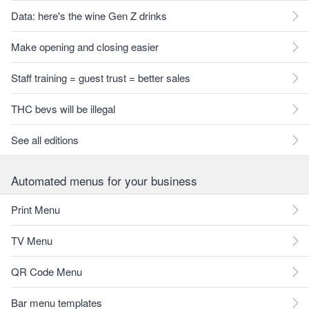
Data: here's the wine Gen Z drinks
Make opening and closing easier
Staff training = guest trust = better sales
THC bevs will be illegal
See all editions
Automated menus for your business
Print Menu
TV Menu
QR Code Menu
Bar menu templates