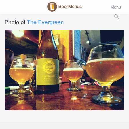
Menu
Photo of
The Evergreen