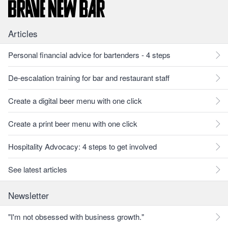
Articles
Personal financial advice for bartenders - 4 steps
De-escalation training for bar and restaurant staff
Create a digital beer menu with one click
Create a print beer menu with one click
Hospitality Advocacy: 4 steps to get involved
See latest articles
Newsletter
"I'm not obsessed with business growth."