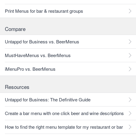
Print Menus for bar & restaurant groups
Compare
Untappd for Business vs. BeerMenus
MustHaveMenus vs. BeerMenus
iMenuPro vs. BeerMenus
Resources
Untappd for Business: The Definitive Guide
Create a bar menu with one click beer and wine descriptions
How to find the right menu template for my restaurant or bar