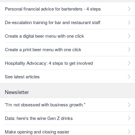
Personal financial advice for bartenders - 4 steps
De-escalation training for bar and restaurant staff
Create a digital beer menu with one click
Create a print beer menu with one click
Hospitality Advocacy: 4 steps to get involved
See latest articles
Newsletter
"I'm not obsessed with business growth."
Data: here's the wine Gen Z drinks
Make opening and closing easier