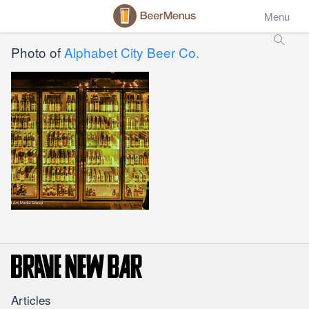
Menu
Photo of
Alphabet City Beer Co.
Articles