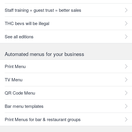
Staff training = guest trust = better sales
THC bevs will be illegal
See all editions
Automated menus for your business
Print Menu
TV Menu
QR Code Menu
Bar menu templates
Print Menus for bar & restaurant groups