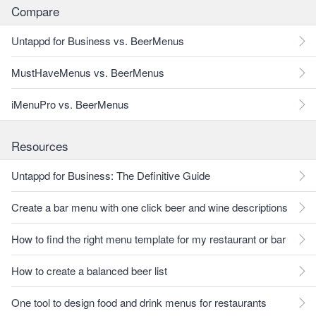
Compare
Untappd for Business vs. BeerMenus
MustHaveMenus vs. BeerMenus
iMenuPro vs. BeerMenus
Resources
Untappd for Business: The Definitive Guide
Create a bar menu with one click beer and wine descriptions
How to find the right menu template for my restaurant or bar
How to create a balanced beer list
One tool to design food and drink menus for restaurants