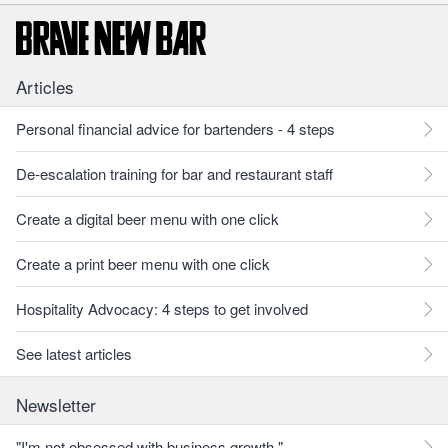
Articles
Personal financial advice for bartenders - 4 steps
De-escalation training for bar and restaurant staff
Create a digital beer menu with one click
Create a print beer menu with one click
Hospitality Advocacy: 4 steps to get involved
See latest articles
Newsletter
"I'm not obsessed with business growth."