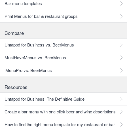
Bar menu templates
Print Menus for bar & restaurant groups
Compare
Untappd for Business vs. BeerMenus
MustHaveMenus vs. BeerMenus
iMenuPro vs. BeerMenus
Resources
Untappd for Business: The Definitive Guide
Create a bar menu with one click beer and wine descriptions
How to find the right menu template for my restaurant or bar