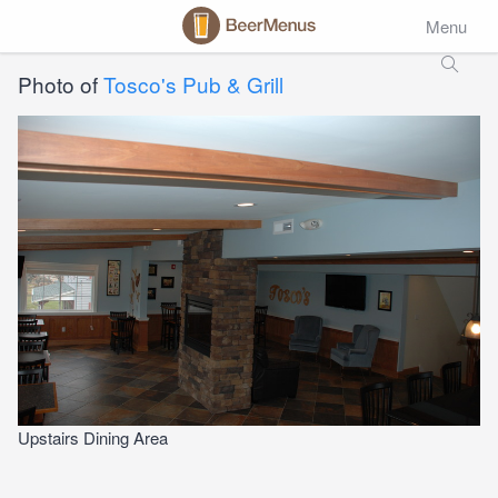
Menu
Photo of
Tosco's Pub & Grill
Upstairs Dining Area