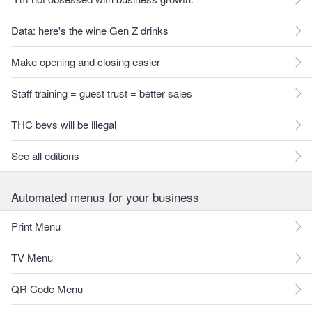
Data: here's the wine Gen Z drinks
Make opening and closing easier
Staff training = guest trust = better sales
THC bevs will be illegal
See all editions
Automated menus for your business
Print Menu
TV Menu
QR Code Menu