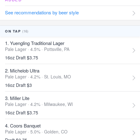
See recommendations by beer style
(16)
ON TAP
1. Yuengling Traditional Lager
Pale Lager · 4.5% ·
Pottsville, PA
16oz Draft $3.75
2. Michelob Ultra
Pale Lager · 4.2% ·
St. Louis, MO
16oz Draft $3
3. Miller Lite
Pale Lager · 4.2% ·
Milwaukee, WI
16oz Draft $3.75
4. Coors Banquet
Pale Lager · 5.0% ·
Golden, CO