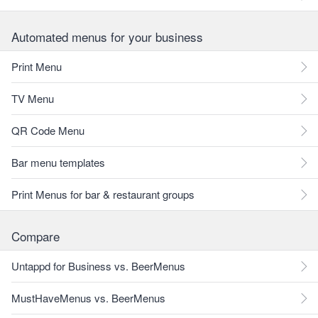
Automated menus for your business
Print Menu
TV Menu
QR Code Menu
Bar menu templates
Print Menus for bar & restaurant groups
Compare
Untappd for Business vs. BeerMenus
MustHaveMenus vs. BeerMenus