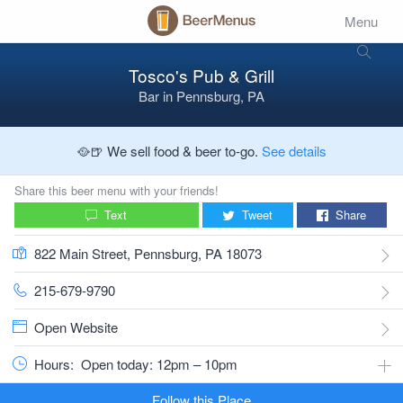
Menu
Tosco's Pub & Grill
Bar
in
Pennsburg, PA
🥘🍺 We sell food & beer to-go.
See details
Share this beer menu with your friends!
Text
Tweet
Share
822 Main Street, Pennsburg, PA 18073
215-679-9790
Open Website
Hours:
Open today: 12pm – 10pm
Follow this Place