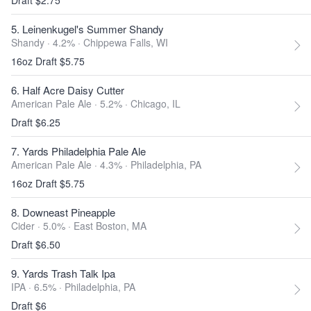
Draft $2.75
5. Leinenkugel's Summer Shandy
Shandy · 4.2% ·
Chippewa Falls, WI
16oz Draft $5.75
6. Half Acre Daisy Cutter
American Pale Ale · 5.2% ·
Chicago, IL
Draft $6.25
7. Yards Philadelphia Pale Ale
American Pale Ale · 4.3% ·
Philadelphia, PA
16oz Draft $5.75
8. Downeast Pineapple
Cider · 5.0% ·
East Boston, MA
Draft $6.50
9. Yards Trash Talk Ipa
IPA · 6.5% ·
Philadelphia, PA
Draft $6