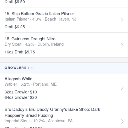
Draft $6.50
15. Ship Bottom Grazie Italian Pilsner
Italian Pilsner · 4.3% ·
Beach Haven, NJ
Draft $6.25
16. Guinness Draught Nitro
Dry Stout · 4.2% ·
Dublin, Ireland
16oz Draft $5.75
(11)
GROWLERS
Allagash White
Witbier · 5.2% ·
Portland, ME
32oz Growler $10
64oz Growler $20
Brü Daddy's Bru Daddy Granny's Bake Shop: Dark
Raspberry Bread Pudding
Imperial Stout · 10.2% ·
Allentown, PA