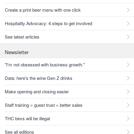
Create a print beer menu with one click
Hospitality Advocacy: 4 steps to get involved
See latest articles
Newsletter
"I'm not obsessed with business growth."
Data: here's the wine Gen Z drinks
Make opening and closing easier
Staff training = guest trust = better sales
THC bevs will be illegal
See all editions