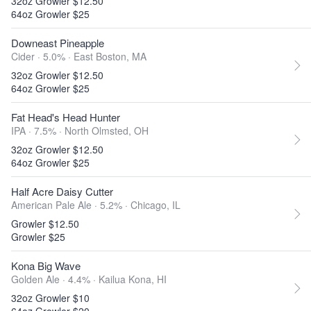
32oz Growler $12.50
64oz Growler $25
Downeast Pineapple
Cider · 5.0% ·
East Boston, MA
32oz Growler $12.50
64oz Growler $25
Fat Head's Head Hunter
IPA · 7.5% ·
North Olmsted, OH
32oz Growler $12.50
64oz Growler $25
Half Acre Daisy Cutter
American Pale Ale · 5.2% ·
Chicago, IL
Growler $12.50
Growler $25
Kona Big Wave
Golden Ale · 4.4% ·
Kailua Kona, HI
32oz Growler $10