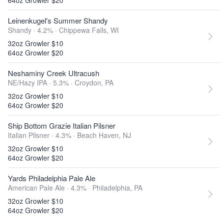
64oz Growler $20
Leinenkugel's Summer Shandy
Shandy · 4.2% ·
Chippewa Falls, WI
32oz Growler $10
64oz Growler $20
Neshaminy Creek Ultracush
NE/Hazy IPA · 5.3% ·
Croydon, PA
32oz Growler $10
64oz Growler $20
Ship Bottom Grazie Italian Pilsner
Italian Pilsner · 4.3% ·
Beach Haven, NJ
32oz Growler $10
64oz Growler $20
Yards Philadelphia Pale Ale
American Pale Ale · 4.3% ·
Philadelphia, PA
32oz Growler $10
64oz Growler $20