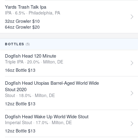
Yards Trash Talk Ipa
IPA · 6.5% ·
Philadelphia, PA
32oz Growler $10
64oz Growler $20
(5)
BOTTLES
Dogfish Head 120 Minute
Triple IPA · 20.0% ·
Milton, DE
16oz Bottle $13
Dogfish Head Utopias Barrel-Aged World Wide
Stout 2020
Stout · 18.0% ·
Milton, DE
12oz Bottle $13
Dogfish Head Wake Up World Wide Stout
Imperial Stout · 17.0% ·
Milton, DE
12oz Bottle $13