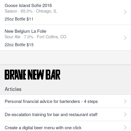
Goose Island Sofie 2016
Saison · 65.0% ·
Chicago, IL
25oz Bottle $11
New Belgium La Folie
Sour Ale · 7.0% ·
Fort Collins, CO
22oz Bottle $15
Articles
Personal financial advice for bartenders - 4 steps
De-escalation training for bar and restaurant staff
Create a digital beer menu with one click