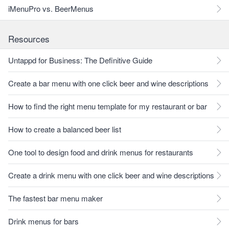
iMenuPro vs. BeerMenus
Resources
Untappd for Business: The Definitive Guide
Create a bar menu with one click beer and wine descriptions
How to find the right menu template for my restaurant or bar
How to create a balanced beer list
One tool to design food and drink menus for restaurants
Create a drink menu with one click beer and wine descriptions
The fastest bar menu maker
Drink menus for bars