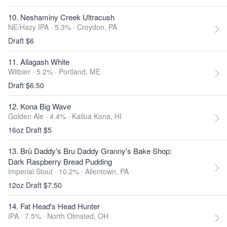
10. Neshaminy Creek Ultracush
NE/Hazy IPA · 5.3% ·
Croydon, PA
Draft $6
11. Allagash White
Witbier · 5.2% ·
Portland, ME
Draft $6.50
12. Kona Big Wave
Golden Ale · 4.4% ·
Kailua Kona, HI
16oz Draft $5
13. Brü Daddy's Bru Daddy Granny's Bake Shop:
Dark Raspberry Bread Pudding
Imperial Stout · 10.2% ·
Allentown, PA
12oz Draft $7.50
14. Fat Head's Head Hunter
IPA · 7.5% ·
North Olmsted, OH