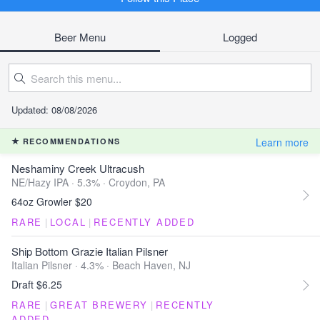
Beer Menu
Logged
Updated: 08/08/2026
Learn more
RECOMMENDATIONS
Neshaminy Creek Ultracush
NE/Hazy IPA · 5.3% ·
Croydon, PA
64oz Growler $20
RARE
|
LOCAL
|
RECENTLY ADDED
Ship Bottom Grazie Italian Pilsner
Italian Pilsner · 4.3% ·
Beach Haven, NJ
Draft $6.25
RARE
|
GREAT BREWERY
|
RECENTLY
ADDED