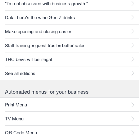
"I'm not obsessed with business growth."
Data: here's the wine Gen Z drinks
Make opening and closing easier
Staff training = guest trust = better sales
THC bevs will be illegal
See all editions
Automated menus for your business
Print Menu
TV Menu
QR Code Menu