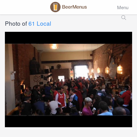
Menu
Photo of
61 Local