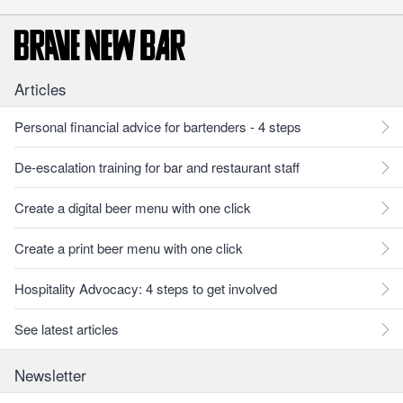
Articles
Personal financial advice for bartenders - 4 steps
De-escalation training for bar and restaurant staff
Create a digital beer menu with one click
Create a print beer menu with one click
Hospitality Advocacy: 4 steps to get involved
See latest articles
Newsletter