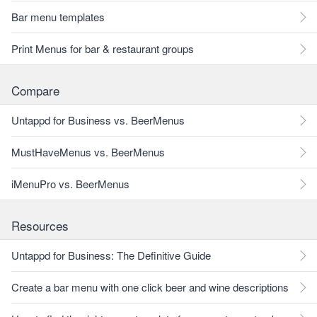
Bar menu templates
Print Menus for bar & restaurant groups
Compare
Untappd for Business vs. BeerMenus
MustHaveMenus vs. BeerMenus
iMenuPro vs. BeerMenus
Resources
Untappd for Business: The Definitive Guide
Create a bar menu with one click beer and wine descriptions