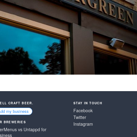
SELL CRAFT BEER.
STAY IN TOUCH
Facebook
Add my business
Twitter
R BREWERIES
Instagram
erMenus vs Untappd for
siness