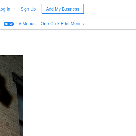
Log In
Sign Up
Add My Business
TV Menus
One-Click Print Menus
NEW