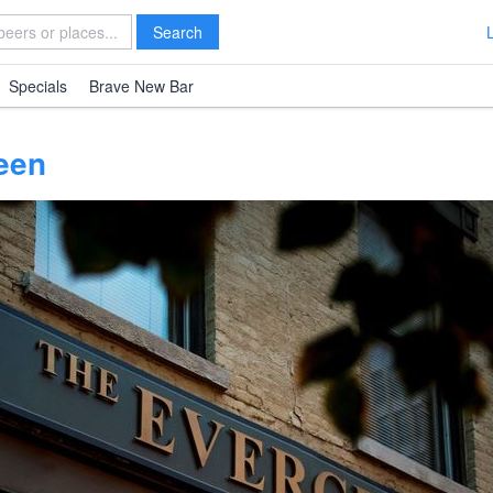
Search
Specials
Brave New Bar
een