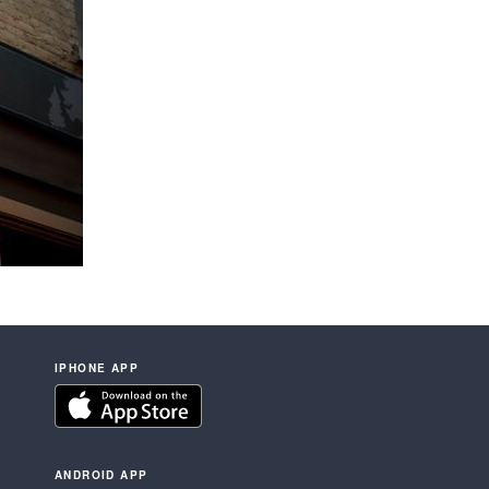
IPHONE APP
ANDROID APP