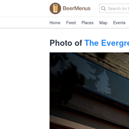
Home
Feed
Places
Map
Events
Photo of
The Evergr