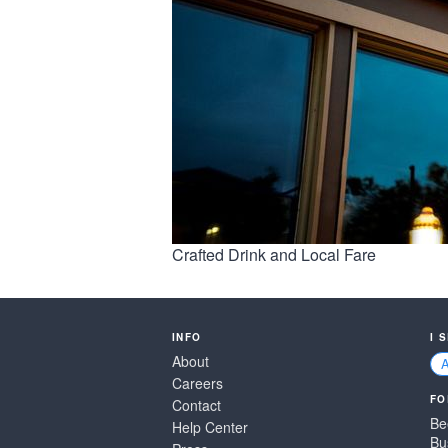
Crafted Drink and Local Fare
INFO
I 
About
Careers
FO
Contact
Be
Help Center
Bu