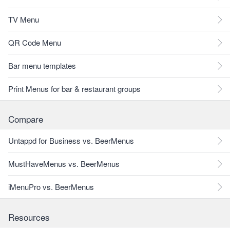
TV Menu
QR Code Menu
Bar menu templates
Print Menus for bar & restaurant groups
Compare
Untappd for Business vs. BeerMenus
MustHaveMenus vs. BeerMenus
iMenuPro vs. BeerMenus
Resources