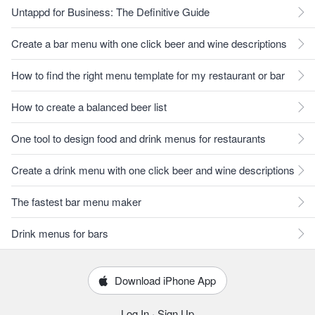
Untappd for Business: The Definitive Guide
Create a bar menu with one click beer and wine descriptions
How to find the right menu template for my restaurant or bar
How to create a balanced beer list
One tool to design food and drink menus for restaurants
Create a drink menu with one click beer and wine descriptions
The fastest bar menu maker
Drink menus for bars
Download iPhone App
Log In
·
Sign Up