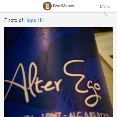
Menu
Photo of
Hops Hill