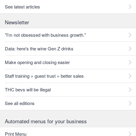
See latest articles
Newsletter
"I'm not obsessed with business growth."
Data: here's the wine Gen Z drinks
Make opening and closing easier
Staff training = guest trust = better sales
THC bevs will be illegal
See all editions
Automated menus for your business
Print Menu