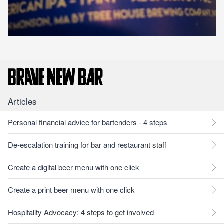
Articles
Personal financial advice for bartenders - 4 steps
De-escalation training for bar and restaurant staff
Create a digital beer menu with one click
Create a print beer menu with one click
Hospitality Advocacy: 4 steps to get involved